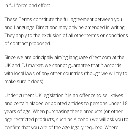
in full force and effect.
These Terms constitute the full agreement between you
and Language Direct and may only be amended in writing.
They apply to the exclusion of all other terms or conditions
of contract proposed.
Since we are principally aiming language direct.com at the
UK and EU market, we cannot guarantee that it accords
with local laws of any other countries (though we will try to
make sure it does).
Under current UK legislation it is an offence to sell knives
and certain bladed or pointed articles to persons under 18
years of age. When purchasing these products (or other
age-restricted products, such as Alcohol) we will ask you to
confirm that you are of the age legally required. Where