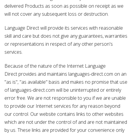
delivered Products as soon as possible on receipt as we
will not cover any subsequent loss or destruction.
Language Direct will provide its services with reasonable
skill and care but does not give any guarantees, warranties
or representations in respect of any other person's
services.
Because of the nature of the Internet Language
Direct provides and maintains languages-direct.com on an
"as is", "as available" basis and makes no promise that use
of languages-direct.com will be uninterrupted or entirely
error free. We are not responsible to you if we are unable
to provide our Internet services for any reason beyond
our control. Our website contains links to other websites
which are not under the control of and are not maintained
by us. These links are provided for your convenience only