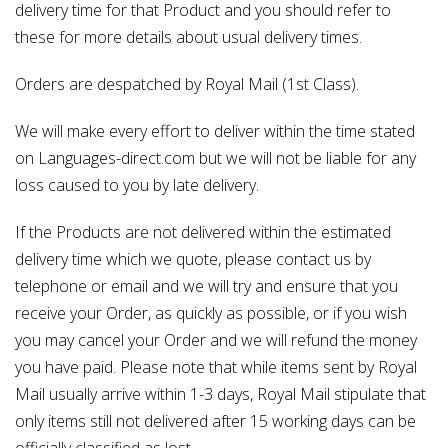
delivery time for that Product and you should refer to
these for more details about usual delivery times.
Orders are despatched by Royal Mail (1st Class).
We will make every effort to deliver within the time stated
on Languages-direct.com but we will not be liable for any
loss caused to you by late delivery.
If the Products are not delivered within the estimated
delivery time which we quote, please contact us by
telephone or email and we will try and ensure that you
receive your Order, as quickly as possible, or if you wish
you may cancel your Order and we will refund the money
you have paid. Please note that while items sent by Royal
Mail usually arrive within 1-3 days, Royal Mail stipulate that
only items still not delivered after 15 working days can be
officially classified as lost.