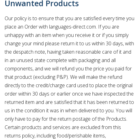
Unwanted Products
Our policy is to ensure that you are satisfied every time you
place an Order with languages-direct.com. If you are
unhappy with an item when you receive it or if you simply
change your mind please return it to us within 30 days, with
the despatch note, having taken reasonable care of it and
in an unused state complete with packaging and all
components, and we will refund you the price you paid for
that product (excluding P&P). We will make the refund
directly to the credit/charge card used to place the original
order within 30 days or earlier once we have inspected the
returned item and are satisfied that it has been returned to
us in the condition it was in when delivered to you. You will
only have to pay for the return postage of the Products.
Certain products and services are excluded from this
returns policy, including food/perishable items,