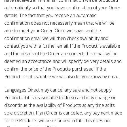
automatically so that you have confirmation of your Order
details. The fact that you receive an automatic
confirmation does not necessarily mean that we will be
able to meet your Order. Once we have sent the
confirmation email we will then check availability and
contact you with a further email. If the Product is available
and the details of the Order are correct, this email will be
deemed an acceptance and will specify delivery details and
confirm the price of the Products purchased. If the
Product is not available we will also let you know by email.
Languages Direct may cancel any sale and not supply
Products if it is reasonable to do so and may change or
discontinue the availability of Products at any time at its
sole discretion. If an Order is cancelled, any payment made
for the Products will be refunded in full. This does not