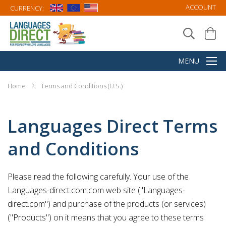
ACCOUNT
CURRENCY:
Home
Terms and Conditions (U.S.)
Languages Direct Terms
and Conditions
Please read the following carefully. Your use of the
Languages-direct.com.com web site ("Languages-
direct.com") and purchase of the products (or services)
("Products") on it means that you agree to these terms