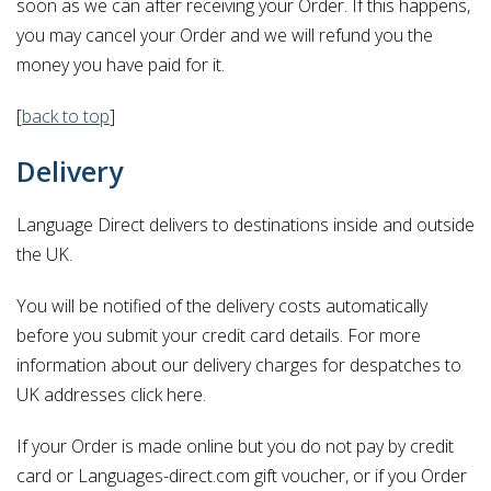
soon as we can after receiving your Order. If this happens,
you may cancel your Order and we will refund you the
money you have paid for it.
[
back to top
]
Delivery
Language Direct delivers to destinations inside and outside
the UK.
You will be notified of the delivery costs automatically
before you submit your credit card details. For more
information about our delivery charges for despatches to
UK addresses click here.
If your Order is made online but you do not pay by credit
card or Languages-direct.com gift voucher, or if you Order