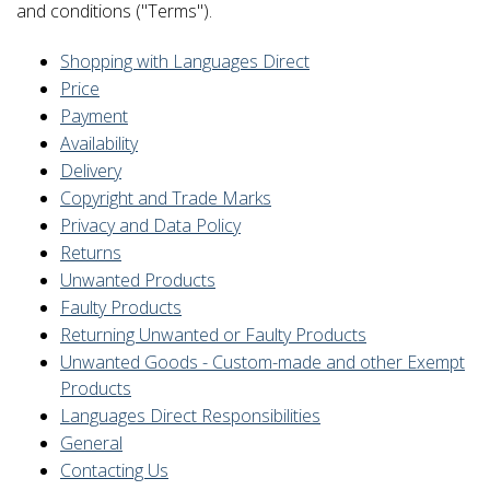
and conditions ("Terms").
Shopping with Languages Direct
Price
Payment
Availability
Delivery
Copyright and Trade Marks
Privacy and Data Policy
Returns
Unwanted Products
Faulty Products
Returning Unwanted or Faulty Products
Unwanted Goods - Custom-made and other Exempt
Products
Languages Direct Responsibilities
General
Contacting Us