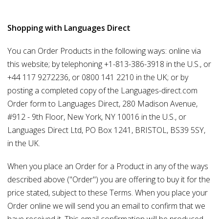
Shopping with Languages Direct
You can Order Products in the following ways: online via
this website; by telephoning +1-813-386-3918 in the U.S., or
+44 117 9272236, or 0800 141 2210 in the UK; or by
posting a completed copy of the Languages-direct.com
Order form to Languages Direct, 280 Madison Avenue,
#912 - 9th Floor, New York, NY 10016 in the U.S., or
Languages Direct Ltd, PO Box 1241, BRISTOL, BS39 5SY,
in the UK.
When you place an Order for a Product in any of the ways
described above ("Order") you are offering to buy it for the
price stated, subject to these Terms. When you place your
Order online we will send you an email to confirm that we
have received it. This email confirmation will be produced