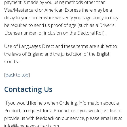
payment is made by you using methods other than
Visa/Mastercard or American Express there may be a
delay to your order while we verify your age and you may
be required to send us proof of age (such as a Driver's
License number, or inclusion on the Electoral Roll).
Use of Languages Direct and these terms are subject to
the laws of England and the jurisdiction of the English
Courts.
[
back to top
]
Contacting Us
If you would like help when Ordering, information about a
Product, a request for a Product or if you would just like to
provide us with feedback on our service, please email us at
info@languages-direct.com.