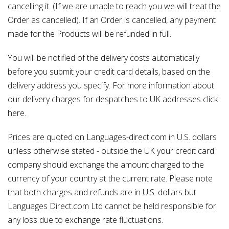
cancelling it. (If we are unable to reach you we will treat the
Order as cancelled). If an Order is cancelled, any payment
made for the Products will be refunded in full.
You will be notified of the delivery costs automatically
before you submit your credit card details, based on the
delivery address you specify. For more information about
our delivery charges for despatches to UK addresses click
here.
Prices are quoted on Languages-direct.com in U.S. dollars
unless otherwise stated - outside the UK your credit card
company should exchange the amount charged to the
currency of your country at the current rate. Please note
that both charges and refunds are in U.S. dollars but
Languages Direct.com Ltd cannot be held responsible for
any loss due to exchange rate fluctuations.