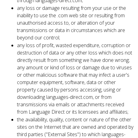
through languages-direct.com;
any loss or damage resulting from your use or the
inability to use the .com web site or resulting from
unauthorised access to, or alteration of your
transmissions or data in circumstances which are
beyond our control;
any loss of profit, wasted expenditure, corruption or
destruction of data or any other loss which does not
directly result from something we have done wrong;
any amount or kind of loss or damage due to viruses
or other malicious software that may infect a user's
computer equipment, software, data or other
property caused by persons accessing, using or
downloading languages-direct.com, or from
transmissions via emails or attachments received
from Language Direct or its licensees and affiliates;
the availability, quality, content or nature of the other
sites on the Internet that are owned and operated by
third parties ("External Sites") to which languages-