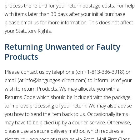
process the refund for your return postage costs. For help
with items later than 30 days after your initial purchase
please email us for more information. This does not affect
your Statutory Rights.
Returning Unwanted or Faulty
Products
Please contact us by telephone (on +1-813-386-3918) or
email (at info@languages-direct.com) to inform us of your
wish to return Products. We may allocate you with a
Returns Code which should be included with the package
to improve processing of your return. We may also advise
you how to send the item back to us. Occasionally items
may have to be picked up by a courier service. Otherwise,
please use a secure delivery method which requires a
signature upon receipt (such as via Royal Mail First Class