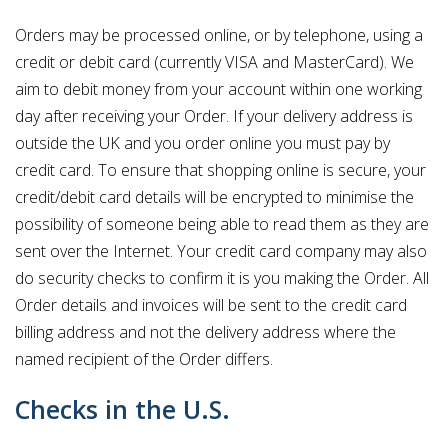
Orders may be processed online, or by telephone, using a
credit or debit card (currently VISA and MasterCard). We
aim to debit money from your account within one working
day after receiving your Order. If your delivery address is
outside the UK and you order online you must pay by
credit card. To ensure that shopping online is secure, your
credit/debit card details will be encrypted to minimise the
possibility of someone being able to read them as they are
sent over the Internet. Your credit card company may also
do security checks to confirm it is you making the Order. All
Order details and invoices will be sent to the credit card
billing address and not the delivery address where the
named recipient of the Order differs.
Checks in the U.S.