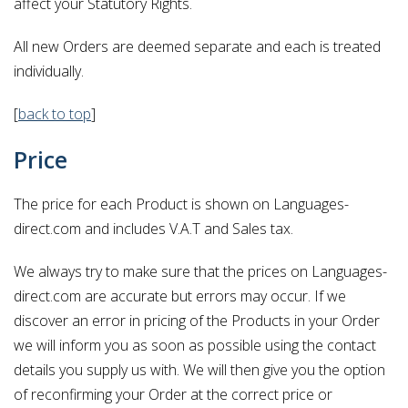
affect your Statutory Rights.
All new Orders are deemed separate and each is treated
individually.
[
back to top
]
Price
The price for each Product is shown on Languages-
direct.com and includes V.A.T and Sales tax.
We always try to make sure that the prices on Languages-
direct.com are accurate but errors may occur. If we
discover an error in pricing of the Products in your Order
we will inform you as soon as possible using the contact
details you supply us with. We will then give you the option
of reconfirming your Order at the correct price or