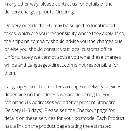
in any other way, please contact us for details of the
delivery charges prior to Ordering.
Delivery outside the EU may be subject to local import
taxes, which are your responsibility where they apply. If so,
the shipping company should advise you the charges due
or else you should consult your local customs office.
Unfortunately we cannot advise you what these charges
will be and Languages-direct.com is not responsible for
them.
Languages-direct.com offers a range of delivery services
depending on the address we are delivering to. For
Mainland UK addresses we offer at present Standard
Delivery (1-3 days). Please see the Checkout page for
details on these services for your postcode. Each Product
has a link on the product page stating the estimated