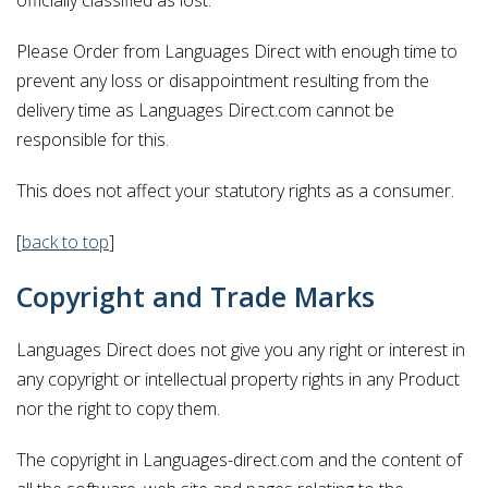
Please Order from Languages Direct with enough time to
prevent any loss or disappointment resulting from the
delivery time as Languages Direct.com cannot be
responsible for this.
This does not affect your statutory rights as a consumer.
[
back to top
]
Copyright and Trade Marks
Languages Direct does not give you any right or interest in
any copyright or intellectual property rights in any Product
nor the right to copy them.
The copyright in Languages-direct.com and the content of