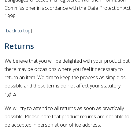
Commissioner in accordance with the Data Protection Act
1998.
[
back to top
]
Returns
We believe that you will be delighted with your product but
there may be occasions where you feel it necessary to
return an item. We aim to keep the process as simple as
possible and these terms do not affect your statutory
rights.
We will try to attend to all returns as soon as practically
possible. Please note that product returns are not able to
be accepted in person at our office address.