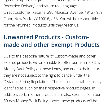
Recorded Delivery) and return to: Language
Direct Customer Returns, 280 Madison Avenue, #912 - 9th
Floor, New York, NY 10016, USA. You will be responsible
for the returned Products until they reach us.
Unwanted Products - Custom-
made and other Exempt Products
Due to the bespoke nature of Custom-made and other
Exempt products we are unable to offer our usual 30 Day
Money Back Policy on these items, and due to their nature
they are not subject to the right to cancel under the
Distance Selling Regulations. These products will be clearly
identified as such on their respective product pages. In
addition, certain other products are also exempt from our
30-day Money Back Policy above; these products will be