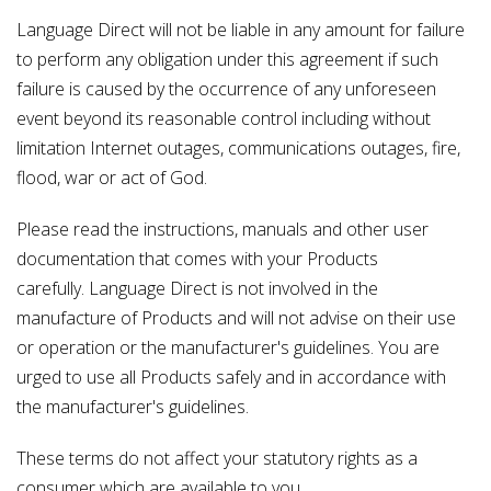
Language Direct will not be liable in any amount for failure
to perform any obligation under this agreement if such
failure is caused by the occurrence of any unforeseen
event beyond its reasonable control including without
limitation Internet outages, communications outages, fire,
flood, war or act of God.
Please read the instructions, manuals and other user
documentation that comes with your Products
carefully. Language Direct is not involved in the
manufacture of Products and will not advise on their use
or operation or the manufacturer's guidelines. You are
urged to use all Products safely and in accordance with
the manufacturer's guidelines.
These terms do not affect your statutory rights as a
consumer which are available to you.