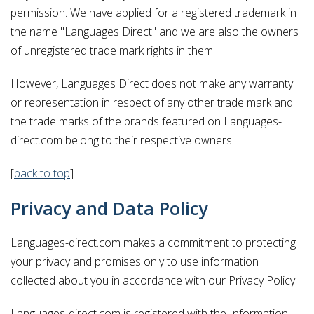
permission. We have applied for a registered trademark in
the name "Languages Direct" and we are also the owners
of unregistered trade mark rights in them.
However, Languages Direct does not make any warranty
or representation in respect of any other trade mark and
the trade marks of the brands featured on Languages-
direct.com belong to their respective owners.
[
back to top
]
Privacy and Data Policy
Languages-direct.com makes a commitment to protecting
your privacy and promises only to use information
collected about you in accordance with our Privacy Policy.
Languages-direct.com is registered with the Information