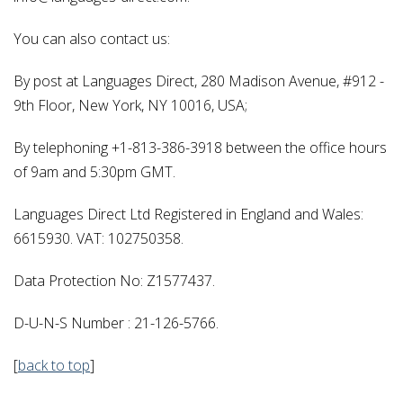
You can also contact us:
By post at Languages Direct, 280 Madison Avenue, #912 -
9th Floor, New York, NY 10016, USA;
By telephoning +1-813-386-3918 between the office hours
of 9am and 5:30pm GMT.
Languages Direct Ltd Registered in England and Wales:
6615930. VAT: 102750358.
Data Protection No: Z1577437.
D-U-N-S Number : 21-126-5766.
[
back to top
]