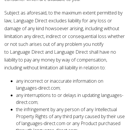
Subject as aforesaid, to the maximum extent permitted by
law, Language Direct excludes liability for any loss or
damage of any kind howsoever arising, including without
limitation any direct, indirect or consequential loss whether
or not such arises out of any problem you notify
to Language Direct and Language Direct shall have no
liability to pay any money by way of compensation,
including without limitation all liability in relation to:
any incorrect or inaccurate information on
languages-direct.com;
any interruptions to or delays in updating languages-
direct.com;
the infringement by any person of any Intellectual
Property Rights of any third party caused by their use
of languages-direct.com or any Product purchased