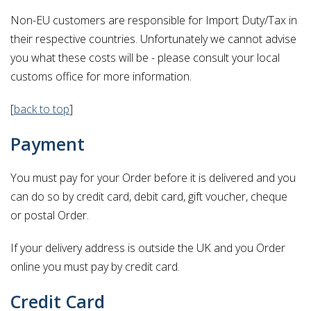
Non-EU customers are responsible for Import Duty/Tax in
their respective countries. Unfortunately we cannot advise
you what these costs will be - please consult your local
customs office for more information.
[
back to top
]
Payment
You must pay for your Order before it is delivered and you
can do so by credit card, debit card, gift voucher, cheque
or postal Order.
If your delivery address is outside the UK and you Order
online you must pay by credit card.
Credit Card