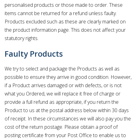
personalised products or those made to order. These
items cannot be returned for a refund unless faulty.
Products excluded such as these are clearly marked on
the product information page. This does not affect your
statutory rights.
Faulty Products
We try to select and package the Products as well as
possible to ensure they arrive in good condition. However,
if a Product arrives damaged or with defects, or is not
what you Ordered, we will replace it free of charge or
provide a full refund as appropriate, if you return the
Product to us at the postal address below within 30 days
of receipt. In these circumstances we will also pay you the
cost of the return postage. Please obtain a proof of
posting certificate from your Post Office to enable us to