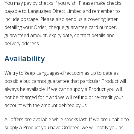
You may pay by checks if you wish. Please make checks
payable to Languages Direct Limited and remember to
include postage. Please also send us a covering letter
detailing your Order, cheque guarantee card number,
guaranteed amount, expiry date, contact details and
delivery address.
Availability
We try to keep Languages-direct.com as up to date as
possible but cannot guarantee that particular Product will
always be available. If we can't supply a Product you will
not be charged for it and we will refund or re-credit your
account with the amount debited by us.
All offers are available while stocks last. If we are unable to
supply a Product you have Ordered, we will notify you as