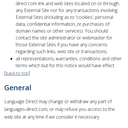
direct.com link and web sites located on or through
any External Site nor for any transactions involving
External Sites (including as to 'cookies', personal
data, confidential information, or purchases of
domain names or other services). You should
contact the site administrator or webmaster for
those External Sites if you have any concerns
regarding such links, web site or transactions;
all representations, warranties, conditions and other
terms which but for this notice would have effect.
[
back to top
]
General
Language Direct may change or withdraw any part of
languages-direct.com, or may refuse you access to the
web site at any time if we consider it necessary.