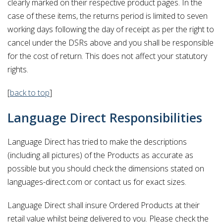
clearly marked on their respective product pages. In the
case of these items, the returns period is limited to seven
working days following the day of receipt as per the right to
cancel under the DSRs above and you shall be responsible
for the cost of return. This does not affect your statutory
rights.
[
back to top
]
Language Direct Responsibilities
Language Direct has tried to make the descriptions
(including all pictures) of the Products as accurate as
possible but you should check the dimensions stated on
languages-direct.com or contact us for exact sizes.
Language Direct shall insure Ordered Products at their
retail value whilst being delivered to you. Please check the