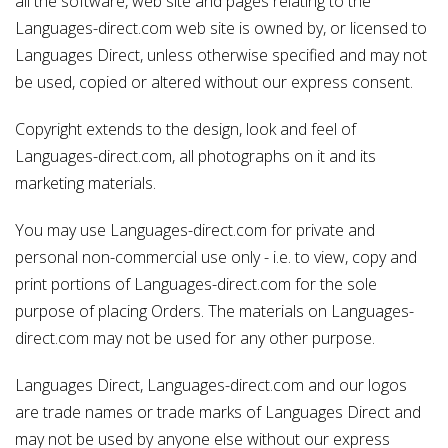
all the software, web site and pages relating to the
Languages-direct.com web site is owned by, or licensed to
Languages Direct, unless otherwise specified and may not
be used, copied or altered without our express consent.
Copyright extends to the design, look and feel of
Languages-direct.com, all photographs on it and its
marketing materials.
You may use Languages-direct.com for private and
personal non-commercial use only - i.e. to view, copy and
print portions of Languages-direct.com for the sole
purpose of placing Orders. The materials on Languages-
direct.com may not be used for any other purpose.
Languages Direct, Languages-direct.com and our logos
are trade names or trade marks of Languages Direct and
may not be used by anyone else without our express