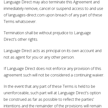
Language Direct may also terminate this Agreement and
immediately remove, cancel or suspend access to and use
of languages-direct.com upon breach of any part of these
Terms whatsoever.
Termination shall be without prejudice to Language
Direct's other rights.
Language Direct acts as principal on its own account and
not as agent for you or any other person.
If Language Direct does not enforce any provision of this
agreement such will not be considered a continuing waiver.
In the event that any part of these Terms is held to be
unenforceable, such part will at Language Direct's option
be construed as far as possible to reflect the parties'
intentions and the remainder of the provisions will remain