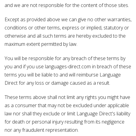
and we are not responsible for the content of those sites.
Except as provided above we can give no other warranties,
conditions or other terms, express or implied, statutory or
otherwise and all such terms are hereby excluded to the
maximum extent permitted by law.
You will be responsible for any breach of these terms by
you and if you use languages-direct.com in breach of these
terms you will be liable to and will reimburse Language
Direct for any loss or damage caused as a result.
These terms above shall not limit any rights you might have
as a consumer that may not be excluded under applicable
law nor shall they exclude or limit Language Direct's liability
for death or personal injury resulting from its negligence
nor any fraudulent representation.