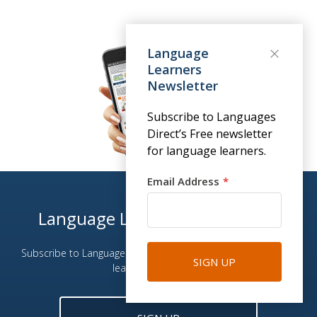
Language
Learners
Newsletter
Subscribe to Languages
Direct’s Free newsletter
for language learners.
Email Address
Language Learners Newsletter
Subscribe to Languages Direct email newsletter for language
SIGN UP
learning enthusiasts.