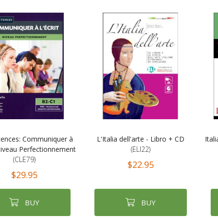
ences: Communiquer à
L'Italia dell'arte - Libro + CD
Ital
- Niveau Perfectionnement
(ELI22)
(CLE79)
$22.95
$29.95
BUY
BUY