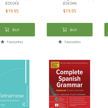
(EDE043)
(EDE044)
$19.95
$19.95
BUY
BUY
Favourites
Favourites