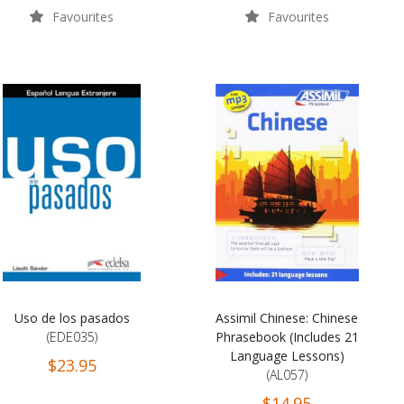
Favourites
Favourites
Uso de los pasados
Assimil Chinese: Chinese
(EDE035)
Phrasebook (Includes 21
Language Lessons)
$23.95
(AL057)
$14.95