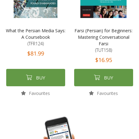
What the Persian Media Says:
Farsi (Persian) for Beginners:
A Coursebook
Mastering Conversational
(TFR124)
Farsi
(TUT158)
$81.99
$16.95
BUY
BUY
Favourites
Favourites