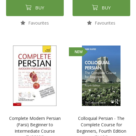
BUY
BUY
Favourites
Favourites
NEW
Complete Modern Persian
Colloquial Persian - The
(Farsi) Beginner to
Complete Course for
Intermediate Course
Beginners, Fourth Edition