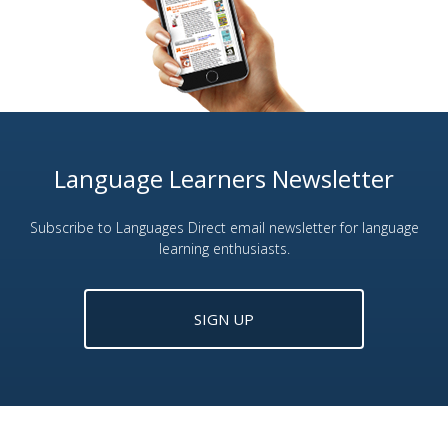
Language Learners Newsletter
Subscribe to Languages Direct email newsletter for language
learning enthusiasts.
SIGN UP