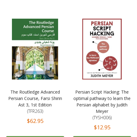
The Routledge Advanced
Persian Script Hacking: The
Persian Course, Farsi Shirin
optimal pathway to learn the
Ast 3, 1st Edition
Persian alphabet by Judith
(TFR263)
Meyer
(TYSH006)
$62.95
$12.95