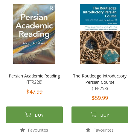
Persian Academic Reading
The Routledge Introductory
(TFR228)
Persian Course
(TFR253)
$47.99
$59.99
BUY
BUY
Favourites
Favourites