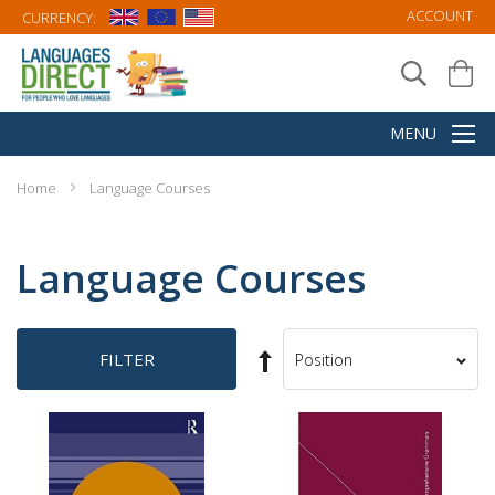
ACCOUNT
CURRENCY:
Home
Language Courses
Language Courses
Set
FILTER
Sort
Descending
By
Direction