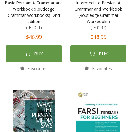
Basic Persian: A Grammar and
Intermediate Persian: A
Workbook (Routledge
Grammar and Workbook
Grammar Workbooks), 2nd
(Routledge Grammar
edition
Workbooks)
(TFR011)
(TFR297)
$46.99
$48.95
BUY
BUY
Favourites
Favourites