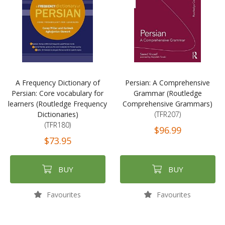
A Frequency Dictionary of
Persian: A Comprehensive
Persian: Core vocabulary for
Grammar (Routledge
learners (Routledge Frequency
Comprehensive Grammars)
Dictionaries)
(TFR207)
(TFR180)
$96.99
$73.95
BUY
BUY
Favourites
Favourites