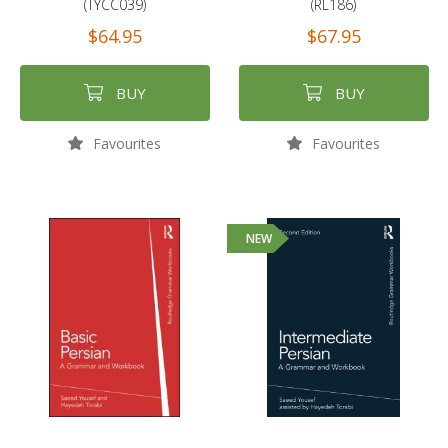
(TYCC039)
(RL186)
$64.95
$67.95
BUY
BUY
Favourites
Favourites
NEW