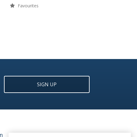
Favourites
SIGN UP
n