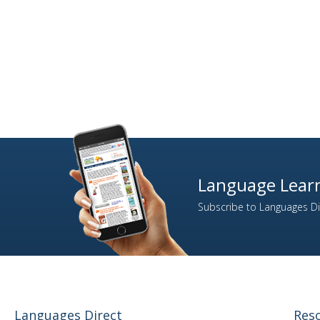
4
Finnish
335
French
13
Gaelic (Irish)
4
Gaelic (Scottish)
124
German
14
Greek
2
Gujarati
9
Hebrew
14
Hindi
Language Learn
5
Hungarian
Subscribe to Languages Dir
2
Icelandic
11
Indonesian
324
Italian
71
Japanese
1
Kazakh
Languages Direct
Res