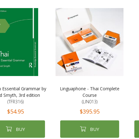
W
n Essential Grammar by
Linguaphone - Thai Complete
d Smyth, 3rd edition
Course
(TFR316)
(LIN013)
$54.95
$395.95
BUY
BUY