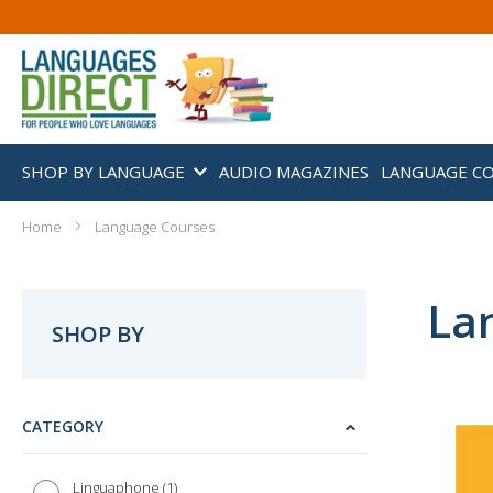
SHOP BY LANGUAGE
AUDIO MAGAZINES
LANGUAGE C
Home
Language Courses
La
SHOP BY
CATEGORY
1
Linguaphone