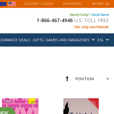
MY BASKET
ACCOUNT
/ LOG IN
FAVOURITES
BASKET
(
0
)
Need help?
Click here
1-866-467-4946
U.S. TOLL FREE
We ship worldwide
LEARANCE DEALS
GIFTS, GAMES AND MAGAZINES
ESL
Set
Sort
Descending
By
Direction
NEW