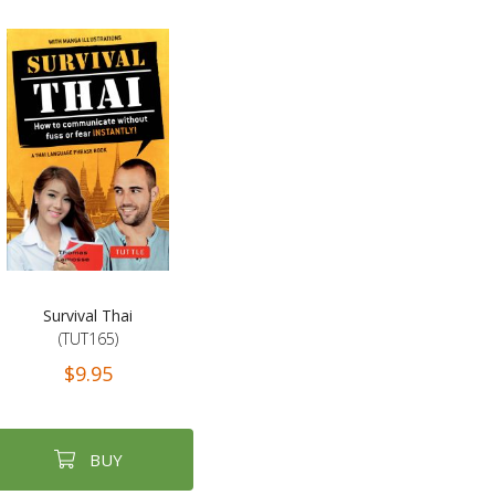
Survival Thai
(TUT165)
$9.95
BUY