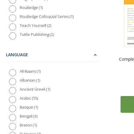
1
Routledge
1
Routledge Colloquial Series
2
Teach Yourself
2
Tuttle Publishing
LANGUAGE
Complet
1
Afrikaans
1
Albanian
1
Ancient Greek
55
Arabic
1
Basque
3
Bengali
1
Breton