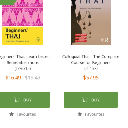
ginners’ Thai: Learn faster.
Colloquial Thai - The Complete
Remember more.
Course for Beginners
(TYBG15)
(RL133)
$16.49
$19.49
$57.95
BUY
BUY
Favourites
Favourites