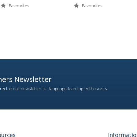
Favourites
Favourites
ers Newsletter
ect email newsletter for language learning enthusiasts.
ources
Informatio