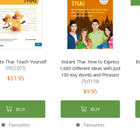
e Thai: Teach Yourself
Instant Thai: How to Express
Be
(TYCC077)
1,000 Different Ideas with Just
100 Key Words and Phrases!
$51.95
(TUT176)
$9.95
BUY
BUY
Favourites
Favourites