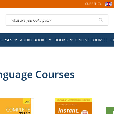
CURRENCY:
Search
OURSES
AUDIO BOOKS
BOOKS
ONLINE COURSES
C
nguage Courses