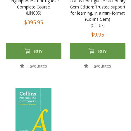
Linguaphone - Portuguese
Collins Portuguese Dictionary
Complete Course
Gem Edition: Trusted support
(LIN005)
for learning, in a mini-format
(Collins Gem)
$395.95
(CL167)
$9.95
BUY
BUY
Favourites
Favourites