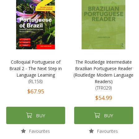
Colloquial Portuguese of
The Routledge Intermediate
Brazil 2 - The Next Step in
Brazilian Portuguese Reader
Language Learning
(Routledge Modern Language
(RL158)
Readers)
(TFR029)
$67.95
$54.99
BUY
BUY
Favourites
Favourites