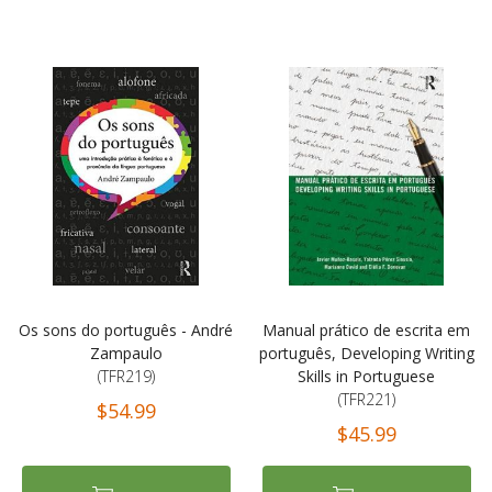
Os sons do português - André
Manual prático de escrita em
Zampaulo
português, Developing Writing
(TFR219)
Skills in Portuguese
(TFR221)
$54.99
$45.99