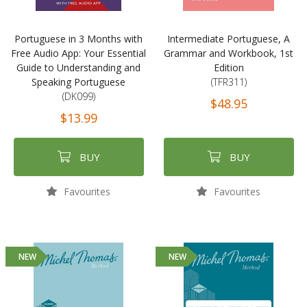
Portuguese in 3 Months with
Intermediate Portuguese, A
Free Audio App: Your Essential
Grammar and Workbook, 1st
Guide to Understanding and
Edition
Speaking Portuguese
(TFR311)
(DK099)
$48.95
$13.99
BUY
BUY
Favourites
Favourites
NEW
NEW