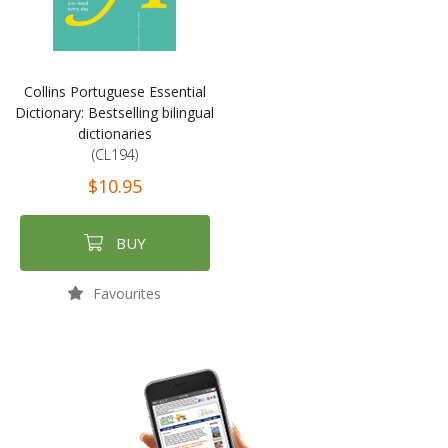
Collins Portuguese Essential
Dictionary: Bestselling bilingual
dictionaries
(CL194)
$10.95
BUY
Favourites