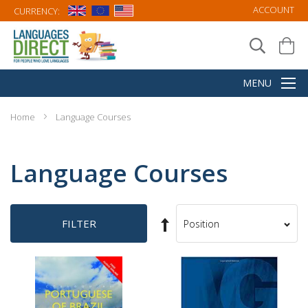
ACCOUNT
CURRENCY:
Home
Language Courses
Language Courses
Set
FILTER
Sort
Descending
By
Direction