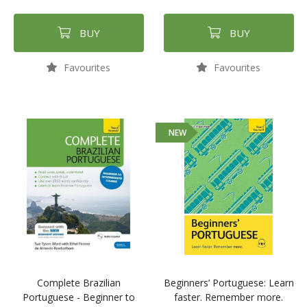
BUY
BUY
Favourites
Favourites
NEW
Complete Brazilian
Beginners’ Portuguese: Learn
Portuguese - Beginner to
faster. Remember more.