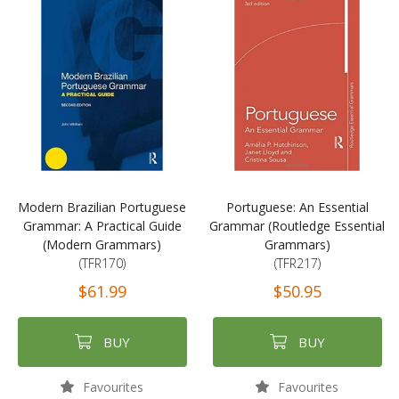
Modern Brazilian Portuguese
Portuguese: An Essential
Grammar: A Practical Guide
Grammar (Routledge Essential
(Modern Grammars)
Grammars)
(TFR170)
(TFR217)
$61.99
$50.95
BUY
BUY
Favourites
Favourites