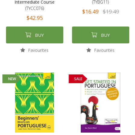
Intermediate Course
(TYBG11)
(TYCC076)
$16.49
$19.49
$42.95
BUY
BUY
Favourites
Favourites
NEW
SALE