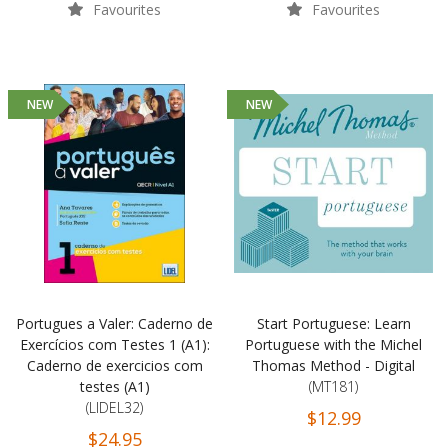
Favourites
Favourites
NEW
NEW
Portugues a Valer: Caderno de
Start Portuguese: Learn
Exercícios com Testes 1 (A1):
Portuguese with the Michel
Caderno de exercicios com
Thomas Method - Digital
testes (A1)
(MT181)
(LIDEL32)
$12.99
$24.95