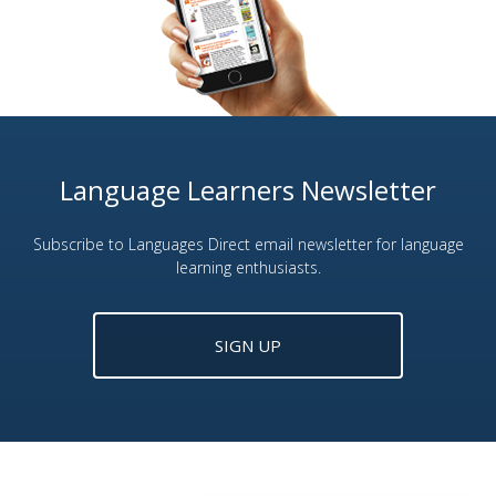
Language Learners Newsletter
Subscribe to Languages Direct email newsletter for language
learning enthusiasts.
SIGN UP