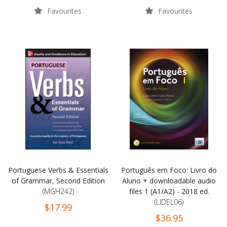
Favourites
Favourites
Portuguese Verbs & Essentials
Português em Foco: Livro do
of Grammar, Second Edition
Aluno + downloadable audio
(MGH242)
files 1 (A1/A2) - 2018 ed.
(LIDEL06)
$17.99
$36.95