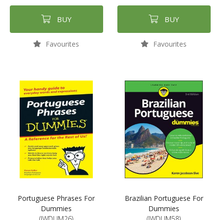
BUY
BUY
Favourites
Favourites
Portuguese Phrases For
Brazilian Portuguese For
Dummies
Dummies
(JWDUM26)
(JWDUM58)