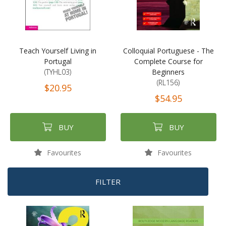
Teach Yourself Living in
Colloquial Portuguese - The
Portugal
Complete Course for
(TYHL03)
Beginners
(RL156)
$20.95
$54.95
BUY
BUY
Favourites
Favourites
FILTER