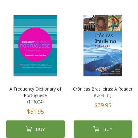
A Frequency Dictionary of
Crônicas Brasileiras: A Reader
Portuguese
(UPF001)
(TFR004)
$39.95
$51.95
BUY
BUY