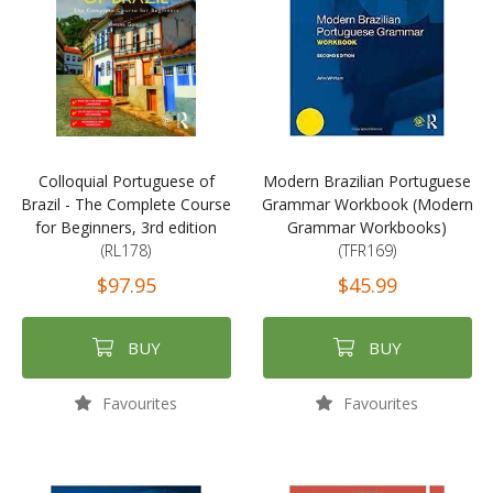
Colloquial Portuguese of
Modern Brazilian Portuguese
Brazil - The Complete Course
Grammar Workbook (Modern
for Beginners, 3rd edition
Grammar Workbooks)
(RL178)
(TFR169)
$97.95
$45.99
BUY
BUY
Favourites
Favourites