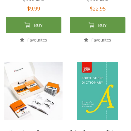
$9.99
$22.95
BUY
BUY
Favourites
Favourites