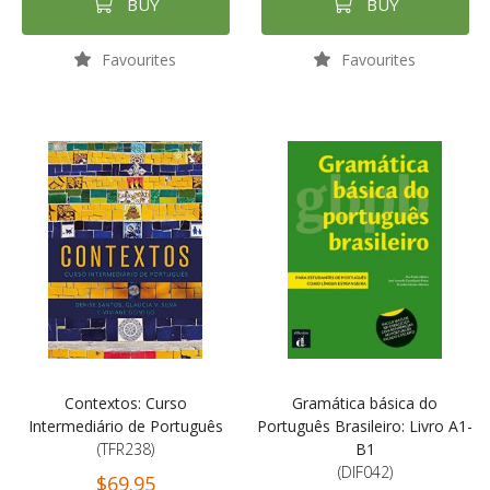
BUY
BUY
Favourites
Favourites
Contextos: Curso
Gramática básica do
Intermediário de Português
Português Brasileiro: Livro A1-
(TFR238)
B1
(DIF042)
$69.95