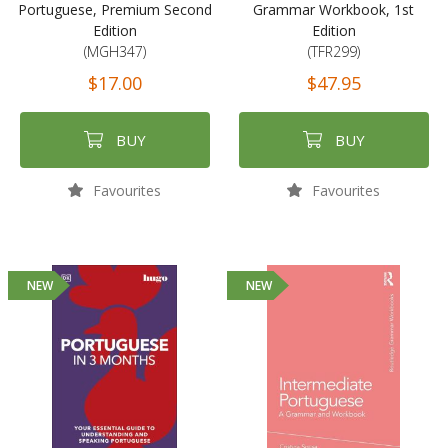
Portuguese, Premium Second
Grammar Workbook, 1st
Edition
Edition
(MGH347)
(TFR299)
$17.00
$47.95
BUY
BUY
Favourites
Favourites
NEW
NEW