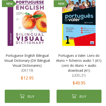
NEW
NEW
Portuguese English Bilingual
Portugues a Valer: Livro do
Visual Dictionary (DK Bilingual
Aluno + ficheiros audio 1 (A1):
Visual Dictionaries)
Livro do Aluno + audio
(DK119)
download (A1)
(LIDEL31)
$12.95
$49.95
BUY
BUY