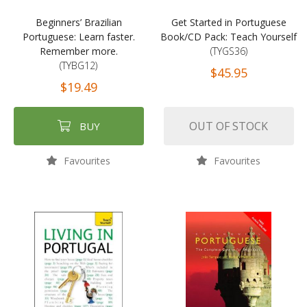
Beginners’ Brazilian
Get Started in Portuguese
Portuguese: Learn faster.
Book/CD Pack: Teach Yourself
Remember more.
(TYGS36)
(TYBG12)
$45.95
$19.49
OUT OF STOCK
BUY
Favourites
Favourites