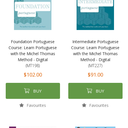
Foundation Portuguese
Intermediate Portuguese
Course: Learn Portuguese
Course: Learn Portuguese
with the Michel Thomas
with the Michel Thomas
Method - Digital
Method - Digital
(MT198)
(MT227)
$102.00
$91.00
BUY
BUY
Favourites
Favourites