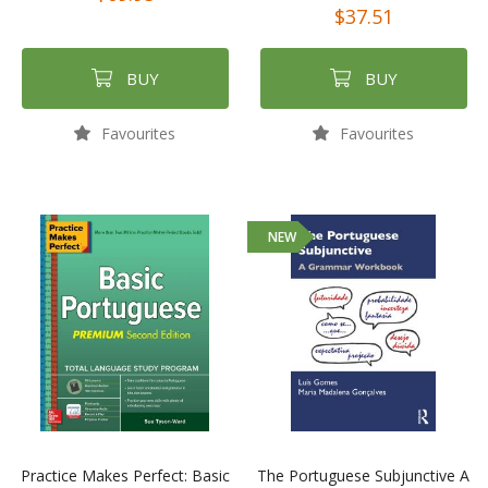
$37.51
BUY
BUY
Favourites
Favourites
NEW
Practice Makes Perfect: Basic
The Portuguese Subjunctive A