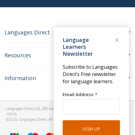
Languages Direct
Language
Learners
Newsletter
Resources
Subscribe to Languages
Direct’s Free newsletter
Information
for language learners.
Email Address
Languages Direct Ltd, 280 Madison Avenue, #912 - 9th Floor, New York, NY
10016
©2026. Languages Direct. All Rights Reserved. Company No: 06615930.
SIGN UP