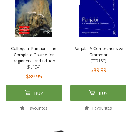
Colloquial Panjabi - The
Panjabi: A Comprehensive
Complete Course for
Grammar
Beginners, 2nd Edition
(TFR159)
(RL154)
$89.99
$89.95
BUY
BUY
Favourites
Favourites