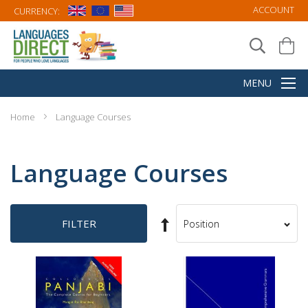
ACCOUNT
CURRENCY:
Home
Language Courses
Language Courses
Set
FILTER
Sort
Descending
By
Direction