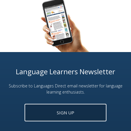
Language Learners Newsletter
Subscribe to Languages Direct email newsletter for language
learning enthusiasts.
SIGN UP