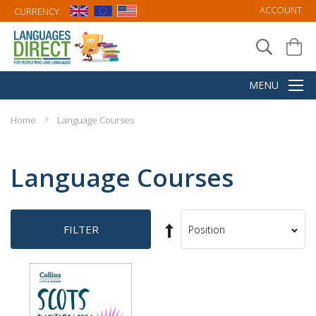
ACCOUNT
CURRENCY:
Home
Language Courses
Language Courses
Set
FILTER
Sort
Descending
By
Direction