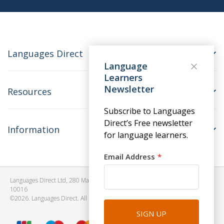
Languages Direct
Language
Learners
Newsletter
Resources
Subscribe to Languages
Direct’s Free newsletter
Information
for language learners.
Email Address
Languages Direct Ltd, 280 Madison Avenue, #912 - 9th Floor, New York, NY
10016
©2026. Languages Direct. All Rights Reserved. Company No: 06615930.
SIGN UP