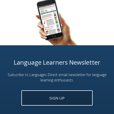
Language Learners Newsletter
Subscribe to Languages Direct email newsletter for language
learning enthusiasts.
SIGN UP