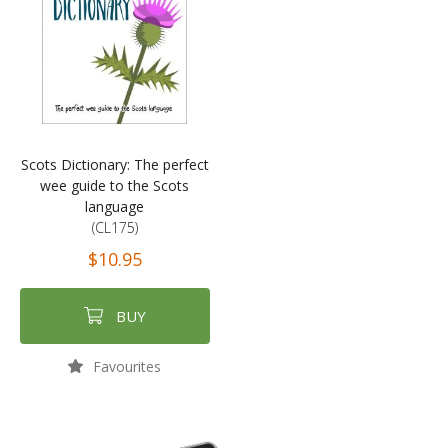
Scots Dictionary: The perfect
wee guide to the Scots
language
(CL175)
$10.95
BUY
Favourites