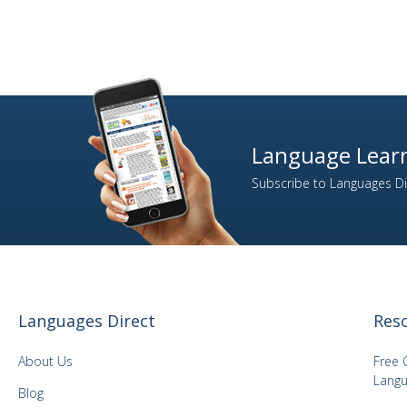
19
Dutch
17
English
27
ESL: English as a Second Language
1
Esperanto
2
Estonian
Language Learn
12
Farsi (Persian)
Subscribe to Languages Dir
4
Finnish
335
French
13
Gaelic (Irish)
4
Gaelic (Scottish)
124
German
Languages Direct
Res
14
Greek
2
Gujarati
About Us
Free 
9
Hebrew
Langu
Blog
14
Hindi