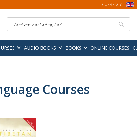
CURRENCY:
Search
OURSES
AUDIO BOOKS
BOOKS
ONLINE COURSES
C
nguage Courses