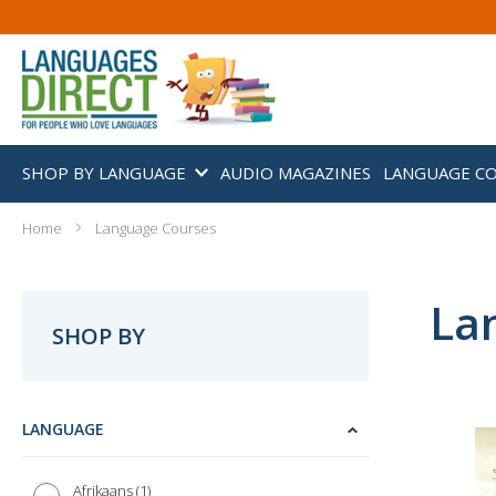
SHOP BY LANGUAGE
AUDIO MAGAZINES
LANGUAGE C
Home
Language Courses
La
SHOP BY
LANGUAGE
1
Afrikaans