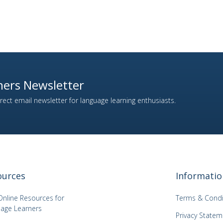
ers Newsletter
ect email newsletter for language learning enthusiasts.
ources
Informatio
Online Resources for
Terms & Condi
age Learners
Privacy Statem