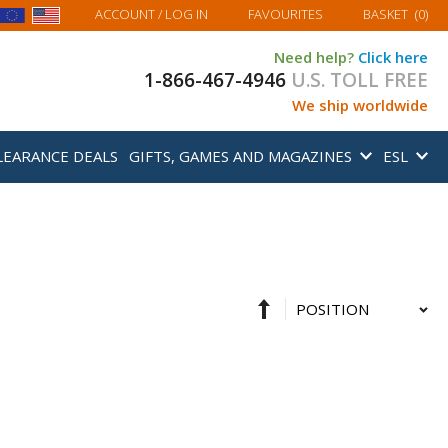
MY BASKET
ACCOUNT
/ LOG IN
FAVOURITES
BASKET
(
0
)
Need help?
Click here
1-866-467-4946
U.S. TOLL FREE
We ship worldwide
LEARANCE DEALS
GIFTS, GAMES AND MAGAZINES
ESL
Set
Sort
Descending
By
Direction