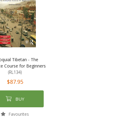
oquial Tibetan - The
e Course for Beginners
(RL134)
$87.95
BUY
Favourites