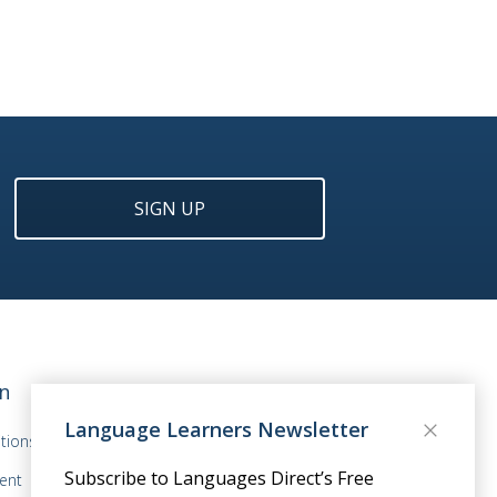
SIGN UP
n
Language Learners Newsletter
tions
Subscribe to Languages Direct’s Free
ent