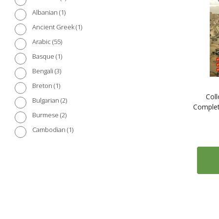
1
Albanian
1
Ancient Greek
55
Arabic
1
Basque
3
Bengali
1
Breton
Coll
2
Bulgarian
Complet
2
Burmese
1
Cambodian
2
Catalan
5
Chinese (Cantonese)
103
Chinese (Mandarin)
2
Croatian
3
Czech
7
Danish