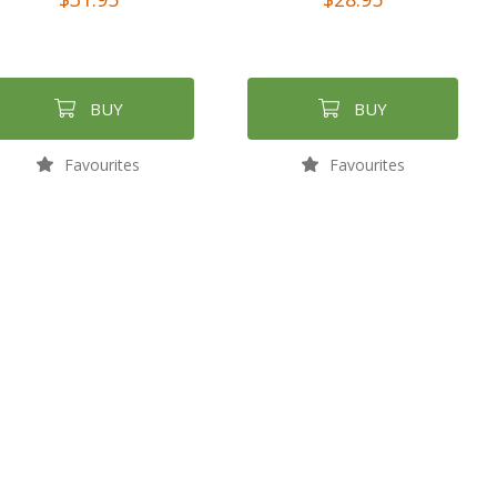
BUY
BUY
Favourites
Favourites