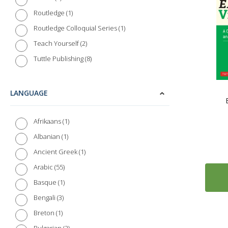
1
Routledge
1
Routledge Colloquial Series
2
Teach Yourself
8
Tuttle Publishing
LANGUAGE
1
Afrikaans
1
Albanian
1
Ancient Greek
55
Arabic
1
Basque
3
Bengali
1
Breton