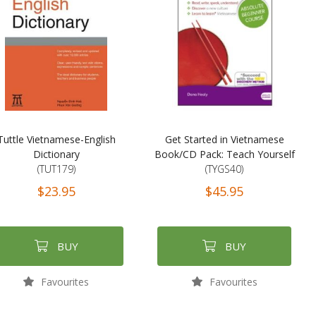
Tuttle Vietnamese-English
Get Started in Vietnamese
Dictionary
Book/CD Pack: Teach Yourself
(TUT179)
(TYGS40)
$23.95
$45.95
BUY
BUY
Favourites
Favourites