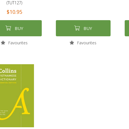
(TUT127)
$10.95
BUY
BUY
Favourites
Favourites