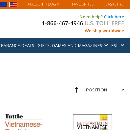
MY BASKET
ACCOUNT
/ LOG IN
FAVOURITES
BASKET
(
0
)
Need help?
Click here
1-866-467-4946
U.S. TOLL FREE
We ship worldwide
LEARANCE DEALS
GIFTS, GAMES AND MAGAZINES
ESL
Set
Sort
Descending
By
Direction