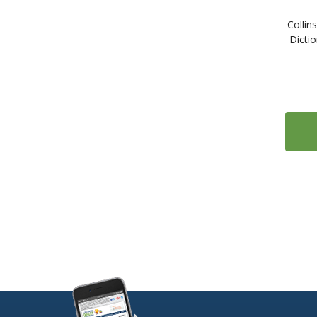
2
Serbian
Collin
1
Slovak
Dictio
2
Slovene
1
Somali
308
Spanish
3
Swahili
12
Swedish
5
Tagalog
1
Tamil
7
Thai
1
Tibetan
10
Turkish
6
Ukrainian
4
Urdu
13
Vietnamese