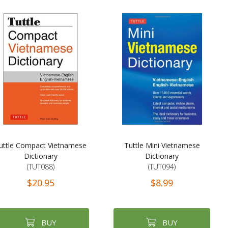
uttle Compact Vietnamese
Tuttle Mini Vietnamese
Dictionary
Dictionary
(TUT088)
(TUT094)
$20.95
$8.99
BUY
BUY