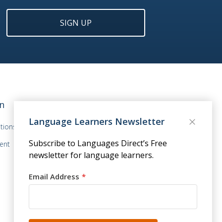
SIGN UP
n
Language Learners Newsletter
tions
Subscribe to Languages Direct’s Free
ent
newsletter for language learners.
Email Address