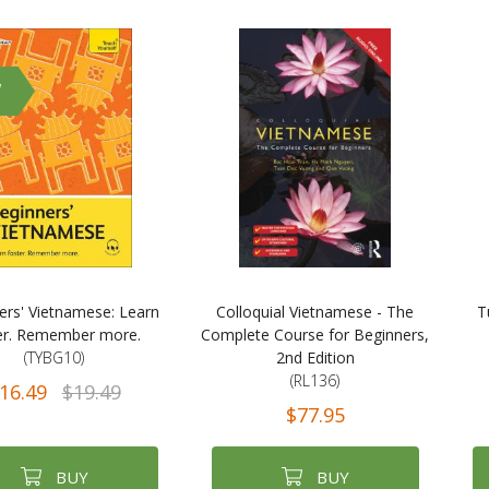
W
ers' Vietnamese: Learn
Colloquial Vietnamese - The
T
er. Remember more.
Complete Course for Beginners,
(TYBG10)
2nd Edition
(RL136)
16.49
$19.49
$77.95
BUY
BUY