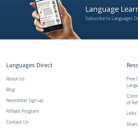
10
Welsh
Language Learn
1
Xhosa
Subscribe to Languages Dir
2
Yiddish
1
Yoruba
1
Zulu
Languages Direct
Res
About Us
Free 
Langu
Blog
Comm
Newsletter Sign-up
of Re
Affiliate Program
Links
Contact Us
Searc