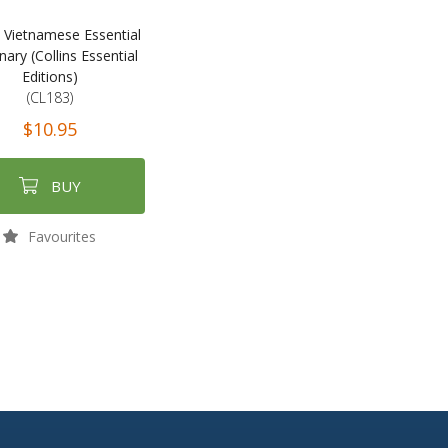
s Vietnamese Essential
nary (Collins Essential
Editions)
(CL183)
$10.95
BUY
Favourites