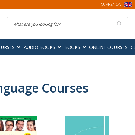
CURRENCY:
Search
OURSES
AUDIO BOOKS
BOOKS
ONLINE COURSES
C
nguage Courses