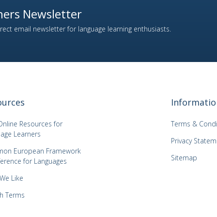
ers Newsletter
ect email newsletter for language learning enthusiasts.
ources
Informatio
Online Resources for
Terms & Condi
age Learners
Privacy Statem
on European Framework
Sitemap
ference for Languages
 We Like
h Terms