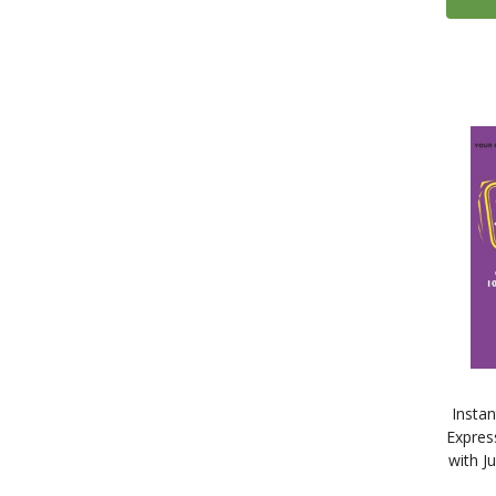
4
Finnish
335
French
13
Gaelic (Irish)
4
Gaelic (Scottish)
124
German
14
Greek
2
Gujarati
9
Hebrew
14
Hindi
5
Hungarian
2
Icelandic
11
Indonesian
324
Italian
Insta
71
Japanese
Expres
with J
1
Kazakh