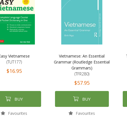
Easy Vietnamese
Vietnamese: An Essential
(TUT177)
Grammar (Routledge Essential
Grammars)
$16.95
(TFR280)
$57.95
BUY
BUY
Favourites
Favourites