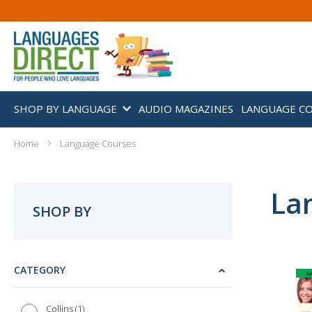
SHOP BY LANGUAGE
AUDIO MAGAZINES
LANGUAGE C
Home
Language Courses
La
SHOP BY
CATEGORY
1
Collins