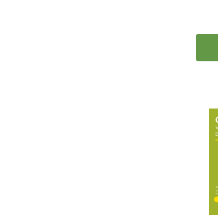
41
Korean
15
Latin
2
Latvian
2
Lithuanian
2
Malay
44
Miscellaneous
1
Mongolian
1
Nepali
6
Norwegian
2
Panjabi
17
Polish
35
Portuguese
2
Romanian
41
Russian
1
Scots