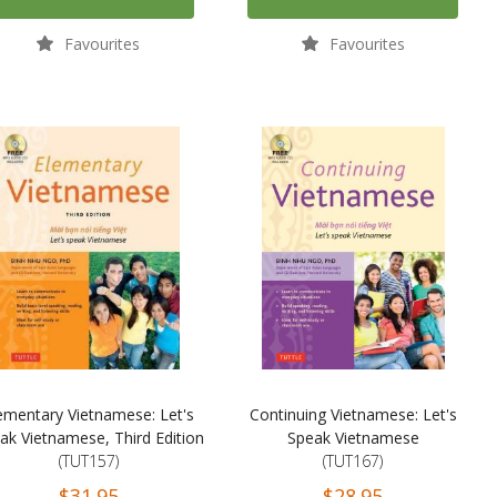
Favourites
Favourites
ementary Vietnamese: Let's
Continuing Vietnamese: Let's
ak Vietnamese, Third Edition
Speak Vietnamese
(TUT157)
(TUT167)
$31.95
$28.95