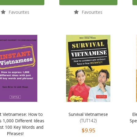
Favourites
Favourites
nt Vietnamese: How to
Survival Vietnamese
El
s 1,000 Different Ideas
(TUT142)
Spe
ust 100 Key Words and
$9.95
Phrases!