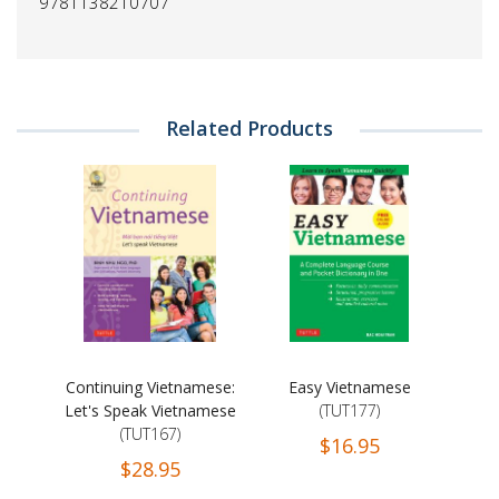
9781138210707
Related Products
Continuing Vietnamese:
Easy Vietnamese
Let's Speak Vietnamese
(TUT177)
(TUT167)
$16.95
$28.95