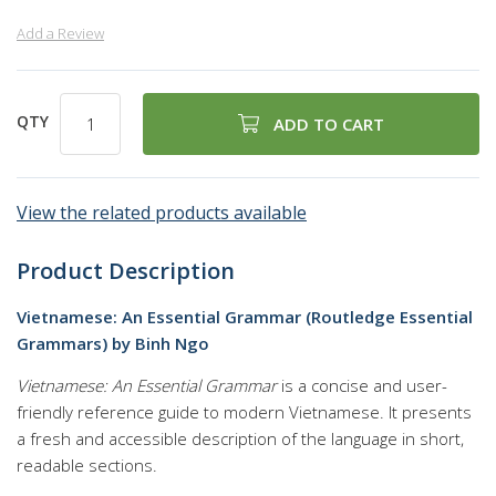
Add a Review
QTY
ADD TO CART
View the related products available
Product Description
Vietnamese: An Essential Grammar (Routledge Essential
Grammars) by Binh Ngo
Vietnamese: An Essential Grammar
is a concise and user-
friendly reference guide to modern Vietnamese. It presents
a fresh and accessible description of the language in short,
readable sections.