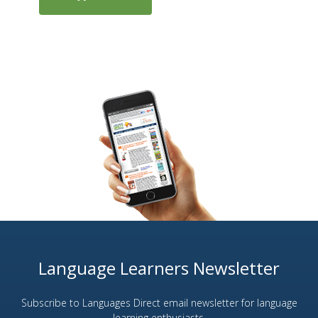
Language Learners Newsletter
Subscribe to Languages Direct email newsletter for language
learning enthusiasts.