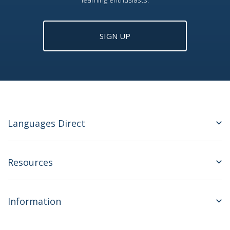
SIGN UP
Languages Direct
Resources
Information