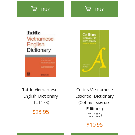
BUY
BUY
Tuttle Vietnamese-
Collins Vietnamese
English Dictionary
Essential Dictionary
(TUT179)
(Collins Essential
Editions)
$23.95
(CL183)
$10.95