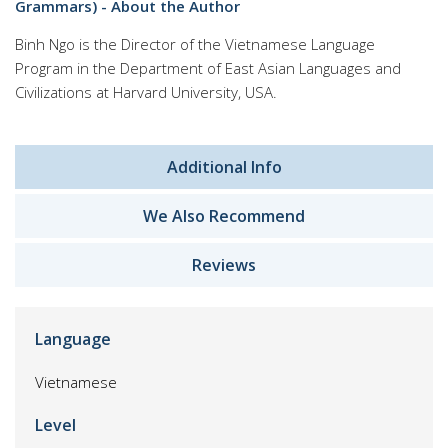
Grammars) - About the Author
Binh Ngo is the Director of the Vietnamese Language
Program in the Department of East Asian Languages and
Civilizations at Harvard University, USA.
Additional Info
We Also Recommend
Reviews
Language
Vietnamese
Level