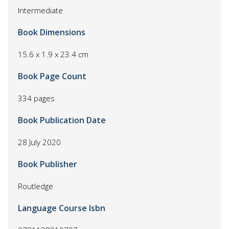
Intermediate
Book Dimensions
15.6 x 1.9 x 23.4 cm
Book Page Count
334 pages
Book Publication Date
28 July 2020
Book Publisher
Routledge
Language Course Isbn