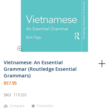
Skip
to
Vietnamese: An Essential
the
Grammar (Routledge Essential
beginning
Grammars)
of
$57.95
the
images
SKU
TFR280
gallery
Compare
Favourites