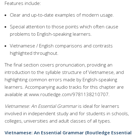
Features include:
Clear and up-to-date examples of modern usage.
Special attention to those points which often cause
problems to English-speaking learners.
Vietnamese / English comparisons and contrasts
highlighted throughout.
The final section covers pronunciation, providing an
introduction to the syllable structure of Vietnamese, and
highlighting common errors made by English-speaking
learners. Accompanying audio tracks for this chapter are
available at www.routledge.com/9781138210707.
Vietnamese: An Essential Grammar
is ideal for learners
involved in independent study and for students in schools,
colleges, universities and adult classes of all types.
Vietnamese: An Essential Grammar (Routledge Essential