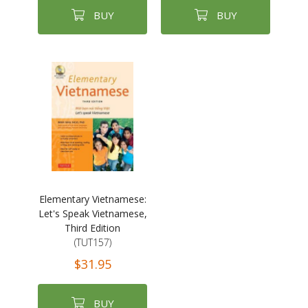
BUY
BUY
Elementary Vietnamese:
Let's Speak Vietnamese,
Third Edition
(TUT157)
$31.95
BUY