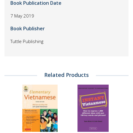
Book Publication Date
7 May 2019
Book Publisher
Tuttle Publishing
Related Products