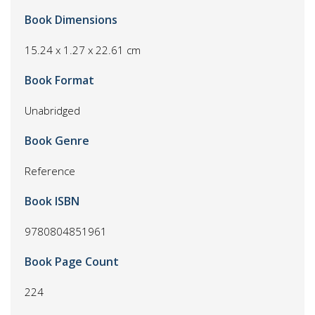
Book Dimensions
15.24 x 1.27 x 22.61 cm
Book Format
Unabridged
Book Genre
Reference
Book ISBN
9780804851961
Book Page Count
224