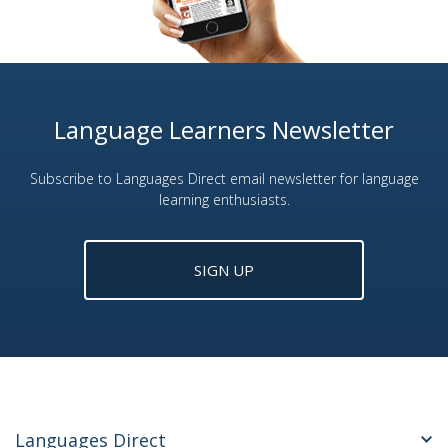
Language Learners Newsletter
Subscribe to Languages Direct email newsletter for language
learning enthusiasts.
SIGN UP
Languages Direct