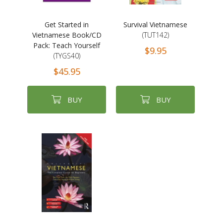
Get Started in
Survival Vietnamese
Vietnamese Book/CD
(TUT142)
Pack: Teach Yourself
$9.95
(TYGS40)
$45.95
BUY
BUY