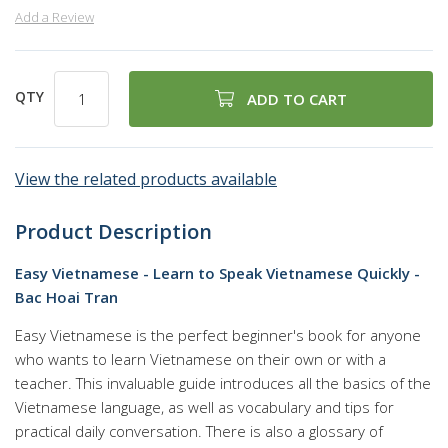
Add a Review
QTY
ADD TO CART
View the related products available
Product Description
Easy Vietnamese - Learn to Speak Vietnamese Quickly -
Bac Hoai Tran
Easy Vietnamese is the perfect beginner's book for anyone
who wants to learn Vietnamese on their own or with a
teacher. This invaluable guide introduces all the basics of the
Vietnamese language, as well as vocabulary and tips for
practical daily conversation. There is also a glossary of