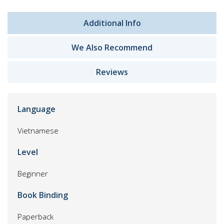
Additional Info
We Also Recommend
Reviews
Language
Vietnamese
Level
Beginner
Book Binding
Paperback