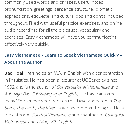
commonly used words and phrases, useful notes,
pronunciation, greetings, sentence structure, idiomatic
expressions, etiquette, and cultural dos and don'ts included
throughout. Filled with useful practice exercises, and online
audio recordings for all the dialogues, vocabulary and
exercises, Easy Vietnamese will have you communicating
effectively very quickly!
Easy Vietnamese - Learn to Speak Vietnamese Quickly -
About the Author
Bac Hoai Tran
holds an M.A. in English with a concentration
in linguistics. He has been a lecturer at UC Berkeley since
1992 and is the author of
Conversational Vietnamese
and
Anh Ngu Bao Chi (Newspaper English)
. He has translated
many Vietnamese short stories that have appeared in
The
Stars, The Earth, The River
as well as other anthologies. He is
the author of
Survival Vietnamese
and coauthor of
Colloquial
Vietnamese
and
Living with English
.