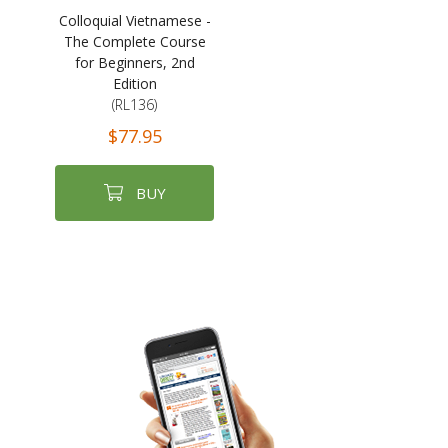
Colloquial Vietnamese -
The Complete Course
for Beginners, 2nd
Edition
(RL136)
$77.95
BUY