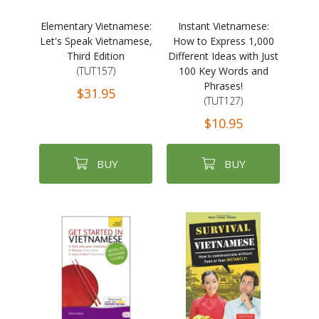
Elementary Vietnamese:
Instant Vietnamese:
Let's Speak Vietnamese,
How to Express 1,000
Third Edition
Different Ideas with Just
(TUT157)
100 Key Words and
Phrases!
$31.95
(TUT127)
$10.95
BUY
BUY