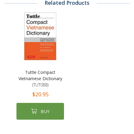
Related Products
Tuttle Compact
Vietnamese Dictionary
(TUT088)
$20.95
BUY