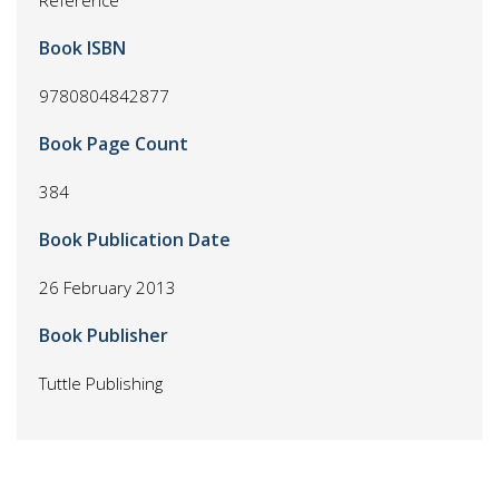
Reference
Book ISBN
9780804842877
Book Page Count
384
Book Publication Date
26 February 2013
Book Publisher
Tuttle Publishing