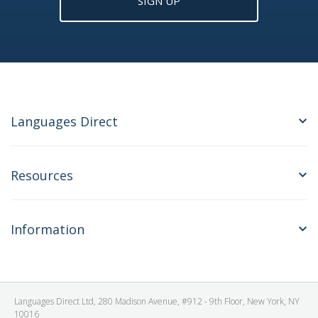
SIGN UP
Languages Direct
Resources
Information
Languages Direct Ltd, 280 Madison Avenue, #912 - 9th Floor, New York, NY
10016