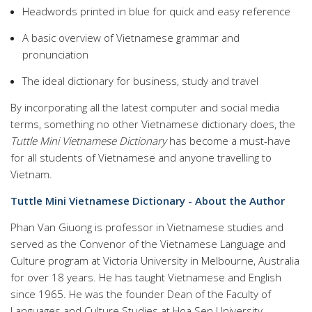
Headwords printed in blue for quick and easy reference
A basic overview of Vietnamese grammar and
pronunciation
The ideal dictionary for business, study and travel
By incorporating all the latest computer and social media
terms, something no other Vietnamese dictionary does, the
Tuttle Mini Vietnamese Dictionary
has become a must-have
for all students of Vietnamese and anyone travelling to
Vietnam.
Tuttle Mini Vietnamese Dictionary - About the Author
Phan Van Giuong is professor in Vietnamese studies and
served as the Convenor of the Vietnamese Language and
Culture program at Victoria University in Melbourne, Australia
for over 18 years. He has taught Vietnamese and English
since 1965. He was the founder Dean of the Faculty of
Languages and Culture Studies at Hoa Sen University.