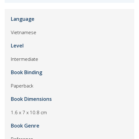
Language
Vietnamese
Level
Intermediate
Book Binding
Paperback
Book Dimensions
1.6 x 7 x 10.8 cm
Book Genre