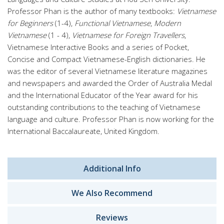
Professor Phan is the author of many textbooks:
Vietnamese
for Beginners
(1-4),
Functional Vietnamese
,
Modern
Vietnamese
(1 - 4),
Vietnamese for Foreign Travellers
,
Vietnamese Interactive Books and a series of Pocket,
Concise and Compact Vietnamese-English dictionaries. He
was the editor of several Vietnamese literature magazines
and newspapers and awarded the Order of Australia Medal
and the International Educator of the Year award for his
outstanding contributions to the teaching of Vietnamese
language and culture. Professor Phan is now working for the
International Baccalaureate, United Kingdom.
Additional Info
We Also Recommend
Reviews