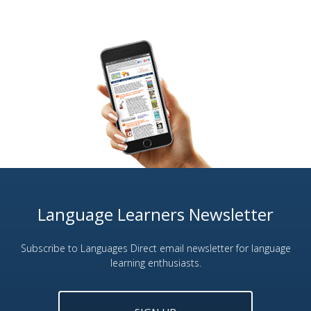
Language Learners Newsletter
Subscribe to Languages Direct email newsletter for language
learning enthusiasts.