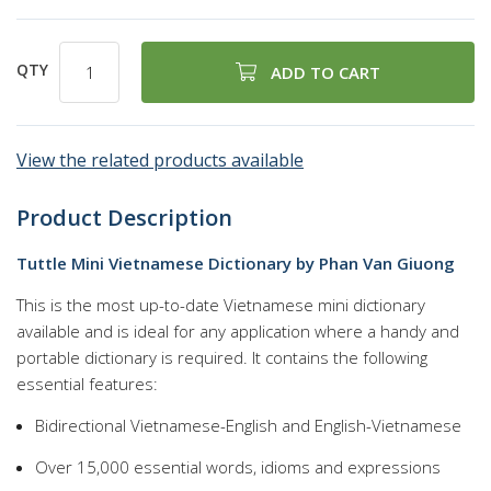
QTY
ADD TO CART
View the related products available
Product Description
Tuttle Mini Vietnamese Dictionary by Phan Van Giuong
This is the most up-to-date Vietnamese mini dictionary
available and is ideal for any application where a handy and
portable dictionary is required. It contains the following
essential features:
Bidirectional Vietnamese-English and English-Vietnamese
Over 15,000 essential words, idioms and expressions