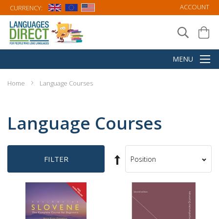
ACCOUNT
CURRENCY:
Home
Language Courses
Language Courses
Set
FILTER
Sort
Descending
By
Direction