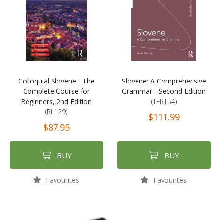
Colloquial Slovene - The
Slovene: A Comprehensive
Complete Course for
Grammar - Second Edition
Beginners, 2nd Edition
(TFR154)
(RL129)
$111.99
$87.95
BUY
BUY
Favourites
Favourites