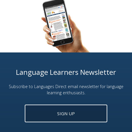
Language Learners Newsletter
Subscribe to Languages Direct email newsletter for language
learning enthusiasts.
SIGN UP