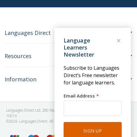
Languages Direct
Language
Learners
Newsletter
Resources
Subscribe to Languages
Direct’s Free newsletter
Information
for language learners.
Email Address
Languages Direct Ltd, 280 Madison Avenue, #912 - 9th Floor, New York, NY
10016
©2026. Languages Direct. All Rights Reserved. Company No: 06615930.
SIGN UP