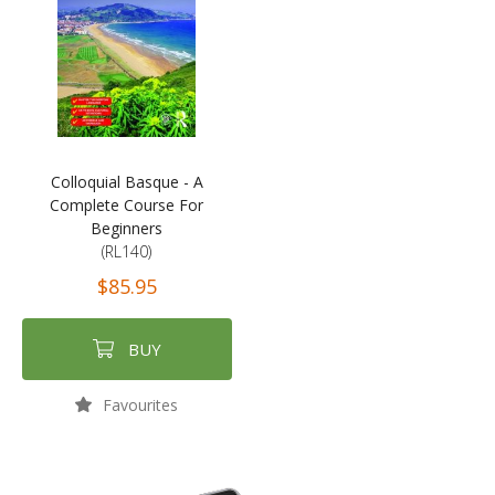
Colloquial Basque - A
Complete Course For
Beginners
(RL140)
$85.95
BUY
Favourites