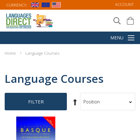
ACCOUNT
CURRENCY:
Home
Language Courses
Language Courses
Set
FILTER
Sort
Descending
By
Direction