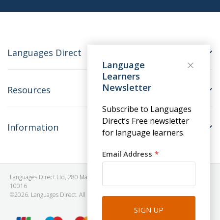
Languages Direct
Language
Learners
Newsletter
Resources
Subscribe to Languages
Direct’s Free newsletter
Information
for language learners.
Email Address
Languages Direct Ltd, 280 Madison Avenue, #912 - 9th Floor, New York, NY
10016
©2026. Languages Direct. All Rights Reserved. Company No: 06615930.
SIGN UP