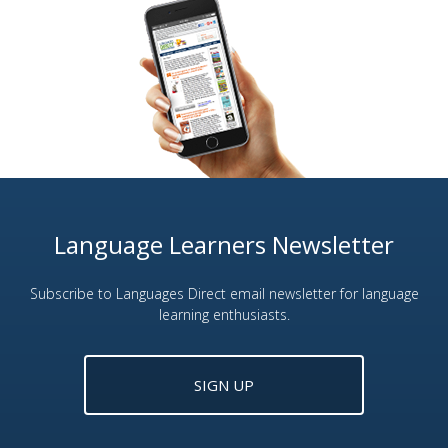
Language Learners Newsletter
Subscribe to Languages Direct email newsletter for language
learning enthusiasts.
SIGN UP