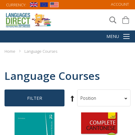
ACCOUNT
CURRENCY:
Home
Language Courses
Language Courses
Set
FILTER
Sort
Descending
By
Direction