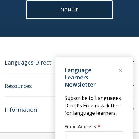
SIGN UP
Languages Direct
Language
Learners
Newsletter
Resources
Subscribe to Languages
Direct’s Free newsletter
Information
for language learners.
Email Address