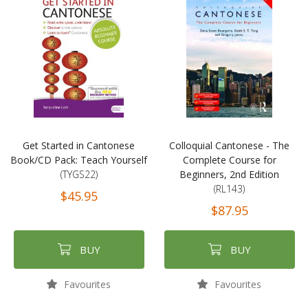
Get Started in Cantonese
Colloquial Cantonese - The
Book/CD Pack: Teach Yourself
Complete Course for
(TYGS22)
Beginners, 2nd Edition
(RL143)
$45.95
$87.95
BUY
BUY
Favourites
Favourites