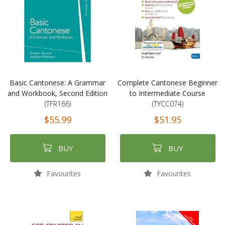
Basic Cantonese: A Grammar
Complete Cantonese Beginner
and Workbook, Second Edition
to Intermediate Course
(TFR166)
(TYCC074)
$55.99
$51.95
BUY
BUY
Favourites
Favourites