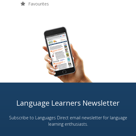
Favourites
Language Learners Newsletter
Subscribe to Languages Direct email newsletter for language
learning enthusiasts.