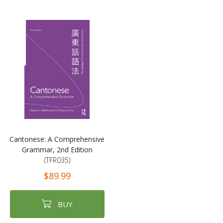
Cantonese: A Comprehensive
Grammar, 2nd Edition
(TFR035)
$89.99
BUY