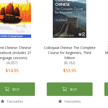
mil Chinese: Chinese
Colloquial Chinese The Complete
sebook (Includes 21
Course for Beginners, Third
M
anguage Lessons)
Edition
(AL057)
(RL182)
$14.95
$53.95
BUY
BUY
Favourites
Favourites