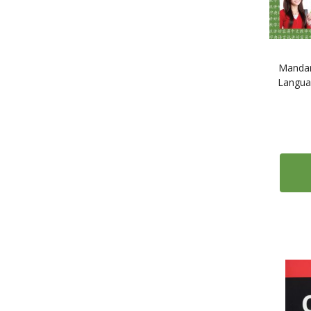
17
Polish
35
Portuguese
2
Romanian
41
Russian
Mandar
Languag
1
Scots
2
Serbian
1
Slovak
2
Slovene
1
Somali
308
Spanish
3
Swahili
12
Swedish
5
Tagalog
1
Tamil
7
Thai