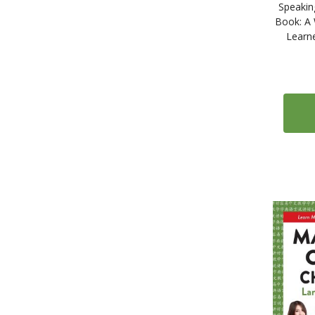
2
Icelandic
Speakin
Book: A 
11
Indonesian
Learn
324
Italian
71
Japanese
1
Kazakh
41
Korean
15
Latin
2
Latvian
2
Lithuanian
2
Malay
44
Miscellaneous
1
Mongolian
1
Nepali
6
Norwegian
2
Panjabi