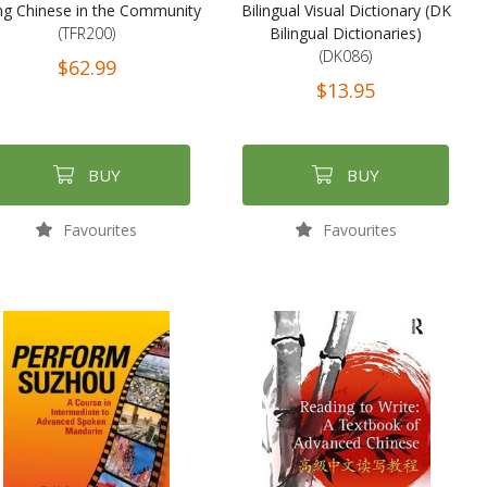
ng Chinese in the Community
Bilingual Visual Dictionary (DK
(TFR200)
Bilingual Dictionaries)
(DK086)
$62.99
$13.95
BUY
BUY
Favourites
Favourites