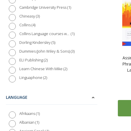
1
Cambridge University Press
3
Chineasy
4
Collins
1
Collins Language courses with Paul Noble
5
Dorling Kindersley
3
Dummies (John Wiley & Sons)
Assi
2
ELI Publishing
Phra
2
Learn Chinese With Mike
L
2
Linguaphone
5
McGraw-Hill Education
4
Michel Thomas Method - Digital
LANGUAGE
4
Learn Mandarin Chinese with the Michel Thomas Method - Digital
25
Routledge
1
Afrikaans
3
Routledge Colloquial Series
1
Albanian
8
Teach Yourself