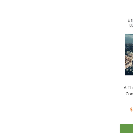
A Th
Con
$