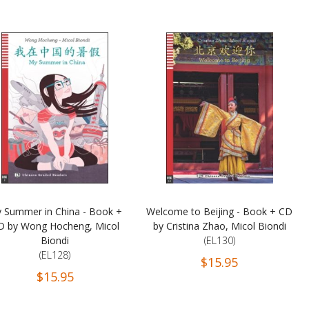
 Summer in China - Book +
Welcome to Beijing - Book + CD
D by Wong Hocheng, Micol
by Cristina Zhao, Micol Biondi
Biondi
(EL130)
(EL128)
$15.95
$15.95