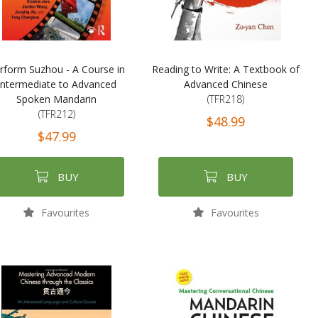
rform Suzhou - A Course in
Reading to Write: A Textbook of
Intermediate to Advanced
Advanced Chinese
Spoken Mandarin
(TFR218)
(TFR212)
$48.99
$47.99
BUY
BUY
Favourites
Favourites