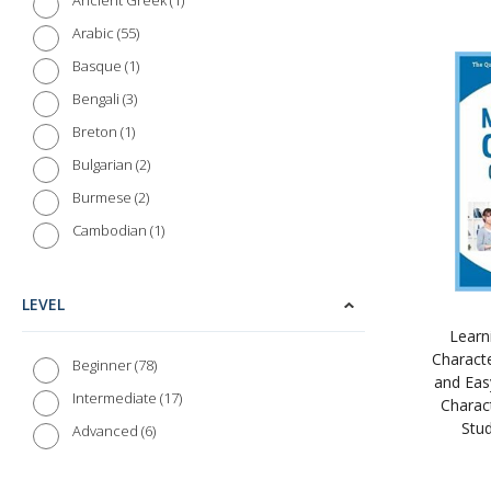
1
Ancient Greek
35
Tuttle Publishing
55
Arabic
1
Basque
3
Bengali
1
Breton
2
Bulgarian
2
Burmese
1
Cambodian
2
Catalan
5
Chinese (Cantonese)
LEVEL
103
Chinese (Mandarin)
Learn
Charact
2
Croatian
78
Beginner
and Eas
3
Czech
17
Intermediate
Charact
Stu
7
Danish
6
Advanced
19
Dutch