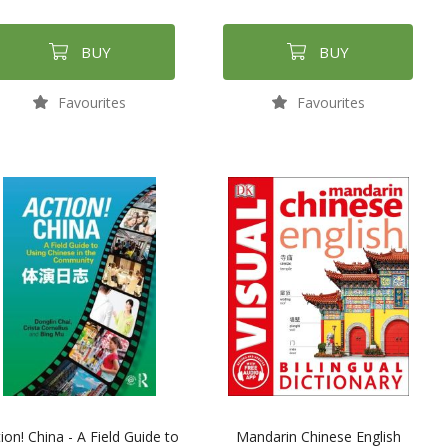
BUY
BUY
Favourites
Favourites
ion! China - A Field Guide to
Mandarin Chinese English