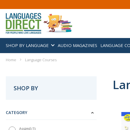
SHOP BY LANGUAGE
AUDIO MAGAZINES
LANGUAGE C
Home
Language Courses
La
SHOP BY
CATEGORY
1
Assimil