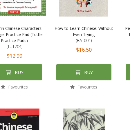
in Chinese Characters:
How to Learn Chinese: Without
Pe
e Practice Pad (Tuttle
Even Trying
Practice Pads)
(BAT001)
(TUT204)
$16.50
$12.99
BUY
BUY
Favourites
Favourites