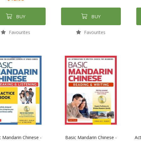
BUY
BUY
Favourites
Favourites
c Mandarin Chinese -
Basic Mandarin Chinese -
Act