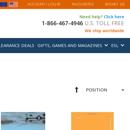
MY BASKET
ACCOUNT
/ LOG IN
FAVOURITES
BASKET
(
0
)
Need help?
Click here
1-866-467-4946
U.S. TOLL FREE
We ship worldwide
LEARANCE DEALS
GIFTS, GAMES AND MAGAZINES
ESL
Set
Sort
Descending
By
Direction