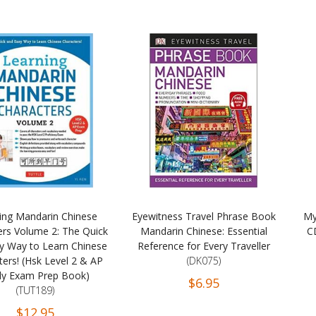
ing Mandarin Chinese
Eyewitness Travel Phrase Book
My
ers Volume 2: The Quick
Mandarin Chinese: Essential
C
y Way to Learn Chinese
Reference for Every Traveller
ers! (Hsk Level 2 & AP
(DK075)
dy Exam Prep Book)
$6.95
(TUT189)
$12.95