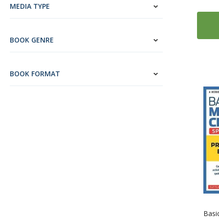
17
English
MEDIA TYPE
27
ESL: English as a Second Language
1
Esperanto
BOOK GENRE
2
Estonian
12
Farsi (Persian)
BOOK FORMAT
4
Finnish
335
French
13
Gaelic (Irish)
4
Gaelic (Scottish)
124
German
14
Greek
2
Gujarati
9
Hebrew
14
Hindi
5
Hungarian
Basi