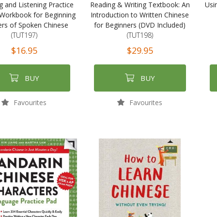
g and Listening Practice
Reading & Writing Textbook: An
Usi
Workbook for Beginning
Introduction to Written Chinese
ers of Spoken Chinese
for Beginners (DVD Included)
(TUT197)
(TUT198)
$16.95
$29.95
BUY
BUY
Favourites
Favourites