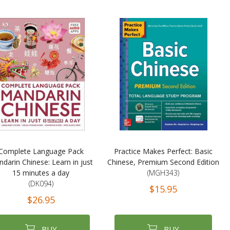
Complete Language Pack
Practice Makes Perfect: Basic
darin Chinese: Learn in just
Chinese, Premium Second Edition
15 minutes a day
(MGH343)
(DK094)
$15.95
$26.95
BUY
BUY