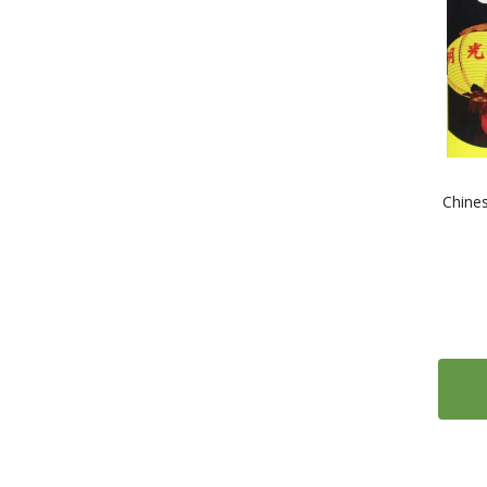
1
Tibetan
10
Turkish
6
Ukrainian
4
Urdu
13
Vietnamese
10
Welsh
Chine
1
Xhosa
2
Yiddish
1
Yoruba
1
Zulu