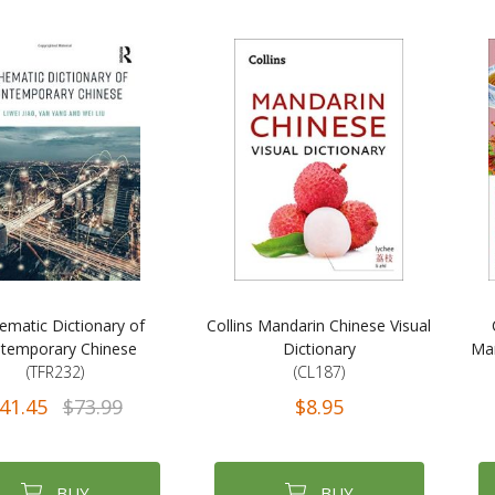
ematic Dictionary of
Collins Mandarin Chinese Visual
temporary Chinese
Dictionary
Man
(TFR232)
(CL187)
41.45
$73.99
$8.95
BUY
BUY