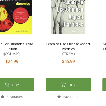
se For Dummies Third
Learn to Use Chinese Aspect
M
Edition
Particles
Ch
(JWDUM49)
(TFR224)
$24.99
$45.99
BUY
BUY
Favourites
Favourites