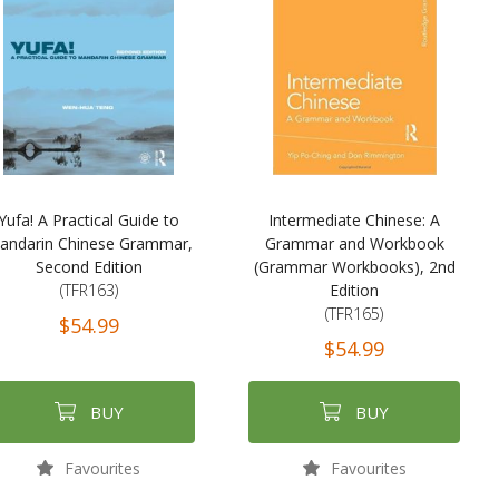
Yufa! A Practical Guide to
Intermediate Chinese: A
andarin Chinese Grammar,
Grammar and Workbook
Second Edition
(Grammar Workbooks), 2nd
(TFR163)
Edition
(TFR165)
$54.99
$54.99
BUY
BUY
Favourites
Favourites