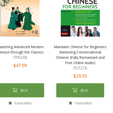
astering Advanced Modern
Mandarin Chinese for Beginners:
inese through the Classics
Mastering Conversational
(TFR229)
Chinese (Fully Romanized and
Free Online Audio)
$47.99
(TUT213)
$29.95
BUY
BUY
Favourites
Favourites