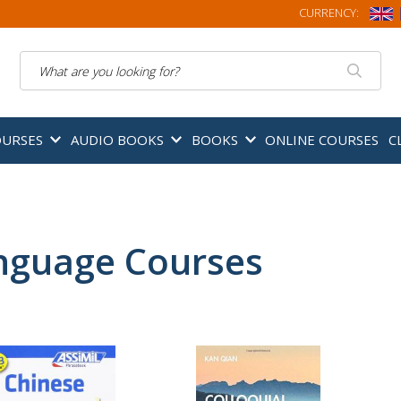
CURRENCY:
Search
OURSES
AUDIO BOOKS
BOOKS
ONLINE COURSES
C
nguage Courses