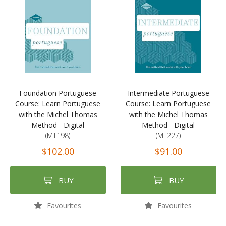
Foundation Portuguese
Intermediate Portuguese
Course: Learn Portuguese
Course: Learn Portuguese
with the Michel Thomas
with the Michel Thomas
Method - Digital
Method - Digital
(MT198)
(MT227)
$102.00
$91.00
BUY
BUY
Favourites
Favourites