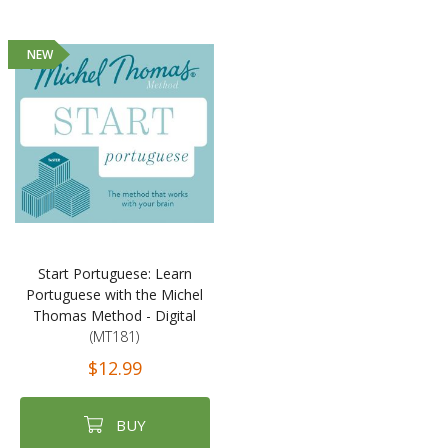
NEW
Start Portuguese: Learn
Portuguese with the Michel
Thomas Method - Digital
(MT181)
$12.99
BUY