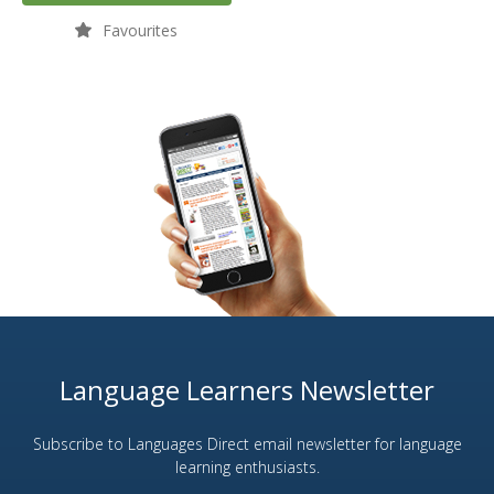
Favourites
Language Learners Newsletter
Subscribe to Languages Direct email newsletter for language
learning enthusiasts.