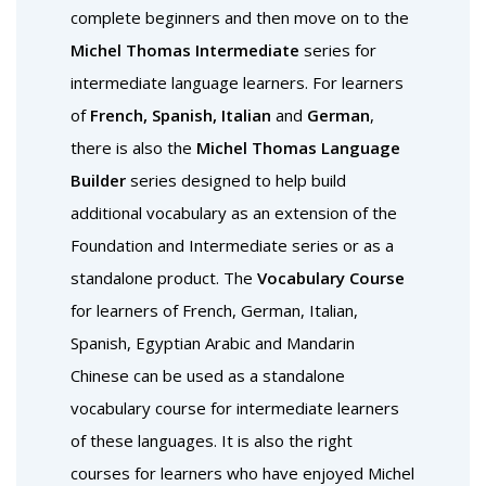
complete beginners and then move on to the
Michel Thomas Intermediate
series for
intermediate language learners. For learners
of
French, Spanish, Italian
and
German
,
there is also the
Michel Thomas Language
Builder
series designed to help build
additional vocabulary as an extension of the
Foundation and Intermediate series or as a
standalone product. The
Vocabulary Course
for learners of French, German, Italian,
Spanish, Egyptian Arabic and Mandarin
Chinese can be used as a standalone
vocabulary course for intermediate learners
of these languages. It is also the right
courses for learners who have enjoyed Michel