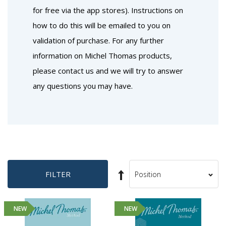
for free via the app stores). Instructions on
how to do this will be emailed to you on
validation of purchase. For any further
information on Michel Thomas products,
please contact us and we will try to answer
any questions you may have.
Set
FILTER
Sort
Descending
By
Direction
NEW
NEW