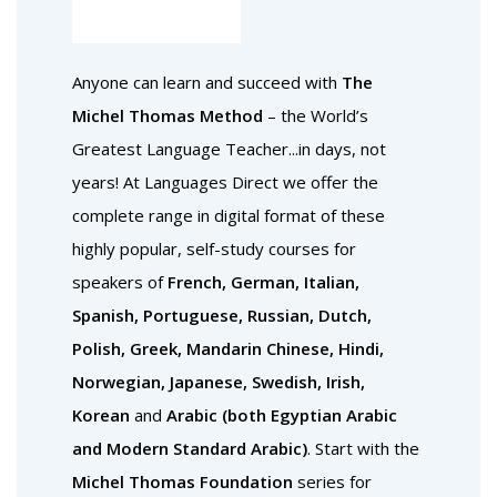
Anyone can learn and succeed with
The
Michel Thomas Method
– the World’s
Greatest Language Teacher...in days, not
years! At Languages Direct we offer the
complete range in digital format of these
highly popular, self-study courses for
speakers of
French, German, Italian,
Spanish, Portuguese, Russian, Dutch,
Polish, Greek, Mandarin Chinese, Hindi,
Norwegian, Japanese, Swedish, Irish,
Korean
and
Arabic (both Egyptian Arabic
and Modern Standard Arabic)
. Start with the
Michel Thomas Foundation
series for