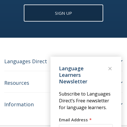
SIGN UP
Languages Direct
Language
Learners
Newsletter
Resources
Subscribe to Languages
Direct’s Free newsletter
Information
for language learners.
Email Address