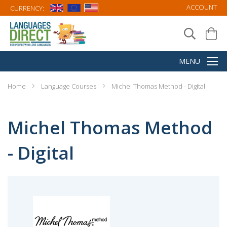
ACCOUNT
CURRENCY:
Home
Language Courses
Michel Thomas Method - Digital
Michel Thomas Method
- Digital