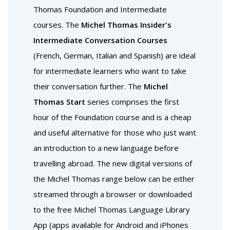
Thomas Foundation and Intermediate
courses. The
Michel Thomas Insider's
Intermediate Conversation Courses
(French, German, Italian and Spanish) are ideal
for intermediate learners who want to take
their conversation further. The
Michel
Thomas Start
series comprises the first
hour of the Foundation course and is a cheap
and useful alternative for those who just want
an introduction to a new language before
travelling abroad. The new digital versions of
the Michel Thomas range below can be either
streamed through a browser or downloaded
to the free Michel Thomas Language Library
App (apps available for Android and iPhones