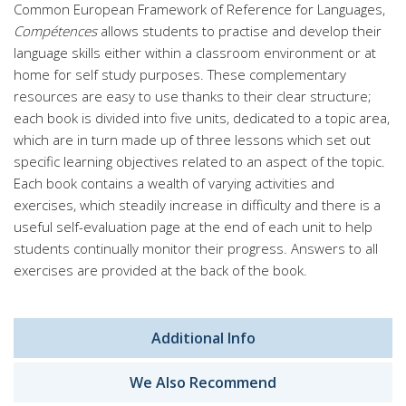
Common European Framework of Reference for Languages,
Compétences
allows students to practise and develop their
language skills either within a classroom environment or at
home for self study purposes. These complementary
resources are easy to use thanks to their clear structure;
each book is divided into five units, dedicated to a topic area,
which are in turn made up of three lessons which set out
specific learning objectives related to an aspect of the topic.
Each book contains a wealth of varying activities and
exercises, which steadily increase in difficulty and there is a
useful self-evaluation page at the end of each unit to help
students continually monitor their progress. Answers to all
exercises are provided at the back of the book.
Additional Info
We Also Recommend