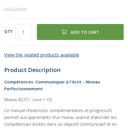
Add a Review
QTY
ADD TO CART
View the related products available
Product Description
Compétences: Communiquer à l'écrit - Niveau
Perfectionnement
Niveau B2/C1. Livre + CD.
Ce manuel d'exercices complémentaires et progressifs
permet aux apprenants d'un niveau avancé d'aborder les
compétences écrites dans un objectif communicatif et en