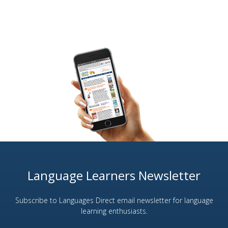
Language Learners Newsletter
Subscribe to Languages Direct email newsletter for language
learning enthusiasts.