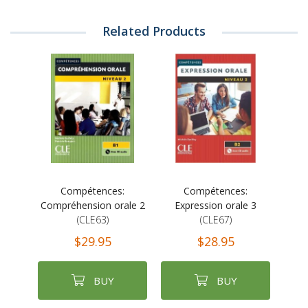
Related Products
Compétences:
Compétences:
Compréhension orale 2
Expression orale 3
(CLE63)
(CLE67)
$29.95
$28.95
BUY
BUY