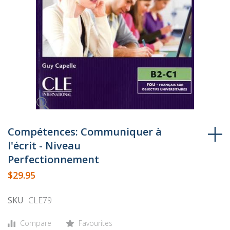
Skip
to
Compétences: Communiquer à
the
l'écrit - Niveau
beginning
Perfectionnement
of
$29.95
the
images
SKU
CLE79
gallery
Compare
Favourites