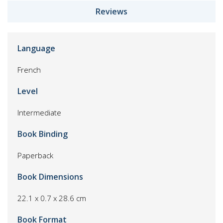
Reviews
Language
French
Level
Intermediate
Book Binding
Paperback
Book Dimensions
22.1 x 0.7 x 28.6 cm
Book Format