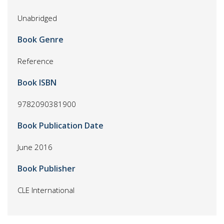
Unabridged
Book Genre
Reference
Book ISBN
9782090381900
Book Publication Date
June 2016
Book Publisher
CLE International