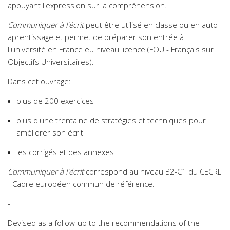
appuyant l'expression sur la compréhension.
Communiquer à l'écrit
peut être utilisé en classe ou en auto-
aprentissage et permet de préparer son entrée à
l'université en France eu niveau licence (FOU - Français sur
Objectifs Universitaires).
Dans cet ouvrage:
plus de 200 exercices
plus d'une trentaine de stratégies et techniques pour
améliorer son écrit
les corrigés et des annexes
Communiquer à l'écrit
correspond au niveau B2-C1 du CECRL
- Cadre européen commun de référence.
-
Devised as a follow-up to the recommendations of the