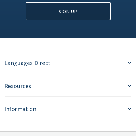
SIGN UP
Languages Direct
Resources
Information