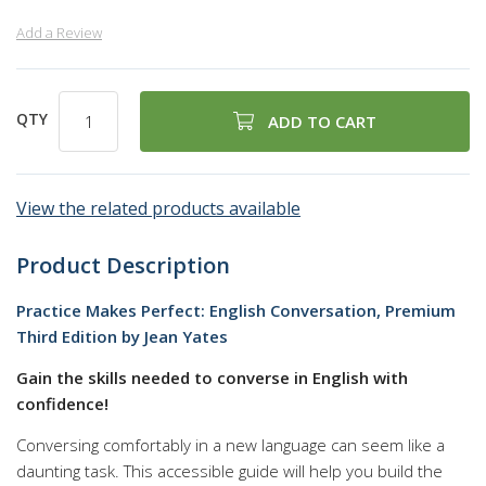
Add a Review
QTY
ADD TO CART
View the related products available
Product Description
Practice Makes Perfect: English Conversation, Premium
Third Edition by Jean Yates
Gain the skills needed to converse in English with
confidence!
Conversing comfortably in a new language can seem like a
daunting task. This accessible guide will help you build the