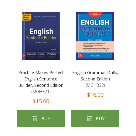
Practice Makes Perfect
English Grammar Drills,
English Sentence
Second Edition
Builder, Second Edition
(MGH332)
(MGH321)
$16.00
$15.00
BUY
BUY