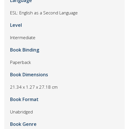
Language
ESL: English as a Second Language
Level
Intermediate
Book Binding
Paperback
Book Dimensions
21.34 x 1.27 x 27.18 cm
Book Format
Unabridged
Book Genre