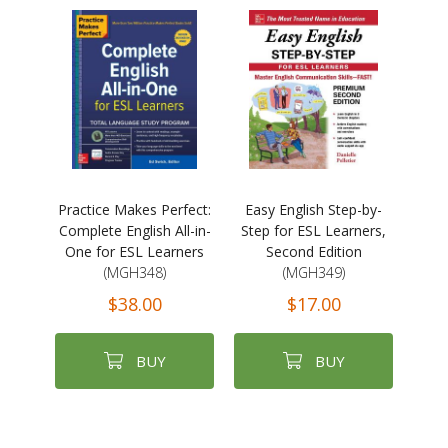
Practice Makes Perfect:
Easy English Step-by-
Complete English All-in-
Step for ESL Learners,
One for ESL Learners
Second Edition
(MGH348)
(MGH349)
$38.00
$17.00
BUY
BUY