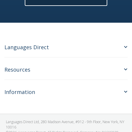
Languages Direct
Resources
Information
Languages Direct Ltd, 280 Madison Avenue, #912 - 9th Floor, New York, NY
10016