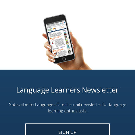
Language Learners Newsletter
Subscribe to Languages Direct email newsletter for language
learning enthusiasts.
SIGN UP