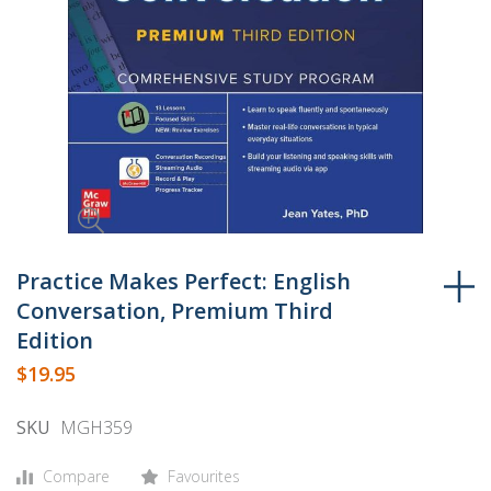
Skip
to
Practice Makes Perfect: English
the
Conversation, Premium Third
beginning
Edition
of
$19.95
the
images
SKU
MGH359
gallery
Compare
Favourites