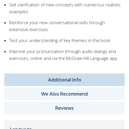
Get clarification of new concepts with numerous realistic
examples
Reinforce your new conversational skills through
extensive exercises
Test your understanding of key themes in the book
Improve your pronunciation through audio dialogs and
exercises, online and via the McGraw-Hill Language app
Additional Info
We Also Recommend
Reviews