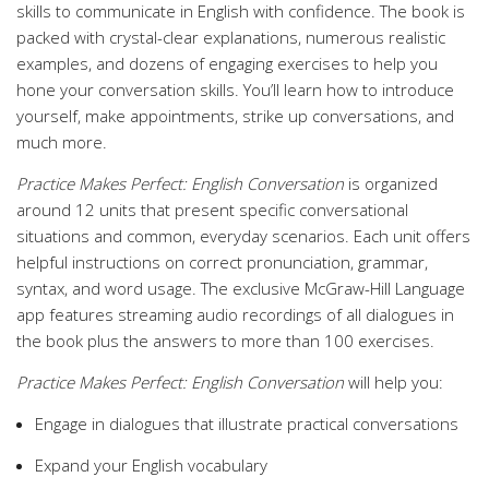
skills to communicate in English with confidence. The book is
packed with crystal-clear explanations, numerous realistic
examples, and dozens of engaging exercises to help you
hone your conversation skills. You’ll learn how to introduce
yourself, make appointments, strike up conversations, and
much more.
Practice Makes Perfect: English Conversation
is organized
around 12 units that present specific conversational
situations and common, everyday scenarios. Each unit offers
helpful instructions on correct pronunciation, grammar,
syntax, and word usage. The exclusive McGraw-Hill Language
app features streaming audio recordings of all dialogues in
the book plus the answers to more than 100 exercises.
Practice Makes Perfect: English Conversation
will help you:
Engage in dialogues that illustrate practical conversations
Expand your English vocabulary