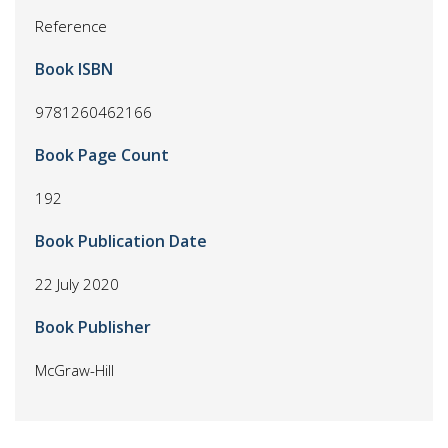
Reference
Book ISBN
9781260462166
Book Page Count
192
Book Publication Date
22 July 2020
Book Publisher
McGraw-Hill