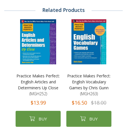
Related Products
Practice Makes Perfect:
Practice Makes Perfect:
English Articles and
English Vocabulary
Determiners Up Close
Games by Chris Gunn
(MGH252)
(MGH263)
$13.99
$16.50
$18.00
BUY
BUY