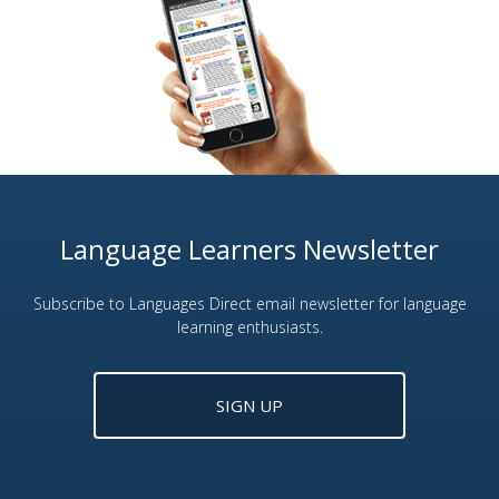
Language Learners Newsletter
Subscribe to Languages Direct email newsletter for language
learning enthusiasts.
SIGN UP