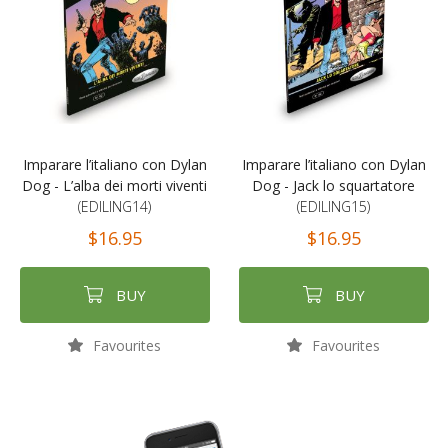
Imparare l’italiano con Dylan
Imparare l’italiano con Dylan
Dog - L’alba dei morti viventi
Dog - Jack lo squartatore
(EDILING14)
(EDILING15)
$16.95
$16.95
BUY
BUY
Favourites
Favourites