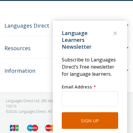
Languages Direct
Language
Learners
Newsletter
Resources
Subscribe to Languages
Direct’s Free newsletter
Information
for language learners.
Email Address
Languages Direct Ltd, 280 Madison Avenue, #912 - 9th Floor, New York, NY
10016
©2026. Languages Direct. All Rights Reserved. Company No: 06615930.
SIGN UP