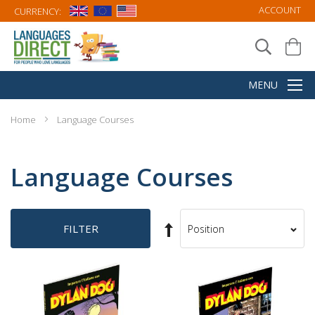
ACCOUNT
CURRENCY:
Home
Language Courses
Language Courses
Set
FILTER
Sort
Descending
By
Direction