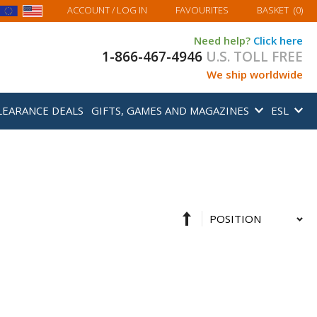
MY BASKET
ACCOUNT
/ LOG IN
FAVOURITES
BASKET
(
0
)
Need help?
Click here
1-866-467-4946
U.S. TOLL FREE
We ship worldwide
LEARANCE DEALS
GIFTS, GAMES AND MAGAZINES
ESL
Set
Sort
Descending
By
Direction