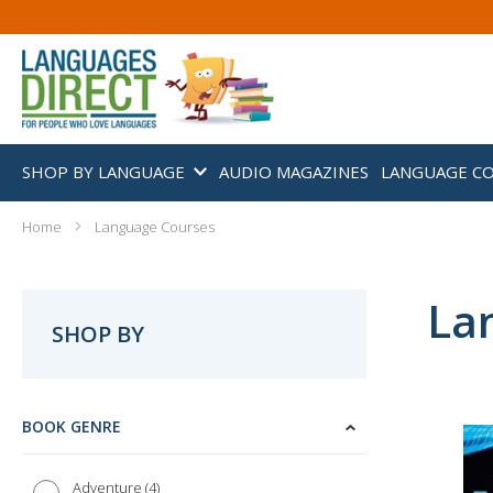
SHOP BY LANGUAGE
AUDIO MAGAZINES
LANGUAGE C
Home
Language Courses
La
SHOP BY
BOOK GENRE
4
Adventure