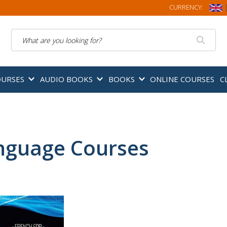
CURRENCY:
Search
OURSES
AUDIO BOOKS
BOOKS
ONLINE COURSES
C
nguage Courses