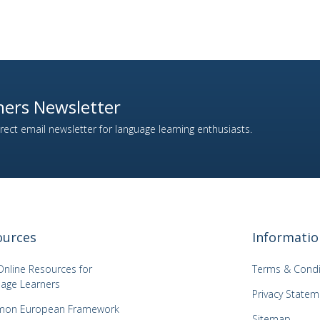
ers Newsletter
ect email newsletter for language learning enthusiasts.
ources
Informatio
Online Resources for
Terms & Condi
age Learners
Privacy Statem
on European Framework
Sitemap