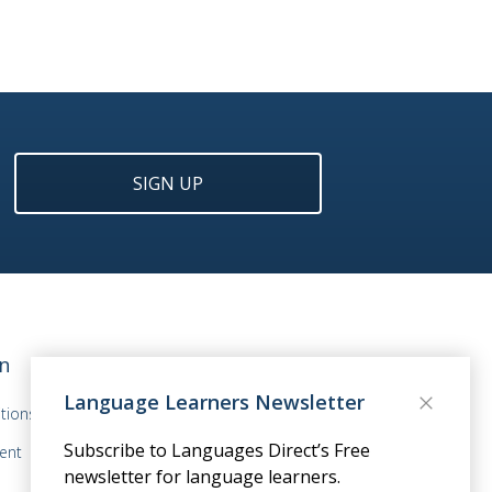
SIGN UP
n
Language Learners Newsletter
tions
Subscribe to Languages Direct’s Free
ent
newsletter for language learners.