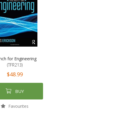
nch for Engineering
(TFR213)
$48.99
BUY
Favourites