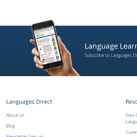
Language Learn
Subscribe to Languages Dir
Languages Direct
Res
About Us
Free 
Langu
Blog
Comm
Newsletter Sign-up