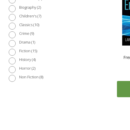
2
Biography
7
Children's
10
Classics
9
Crime
1
Drama
15
Fiction
Fre
4
History
2
Horror
8
Non Fiction
1102
Reference
1
Science and Nature
4
Short Stories
3
Society
18
Travel
3
War