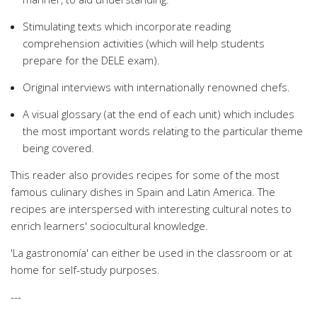
Stimulating texts which incorporate reading
comprehension activities (which will help students
prepare for the DELE exam).
Original interviews with internationally renowned chefs.
A visual glossary (at the end of each unit) which includes
the most important words relating to the particular theme
being covered.
This reader also provides recipes for some of the most
famous culinary dishes in Spain and Latin America. The
recipes are interspersed with interesting cultural notes to
enrich learners' sociocultural knowledge.
'La gastronomía' can either be used in the classroom or at
home for self-study purposes.
---