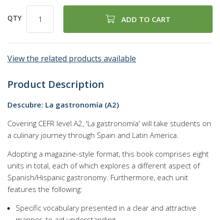
QTY
ADD TO CART
View the related products available
Product Description
Descubre: La gastronomía (A2)
Covering CEFR level A2, 'La gastronomía' will take students on
a culinary journey through Spain and Latin America.
Adopting a magazine-style format, this book comprises eight
units in total, each of which explores a different aspect of
Spanish/Hispanic gastronomy. Furthermore, each unit
features the following:
Specific vocabulary presented in a clear and attractive
manner, to aid understanding.