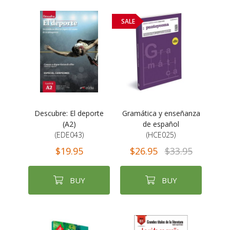
SALE
Descubre: El deporte
Gramática y enseñanza
(A2)
de español
(EDE043)
(HCE025)
$19.95
$26.95
$33.95
BUY
BUY