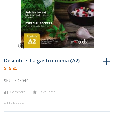
Skip
to
Descubre: La gastronomía (A2)
the
$19.95
beginning
of
SKU
EDE044
the
images
Compare
Favourites
gallery
Add a Review