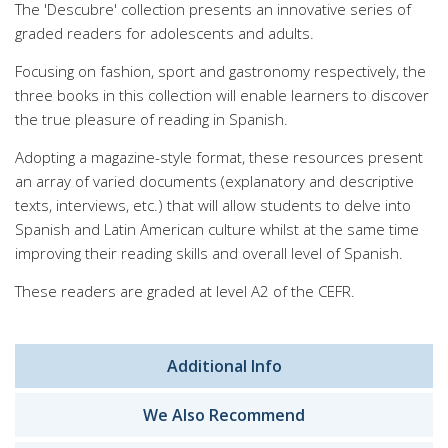
The 'Descubre' collection presents an innovative series of
graded readers for adolescents and adults.
Focusing on fashion, sport and gastronomy respectively, the
three books in this collection will enable learners to discover
the true pleasure of reading in Spanish.
Adopting a magazine-style format, these resources present
an array of varied documents (explanatory and descriptive
texts, interviews, etc.) that will allow students to delve into
Spanish and Latin American culture whilst at the same time
improving their reading skills and overall level of Spanish.
These readers are graded at level A2 of the CEFR.
Additional Info
We Also Recommend