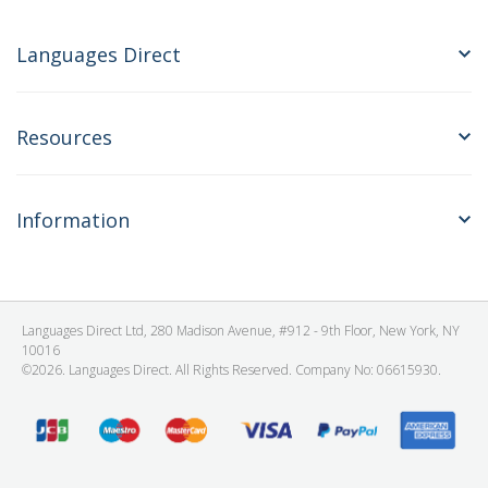
Languages Direct
Resources
Information
Languages Direct Ltd, 280 Madison Avenue, #912 - 9th Floor, New York, NY
10016
©2026. Languages Direct. All Rights Reserved. Company No: 06615930.