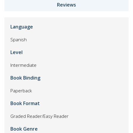
Reviews
Language
Spanish
Level
Intermediate
Book Binding
Paperback
Book Format
Graded Reader/Easy Reader
Book Genre