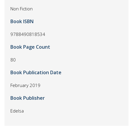
Non Fiction
Book ISBN
9788490818534
Book Page Count
80
Book Publication Date
February 2019
Book Publisher
Edelsa