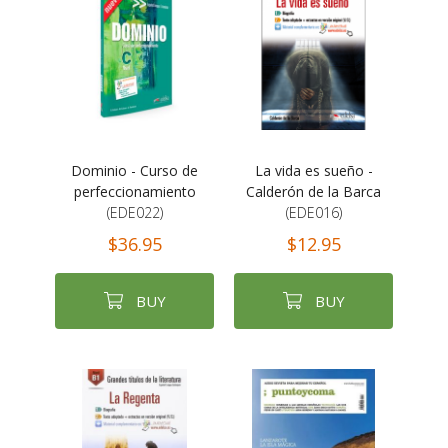
Dominio - Curso de
La vida es sueño -
perfeccionamiento
Calderón de la Barca
(EDE022)
(EDE016)
$36.95
$12.95
BUY
BUY