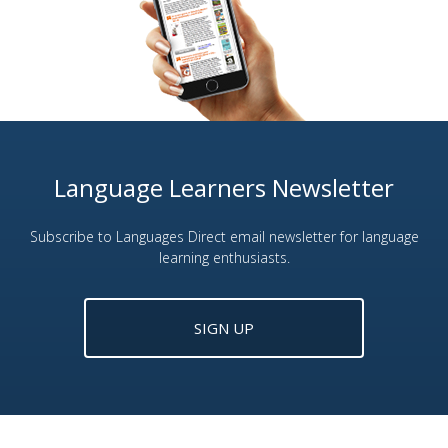
Language Learners Newsletter
Subscribe to Languages Direct email newsletter for language
learning enthusiasts.
SIGN UP