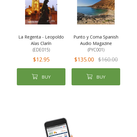
La Regenta - Leopoldo
Punto y Coma Spanish
Alas Clarín
Audio Magazine
(EDE015)
(PYC001)
$12.95
$135.00
$160.00
BUY
BUY