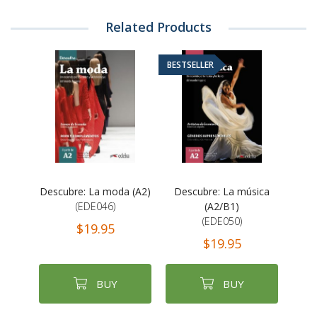
Related Products
BESTSELLER
Descubre: La moda (A2)
Descubre: La música
(EDE046)
(A2/B1)
(EDE050)
$19.95
$19.95
BUY
BUY