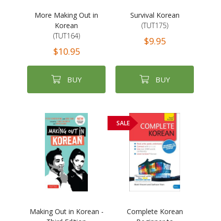
More Making Out in
Survival Korean
Korean
(TUT175)
(TUT164)
$9.95
$10.95
BUY
BUY
SALE
Making Out in Korean -
Complete Korean