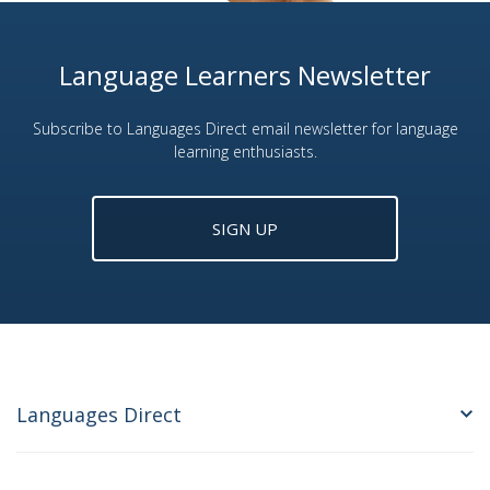
Language Learners Newsletter
Subscribe to Languages Direct email newsletter for language
learning enthusiasts.
SIGN UP
Languages Direct