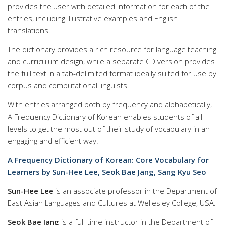
provides the user with detailed information for each of the
entries, including illustrative examples and English
translations.
The dictionary provides a rich resource for language teaching
and curriculum design, while a separate CD version provides
the full text in a tab-delimited format ideally suited for use by
corpus and computational linguists.
With entries arranged both by frequency and alphabetically,
A Frequency Dictionary of Korean enables students of all
levels to get the most out of their study of vocabulary in an
engaging and efficient way.
A Frequency Dictionary of Korean: Core Vocabulary for
Learners by Sun-Hee Lee, Seok Bae Jang, Sang Kyu Seo
Sun-Hee Lee
is an associate professor in the Department of
East Asian Languages and Cultures at Wellesley College, USA.
Seok Bae Jang
is a full-time instructor in the Department of