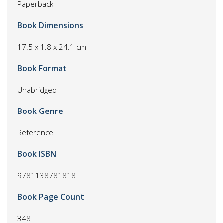
Paperback
Book Dimensions
17.5 x 1.8 x 24.1 cm
Book Format
Unabridged
Book Genre
Reference
Book ISBN
9781138781818
Book Page Count
348