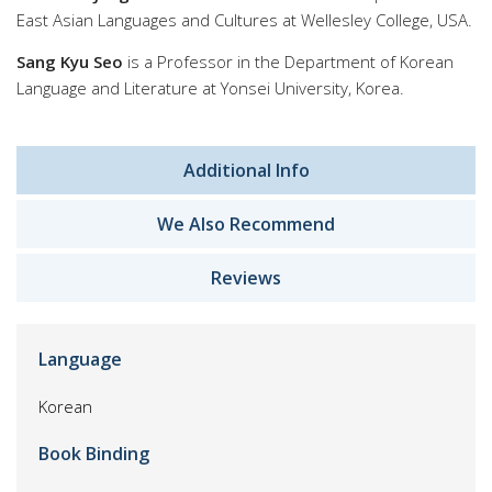
East Asian Languages and Cultures at Wellesley College, USA.
Sang Kyu Seo
is a Professor in the Department of Korean
Language and Literature at Yonsei University, Korea.
Additional Info
We Also Recommend
Reviews
Language
Korean
Book Binding