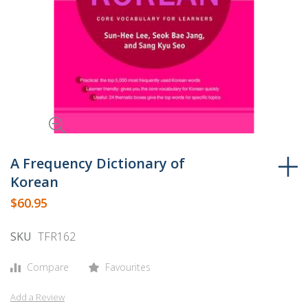
Skip
to
A Frequency Dictionary of
the
Korean
beginning
$60.95
of
the
SKU
TFR162
images
gallery
Compare
Favourites
Add a Review