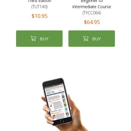
Third Edition
Beginner to
(TUT140)
Intermediate Course
(TYCC064)
$10.95
$64.95
BUY
BUY