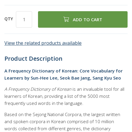
QTY
ADD TO CART
View the related products available
Product Description
A Frequency Dictionary of Korean: Core Vocabulary for
Learners by Sun-Hee Lee, Seok Bae Jang, Sang Kyu Seo
A Frequency Dictionary of Korean
is an invaluable tool for all
learners of Korean, providing a list of the 5000 most
frequently used words in the language.
Based on the Sejong National Corpora, the largest written
and spoken corpora in Korean comprised of 10 million
words collected from different genres, the dictionary