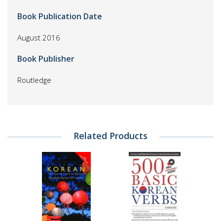
Book Publication Date
August 2016
Book Publisher
Routledge
Related Products