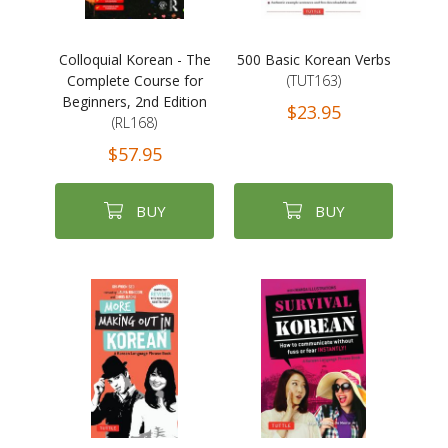
Colloquial Korean - The
500 Basic Korean Verbs
Complete Course for
(TUT163)
Beginners, 2nd Edition
$23.95
(RL168)
$57.95
BUY
BUY