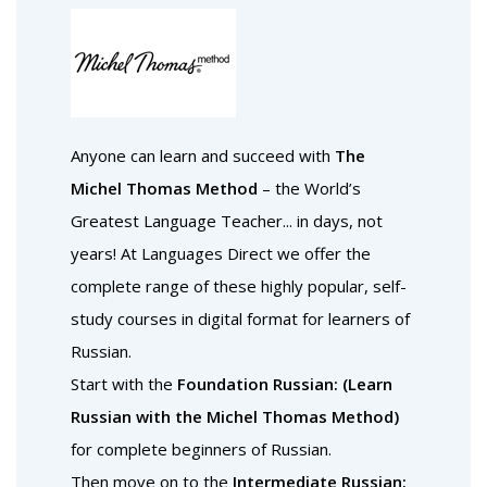
Anyone can learn and succeed with
The
Michel Thomas Method
– the World’s
Greatest Language Teacher... in days, not
years! At Languages Direct we offer the
complete range of these highly popular, self-
study courses in digital format for learners of
Russian.
Start with the
Foundation Russian: (Learn
Russian with the Michel Thomas Method)
for complete beginners of Russian.
Then move on to the
Intermediate Russian: