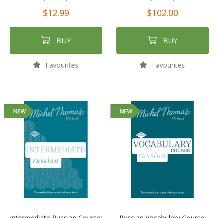
$12.99
$102.00
BUY
BUY
Favourites
Favourites
NEW
NEW
Intermediate Russian Course:
Russian Vocabulary Course: