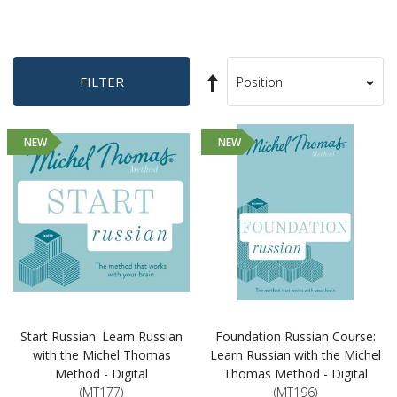
Set
FILTER
Sort
Descending
By
Direction
NEW
NEW
Start Russian: Learn Russian
Foundation Russian Course:
with the Michel Thomas
Learn Russian with the Michel
Method - Digital
Thomas Method - Digital
(MT177)
(MT196)