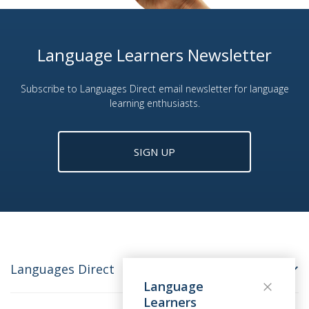
Language Learners Newsletter
Subscribe to Languages Direct email newsletter for language
learning enthusiasts.
SIGN UP
Languages Direct
Language
Learners