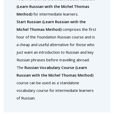
(Learn Russian with the Michel Thomas
Method)
for intermediate learners.
Start Russian (Learn Russian with the
Michel Thomas Method)
comprises the first
hour of the Foundation Russian course and is
a cheap and useful alternative for those who
just want an introduction to Russian and key
Russian phrases before travelling abroad.
The
Russian Vocabulary Course (Learn
Russian with the Michel Thomas Method)
course can be used as a standalone
vocabulary course for intermediate learners
of Russian.