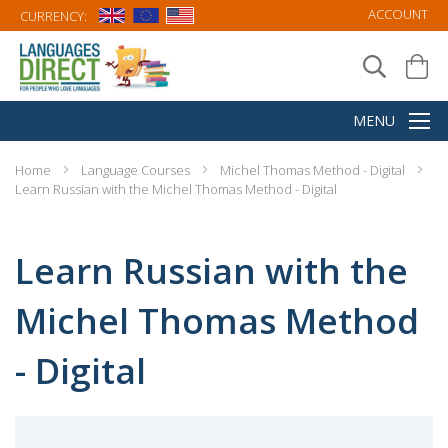
ACCOUNT
CURRENCY:
Home
Language Courses
Michel Thomas Method - Digital
Learn Russian with the Michel Thomas Method - Digital
Learn Russian with the
Michel Thomas Method
- Digital