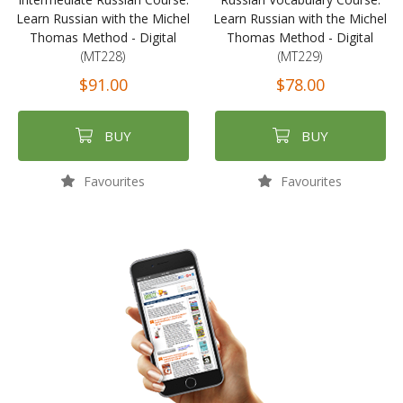
Learn Russian with the Michel
Learn Russian with the Michel
Thomas Method - Digital
Thomas Method - Digital
(MT228)
(MT229)
$91.00
$78.00
BUY
BUY
Favourites
Favourites