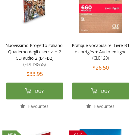
Nuovissimo Progetto italiano:
Pratique vocabulaire: Livre B1
Quaderno degli esercizi + 2
+ corrigés + Audio en ligne
CD audio 2 (B1-B2)
(CLE123)
(EDILING58)
$26.50
$33.95
BUY
BUY
Favourites
Favourites
NEW
SALE