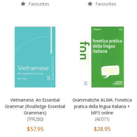
Favourites
Favourites
Vietnamese: An Essential
Grammatiche ALMA: Fonetica
Grammar (Routledge Essential
pratica della lingua italiana +
Grammars)
MP3 online
(TFR280)
(AE071)
$57.95
$28.95