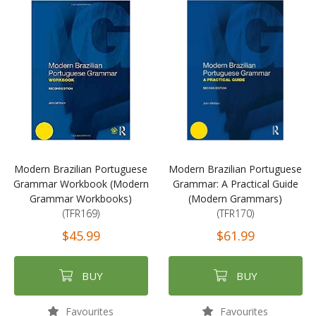
Modern Brazilian Portuguese
Modern Brazilian Portuguese
Grammar Workbook (Modern
Grammar: A Practical Guide
Grammar Workbooks)
(Modern Grammars)
(TFR169)
(TFR170)
$45.99
$61.99
BUY
BUY
Favourites
Favourites