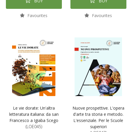
BUY
BUY
Favourites
Favourites
Le vie dorate: Un'altra
Nuove prospettive. L'opera
letteratura italiana: da san
d'arte tra storia e metodo.
Francesco a Igiaba Scego
L'essenziale. Per le Scuole
(LOE045)
superiori