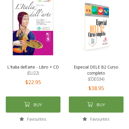
L'Italia dell'arte - Libro + CD
Especial DELE B2 Curso
(ELI22)
completo
(EDE034)
$22.95
$38.95
BUY
BUY
Favourites
Favourites