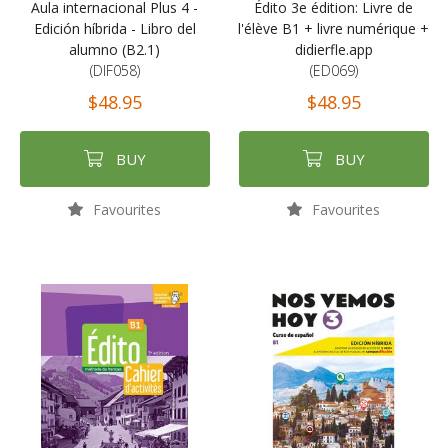
Aula internacional Plus 4 -
Édito 3e édition: Livre de
Edición híbrida - Libro del
l'élève B1 + livre numérique +
alumno (B2.1)
didierfle.app
(DIF058)
(ED069)
$48.95
$48.95
BUY
BUY
Favourites
Favourites