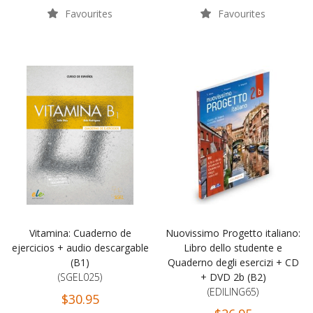
Favourites
Favourites
Vitamina: Cuaderno de
Nuovissimo Progetto italiano:
ejercicios + audio descargable
Libro dello studente e
(B1)
Quaderno degli esercizi + CD
(SGEL025)
+ DVD 2b (B2)
(EDILING65)
$30.95