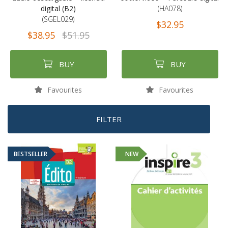
digital (B2)
(HA078)
(SGEL029)
$32.95
$38.95
$51.95
BUY
BUY
Favourites
Favourites
FILTER
BESTSELLER
NEW