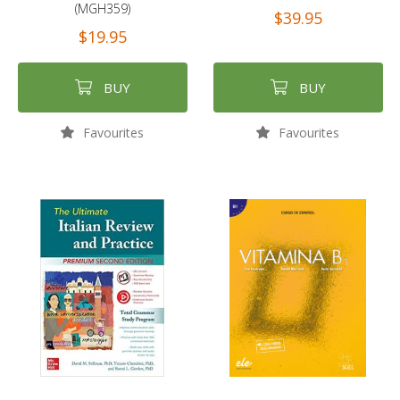
(MGH359)
$39.95
$19.95
BUY
BUY
Favourites
Favourites