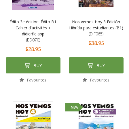
Édito 3e édition: Édito B1
Nos vemos Hoy 3 Edición
Cahier d'activités +
Hibrída para estudiantes (B1)
didierfle.app
(DIF065)
(ED070)
$38.95
$28.95
BUY
BUY
Favourites
Favourites
NEW