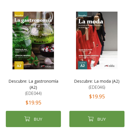
Descubre: La gastronomía
Descubre: La moda (A2)
(A2)
(EDE046)
(EDE044)
$19.95
$19.95
BUY
BUY