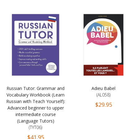
Russian Tutor: Grammar and
Adieu Babel
Vocabulary Workbook (Learn
(AL058)
Russian with Teach Yourself):
$29.95
Advanced beginner to upper
intermediate course
(Language Tutors)
(TYT06)
$41.95