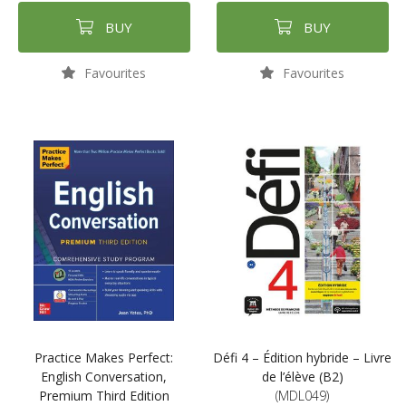
BUY
BUY
Favourites
Favourites
Practice Makes Perfect:
Défi 4 – Édition hybride – Livre
English Conversation,
de l’élève (B2)
Premium Third Edition
(MDL049)