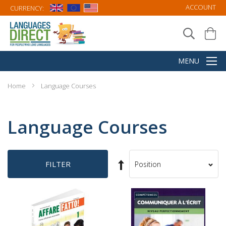
ACCOUNT
CURRENCY:
Home
Language Courses
Language Courses
Set
FILTER
Sort
Descending
By
Direction