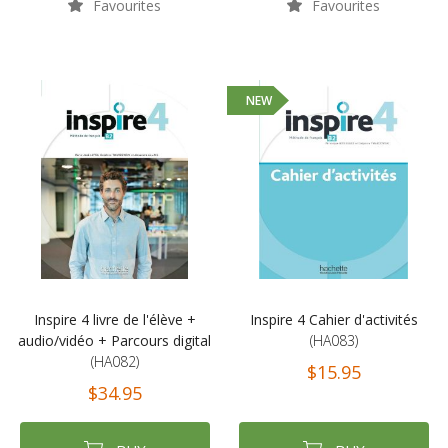
Favourites
Favourites
NEW
Inspire 4 livre de l'élève +
Inspire 4 Cahier d'activités
audio/vidéo + Parcours digital
(HA083)
(HA082)
$15.95
$34.95