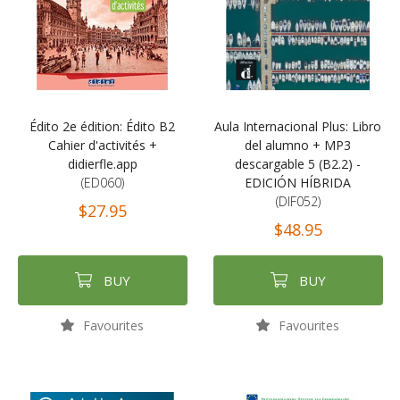
Édito 2e édition: Édito B2
Aula Internacional Plus: Libro
Cahier d'activités +
del alumno + MP3
didierfle.app
descargable 5 (B2.2) -
(ED060)
EDICIÓN HÍBRIDA
(DIF052)
$27.95
$48.95
BUY
BUY
Favourites
Favourites