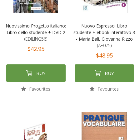
Nuovissimo Progetto italiano:
Nuovo Espresso: Libro
Libro dello studente + DVD 2
studente + ebook interattivo 3
(EDILING56)
- Maria Balì, Giovanna Rizzo
(AE075)
$42.95
$48.95
BUY
BUY
Favourites
Favourites