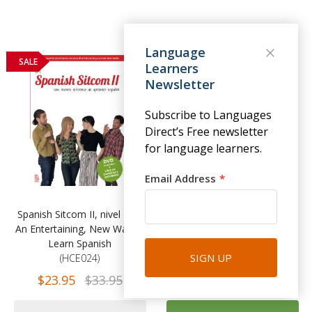
Language
SALE
Learners
Newsletter
Subscribe to Languages
Direct’s Free newsletter
for language learners.
Email Address
Spanish Sitcom II, nivel B1 -
Practising German Grammar
An Entertaining, New Way to
(Practising Grammar
Learn Spanish
Workbooks), Fourth Edition
SIGN UP
(HCE024)
(TFR173)
$23.95
$33.95
$34.99