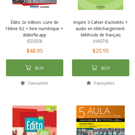
Édito 2e édition: Livre de
Inspire 3 Cahier d'activités +
l'élève B2 + livre numérique +
audio en téléchargement:
didierfle.app
Méthode de français
(ED059)
(HA079)
$48.95
$20.95
BUY
BUY
Favourites
Favourites