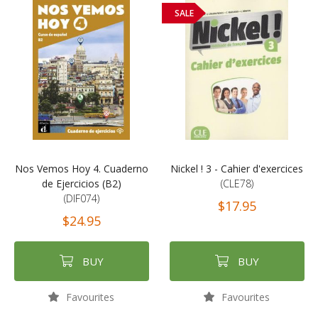
SALE
Nos Vemos Hoy 4. Cuaderno
Nickel ! 3 - Cahier d'exercices
de Ejercicios (B2)
(CLE78)
(DIF074)
$17.95
$24.95
BUY
BUY
Favourites
Favourites