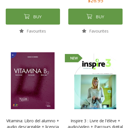
$26.95
BUY
BUY
Favourites
Favourites
NEW
Vitamina: Libro del alumno +
Inspire 3 : Livre de l'élève +
audio descargable + licencia
audio/video + Parcours digital