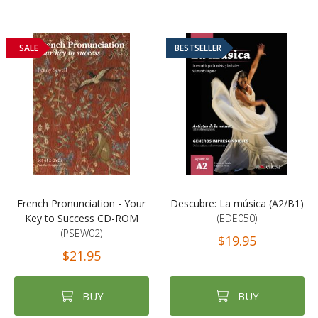
SALE
BESTSELLER
French Pronunciation - Your
Descubre: La música (A2/B1)
Key to Success CD-ROM
(EDE050)
(PSEW02)
$19.95
$21.95
BUY
BUY