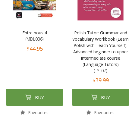
Entre nous 4
Polish Tutor: Grammar and
(MDL036)
Vocabulary Workbook (Learn
Polish with Teach Yourself):
$44.95
Advanced beginner to upper
intermediate course
(Language Tutors)
(TYT07)
$39.99
BUY
BUY
Favourites
Favourites