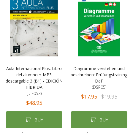
Aula Internacional Plus: Libro
Diagramme verstehen und
del alumno + MP3
beschreiben: Prüfungstraining
descargable 3 (B1) - EDICIÓN
DaF
HÍBRIDA
(DSP05)
(DIF053)
$17.95
$19.95
$48.95
BUY
BUY