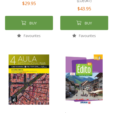
(LOE047)
$29.95
$43.95
BUY
BUY
Favourites
Favourites