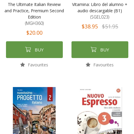
The Ultimate Italian Review
Vitamina: Libro del alumno +
and Practice, Premium Second
audio descargable (B1)
Edition
(SGEL023)
(MGH360)
$38.95
$51.95
$20.00
BUY
BUY
Favourites
Favourites