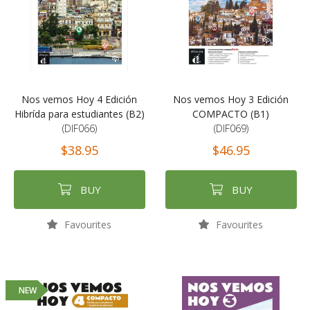
Nos vemos Hoy 4 Edición
Nos vemos Hoy 3 Edición
Hibrída para estudiantes (B2)
COMPACTO (B1)
(DIF066)
(DIF069)
$38.95
$46.95
BUY
BUY
Favourites
Favourites
NEW