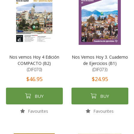
Nos vemos Hoy 4 Edición
Nos Vemos Hoy 3. Cuaderno
COMPACTO (B2)
de Ejercicios (B1)
(DIF070)
(DIF073)
$46.95
$24.95
BUY
BUY
Favourites
Favourites