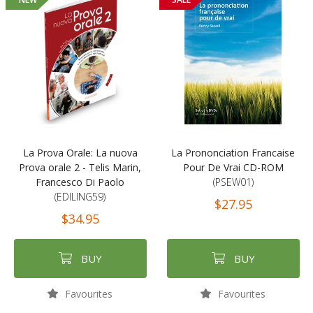
La Prova Orale: La nuova
La Prononciation Francaise
Prova orale 2 - Telis Marin,
Pour De Vrai CD-ROM
Francesco Di Paolo
(PSEW01)
(EDILING59)
$27.95
$34.95
BUY
BUY
Favourites
Favourites