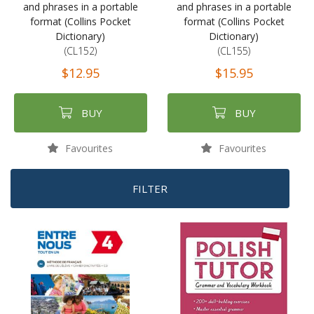
and phrases in a portable
and phrases in a portable
format (Collins Pocket
format (Collins Pocket
Dictionary)
Dictionary)
(CL152)
(CL155)
$12.95
$15.95
BUY
BUY
Favourites
Favourites
FILTER