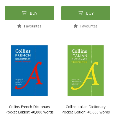
BUY
BUY
Favourites
Favourites
Collins French Dictionary
Collins Italian Dictionary
Pocket Edition: 40,000 words
Pocket Edition: 40,000 words