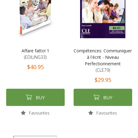
Affare fatto! 1
Compétences: Communiquer
(EDILING33)
à l'écrit - Niveau
Perfectionnement
$40.95
(CLE79)
$29.95
BUY
BUY
Favourites
Favourites