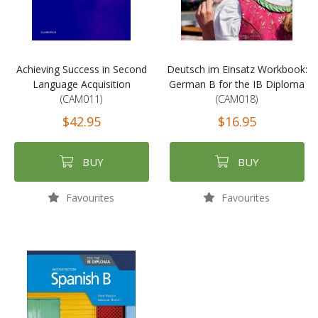
Achieving Success in Second
Deutsch im Einsatz Workbook:
Language Acquisition
German B for the IB Diploma
(CAM011)
(CAM018)
$42.95
$16.95
BUY
BUY
Favourites
Favourites