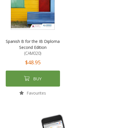
Spanish B for the IB Diploma
Second Edition
(CAM020)
$48.95
BUY
Favourites