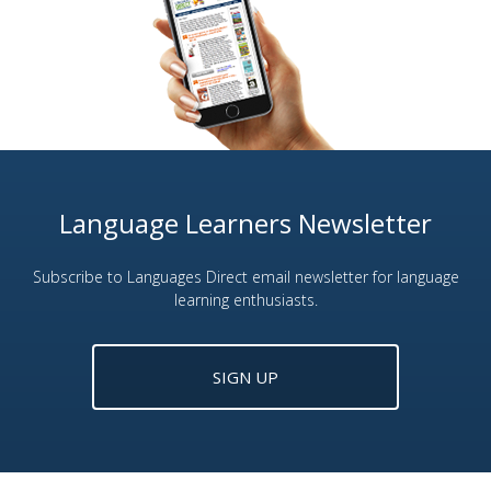
Language Learners Newsletter
Subscribe to Languages Direct email newsletter for language
learning enthusiasts.
SIGN UP