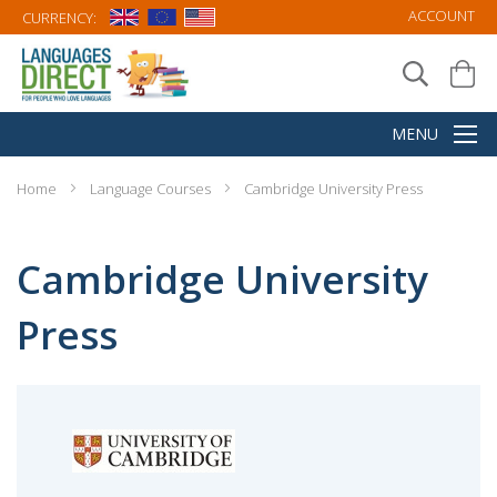
ACCOUNT
CURRENCY:
Home
Language Courses
Cambridge University Press
Cambridge University
Press