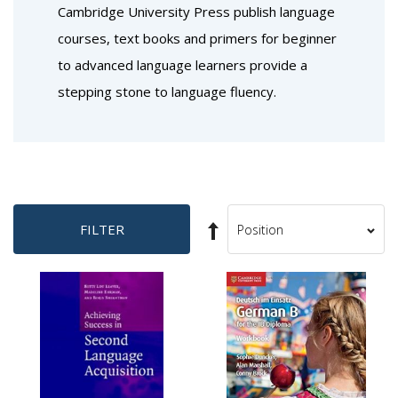
Cambridge University Press publish language
courses, text books and primers for beginner
to advanced language learners provide a
stepping stone to language fluency.
Set
FILTER
Sort
Descending
By
Direction