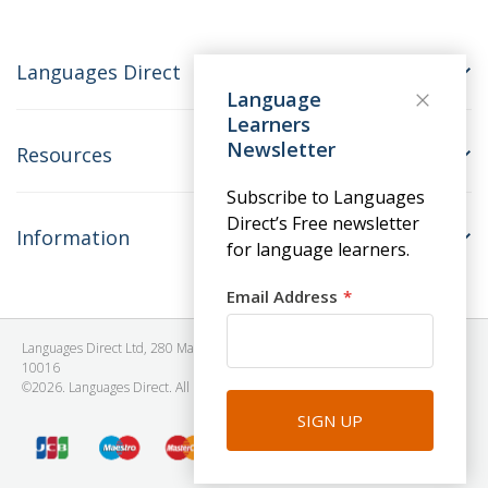
Languages Direct
Language
Learners
Newsletter
Resources
Subscribe to Languages
Direct’s Free newsletter
Information
for language learners.
Email Address
Languages Direct Ltd, 280 Madison Avenue, #912 - 9th Floor, New York, NY
10016
©2026. Languages Direct. All Rights Reserved. Company No: 06615930.
SIGN UP