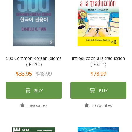
500 Common Korean Idioms
Introducción a la traducción
(TFR202)
(TFR211)
$33.95
$48.99
$78.99
BUY
BUY
Favourites
Favourites