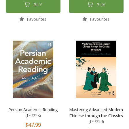
BUY
BUY
Favourites
Favourites
Persian Academic Reading
Mastering Advanced Modern
(TFR228)
Chinese through the Classics
(TFR229)
$47.99