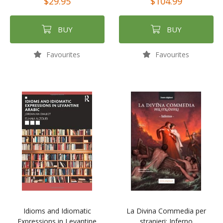
$29.95
$104.99
BUY
BUY
Favourites
Favourites
Idioms and Idiomatic
La Divina Commedia per
Expressions in Levantine
stranieri: Inferno