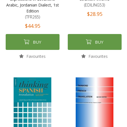
Arabic, Jordanian Dialect, 1st
(EDILING53)
Edition
$28.95
(TFR265)
$44.95
BUY
BUY
Favourites
Favourites