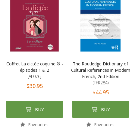
Coffret La dictée coquine ® -
The Routledge Dictionary of
épisodes 1 & 2
Cultural References in Modern
(AL076)
French, 2nd Edition
(TFR284)
$30.95
$44.95
BUY
BUY
Favourites
Favourites