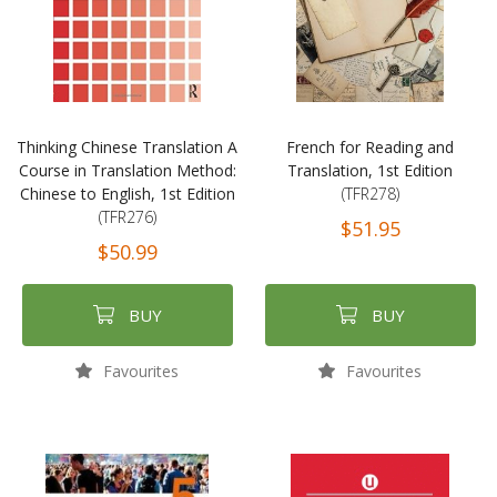
Thinking Chinese Translation A
French for Reading and
Course in Translation Method:
Translation, 1st Edition
Chinese to English, 1st Edition
(TFR278)
(TFR276)
$51.95
$50.99
BUY
BUY
Favourites
Favourites