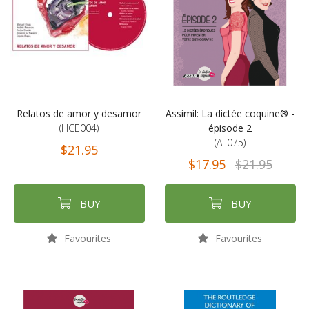
Relatos de amor y desamor
Assimil: La dictée coquine® -
(HCE004)
épisode 2
(AL075)
$21.95
$17.95
$21.95
BUY
BUY
Favourites
Favourites