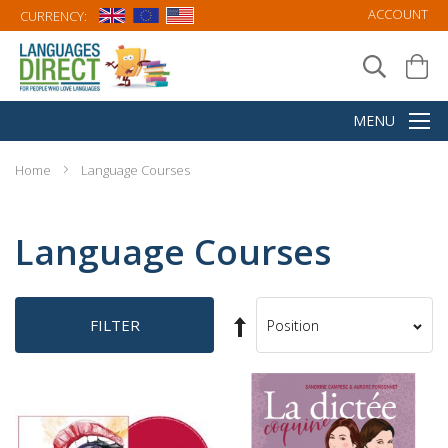
ACCOUNT
CURRENCY:
Home
Language Courses
Language Courses
Set
FILTER
Sort
Descending
By
Direction