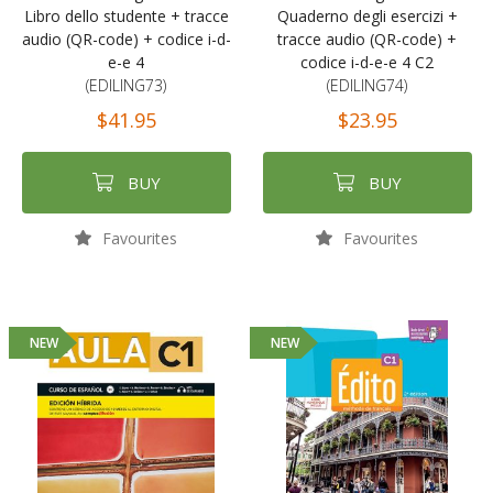
Libro dello studente + tracce
Quaderno degli esercizi +
audio (QR-code) + codice i-d-
tracce audio (QR-code) +
e-e 4
codice i-d-e-e 4 C2
(EDILING73)
(EDILING74)
$41.95
$23.95
BUY
BUY
Favourites
Favourites
NEW
NEW