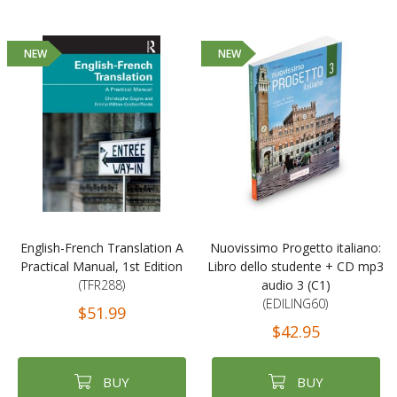
NEW
NEW
English-French Translation A
Nuovissimo Progetto italiano:
Practical Manual, 1st Edition
Libro dello studente + CD mp3
(TFR288)
audio 3 (C1)
(EDILING60)
$51.99
$42.95
BUY
BUY