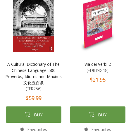
A Cultural Dictionary of The
Via dei Verbi 2
Chinese Language: 500
(EDILING48)
Proverbs, Idioms and Maxims
$21.95
文化五百条
(TFR256)
$59.99
BUY
BUY
Favourites
Favourites