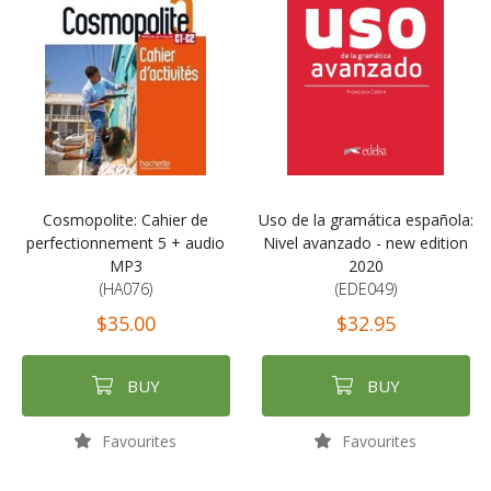
Cosmopolite: Cahier de
Uso de la gramática española:
perfectionnement 5 + audio
Nivel avanzado - new edition
MP3
2020
(HA076)
(EDE049)
$35.00
$32.95
BUY
BUY
Favourites
Favourites