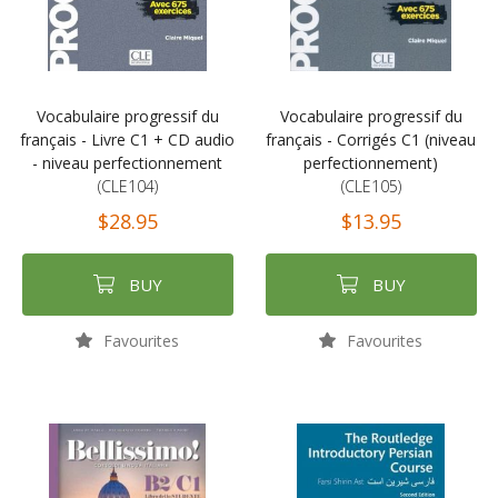
Vocabulaire progressif du
Vocabulaire progressif du
français - Livre C1 + CD audio
français - Corrigés C1 (niveau
- niveau perfectionnement
perfectionnement)
(CLE104)
(CLE105)
$28.95
$13.95
BUY
BUY
Favourites
Favourites