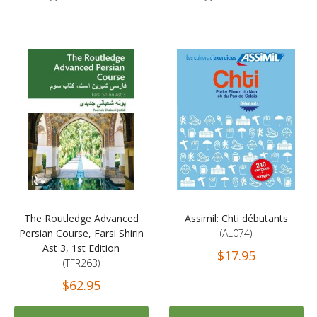
The Routledge Advanced
Assimil: Chti débutants
Persian Course, Farsi Shirin
(AL074)
Ast 3, 1st Edition
$17.95
(TFR263)
$62.95