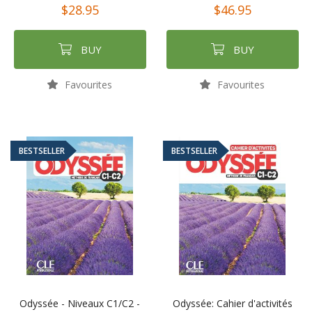
$28.95
$46.95
BUY
BUY
Favourites
Favourites
BESTSELLER
BESTSELLER
Odyssée - Niveaux C1/C2 -
Odyssée: Cahier d'activités