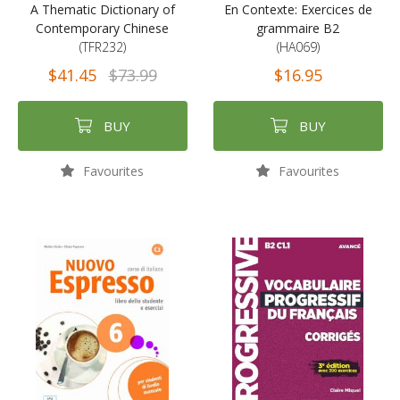
A Thematic Dictionary of
En Contexte: Exercices de
Contemporary Chinese
grammaire B2
(TFR232)
(HA069)
$41.45
$73.99
$16.95
BUY
BUY
Favourites
Favourites