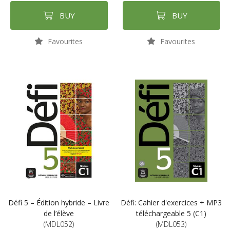
BUY
BUY
Favourites
Favourites
Défi 5 – Édition hybride – Livre
Défi: Cahier d'exercices + MP3
de l’élève
téléchargeable 5 (C1)
(MDL052)
(MDL053)