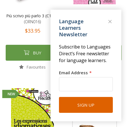
Più scrivo più parlo 3 (C1-C2)
Précis de grammaire - Livre -
Language
(ORN016)
2ème édition
Learners
(CLE138)
$33.95
Newsletter
$27.95
Subscribe to Languages
BUY
BUY
Direct’s Free newsletter
for language learners.
Favourites
Favourites
Email Address
NEW
NEW
SIGN UP