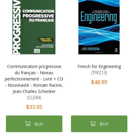
Communication progressive
French for Engineering
du français - Niveau
(TFR213)
perfectionnement - Livre + CD
$48.99
- Nouveauté - Romain Racine,
Jean-Charles Schenker
(CLE84)
$33.95
BUY
BUY