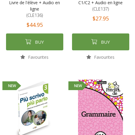
Livre de l'élève + Audio en
C1/C2 + Audio en ligne
ligne
(CLE137)
(CLE136)
$27.95
$44.95
BUY
BUY
Favourites
Favourites
NEW
NEW