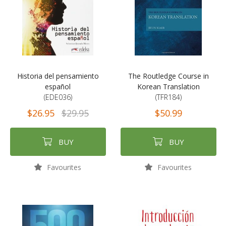
Historia del pensamiento
The Routledge Course in
español
Korean Translation
(EDE036)
(TFR184)
$26.95
$29.95
$50.99
BUY
BUY
Favourites
Favourites