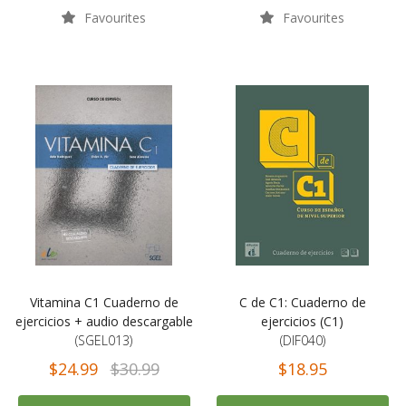
Favourites
Favourites
Vitamina C1 Cuaderno de
C de C1: Cuaderno de
ejercicios + audio descargable
ejercicios (C1)
(SGEL013)
(DIF040)
$24.99
$30.99
$18.95