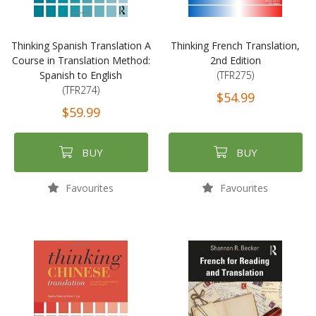
Thinking Spanish Translation A
Thinking French Translation,
Course in Translation Method:
2nd Edition
Spanish to English
(TFR275)
(TFR274)
$54.99
$59.99
BUY
BUY
Favourites
Favourites