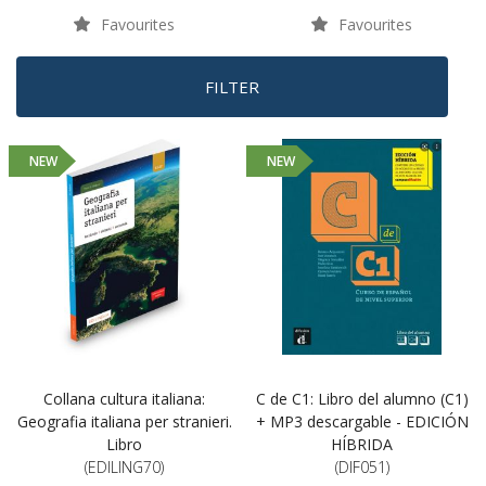
Favourites
Favourites
FILTER
NEW
NEW
Collana cultura italiana:
C de C1: Libro del alumno (C1)
Geografia italiana per stranieri.
+ MP3 descargable - EDICIÓN
Libro
HÍBRIDA
(EDILING70)
(DIF051)