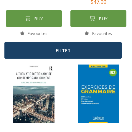
$47.99
BUY
BUY
Favourites
Favourites
FILTER