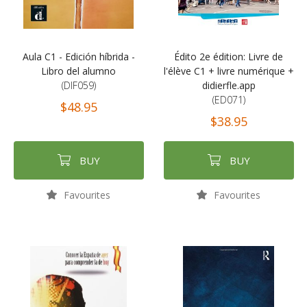
Aula C1 - Edición híbrida -
Édito 2e édition: Livre de
Libro del alumno
l'élève C1 + livre numérique +
(DIF059)
didierfle.app
(ED071)
$48.95
$38.95
BUY
BUY
Favourites
Favourites