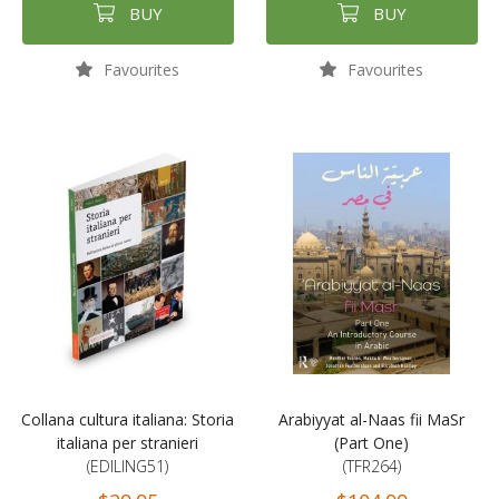
BUY
BUY
Favourites
Favourites
Collana cultura italiana: Storia
Arabiyyat al-Naas fii MaSr
italiana per stranieri
(Part One)
(EDILING51)
(TFR264)