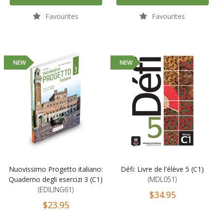
Favourites
Favourites
NEW
NEW
Nuovissimo Progetto italiano:
Défi: Livre de l'élève 5 (C1)
Quaderno degli esercizi 3 (C1)
(MDL051)
(EDILING61)
$34.95
$23.95