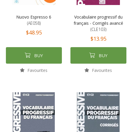
Nuovo Espresso 6
Vocabulaire progressif du
(AE058)
français - Corrigés avancé
(CLE103)
$48.95
$13.95
BUY
BUY
Favourites
Favourites