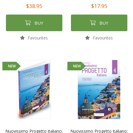
$38.95
$17.95
BUY
BUY
Favourites
Favourites
NEW
NEW
Nuovissimo Progetto italiano:
Nuovissimo Progetto italiano: