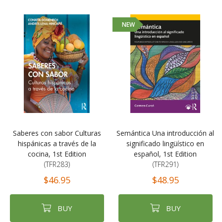
NEW
Saberes con sabor Culturas
Semántica Una introducción al
hispánicas a través de la
significado lingüístico en
cocina, 1st Edition
español, 1st Edition
(TFR283)
(TFR291)
$46.95
$48.95
BUY
BUY