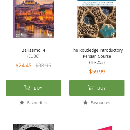
Bellissimo! 4
The Routledge Introductory
(ELI36)
Persian Course
(TFR253)
$24.45
$38.95
$59.99
BUY
BUY
Favourites
Favourites