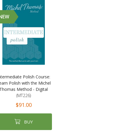
NEW
ntermediate Polish Course:
earn Polish with the Michel
Thomas Method - Digital
(MT226)
$91.00
BUY