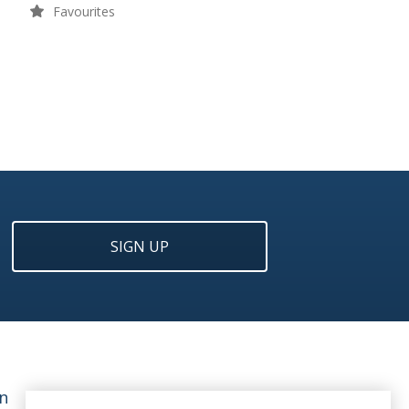
Favourites
SIGN UP
n