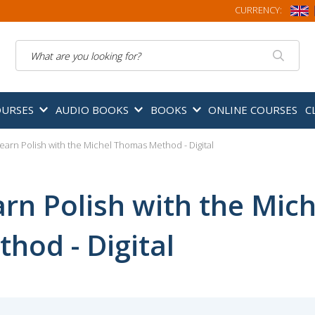
CURRENCY:
Search
OURSES
AUDIO BOOKS
BOOKS
ONLINE COURSES
C
earn Polish with the Michel Thomas Method - Digital
arn Polish with the Mic
hod - Digital