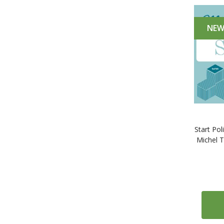
NE
Start Pol
Michel 