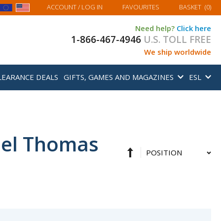
MY BASKET
ACCOUNT
/ LOG IN
FAVOURITES
BASKET
(
0
)
Need help?
Click here
1-866-467-4946
U.S. TOLL FREE
We ship worldwide
LEARANCE DEALS
GIFTS, GAMES AND MAGAZINES
ESL
hel Thomas
Set
Sort
Descending
By
Direction