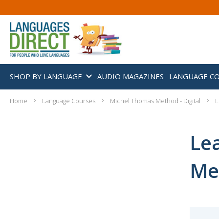
SHOP BY LANGUAGE
AUDIO MAGAZINES
LANGUAGE C
Home
Language Courses
Michel Thomas Method - Digital
L
Le
Met