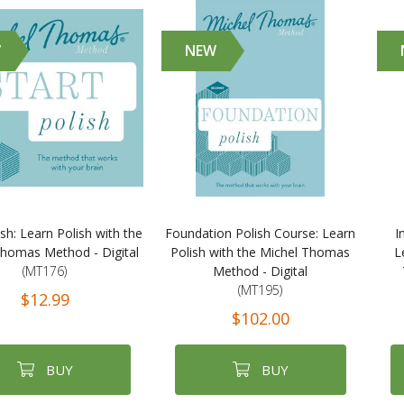
W
NEW
ish: Learn Polish with the
Foundation Polish Course: Learn
I
Thomas Method - Digital
Polish with the Michel Thomas
L
(MT176)
Method - Digital
(MT195)
$12.99
$102.00
BUY
BUY