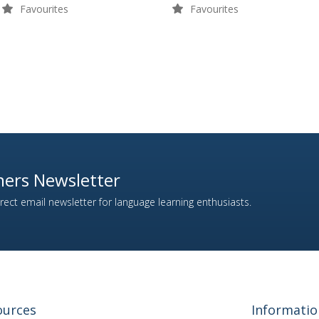
Favourites
Favourites
ers Newsletter
ect email newsletter for language learning enthusiasts.
ources
Informatio