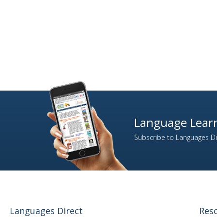
Language Learn
Subscribe to Languages Dir
Languages Direct
Res