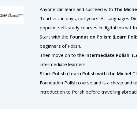
Anyone can learn and succeed with
The Mich
Teacher... in days, not years! At Languages Di
popular, self-study courses in digital format fo
Start with the
Foundation Polish: (Learn Po
beginners of Polish.
Then move on to the
Intermediate Polish: (
intermediate learners.
Start Polish (Learn Polish with the Michel
Foundation Polish course and is a cheap and us
introduction to Polish before travelling abroad