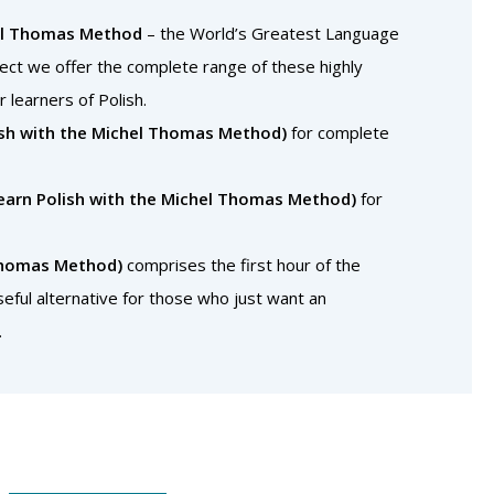
el Thomas Method
– the World’s Greatest Language
rect we offer the complete range of these highly
r learners of Polish.
lish with the Michel Thomas Method)
for complete
Learn Polish with the Michel Thomas Method)
for
 Thomas Method)
comprises the first hour of the
eful alternative for those who just want an
.