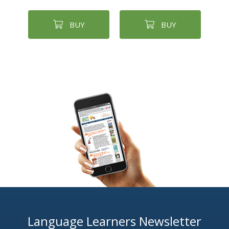
BUY
BUY
Language Learners Newsletter