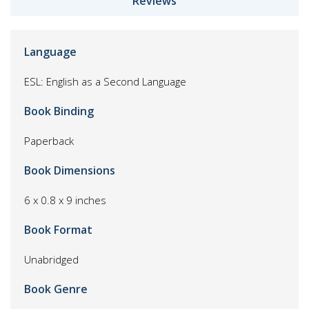
Reviews
Language
ESL: English as a Second Language
Book Binding
Paperback
Book Dimensions
6 x 0.8 x 9 inches
Book Format
Unabridged
Book Genre