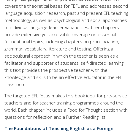
covers the theoretical bases for TEFL and addresses second
language-acquisition research, past and present EFL teaching
methodology, as well as psychological and social approaches
to individual language-learner variation. Further chapters
provide extensive yet accessible coverage on essential
foundational topics, including chapters on pronunciation,
grammar, vocabulary, literature and testing. Offering a
sociocultural approach in which the teacher is seen as a
facilitator and supporter of students’ self-directed learning,
this text provides the prospective teacher with the
knowledge and skills to be an effective educator in the EFL
classroom.
The targeted EFL focus makes this book ideal for pre-service
teachers and for teacher training programmes around the
world. Each chapter includes a Food for Thought section with
questions for reflection and a Further Reading list.
The Foundations of Teaching English as a Foreign