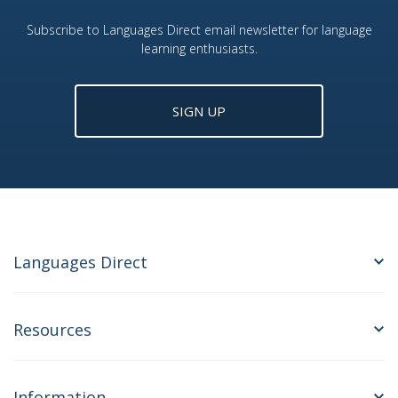
Subscribe to Languages Direct email newsletter for language
learning enthusiasts.
SIGN UP
Languages Direct
Resources
Information