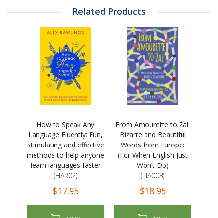
Related Products
How to Speak Any
From Amourette to Żal:
Language Fluently: Fun,
Bizarre and Beautiful
stimulating and effective
Words from Europe:
methods to help anyone
(For When English Just
learn languages faster
Won’t Do)
(HAR02)
(PIA003)
$17.95
$18.95