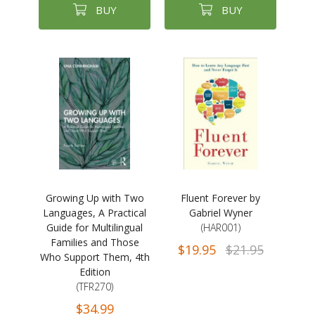
BUY
BUY
Growing Up with Two
Fluent Forever by
Languages, A Practical
Gabriel Wyner
Guide for Multilingual
(HAR001)
Families and Those
$19.95
$21.95
Who Support Them, 4th
Edition
(TFR270)
$34.99