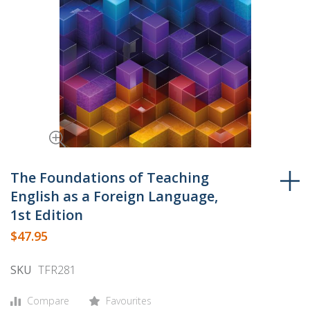
Skip
to
The Foundations of Teaching
the
English as a Foreign Language,
beginning
1st Edition
of
$47.95
the
images
SKU
TFR281
gallery
Compare
Favourites