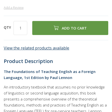
Add a Review
QTY
ADD TO CART
View the related products available
Product Description
The Foundations of Teaching English as a Foreign
Language, 1st Edition by Paul Lennon
An introductory textbook that assumes no prior knowledge
of linguistics or second language acquisition, this book
presents a comprehensive overview of the theoretical
foundations, methods and practices of Teaching English as a
Foreign Language (TEFL) for pre-service teachers. Lennon