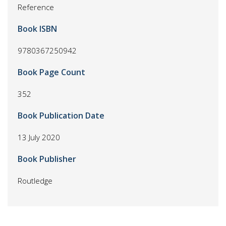
Reference
Book ISBN
9780367250942
Book Page Count
352
Book Publication Date
13 July 2020
Book Publisher
Routledge