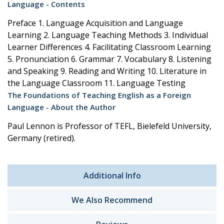
Language - Contents
Preface 1. Language Acquisition and Language
Learning 2. Language Teaching Methods 3. Individual
Learner Differences 4. Facilitating Classroom Learning
5. Pronunciation 6. Grammar 7. Vocabulary 8. Listening
and Speaking 9. Reading and Writing 10. Literature in
the Language Classroom 11. Language Testing
The Foundations of Teaching English as a Foreign
Language - About the Author
Paul Lennon is Professor of TEFL, Bielefeld University,
Germany (retired).
Additional Info
We Also Recommend