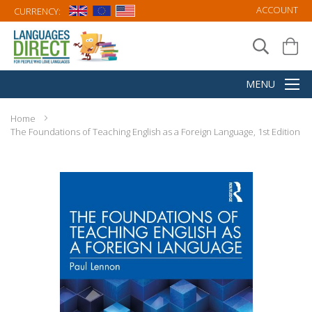
ACCOUNT
CURRENCY:
Home
The Foundations of Teaching English as a Foreign Language, 1st Edition
Skip
to
the
end
of
the
images
gallery