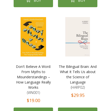
BUY
BUY
Don't Believe A Word:
The Bilingual Brain: And
From Myths to
What It Tells Us about
Misunderstandings –
the Science of
How Language Really
Language
Works
(HARP02)
(WN001)
$29.95
$19.00