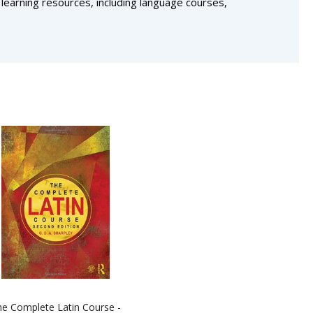
 learning resources, including language courses,
e Complete Latin Course -