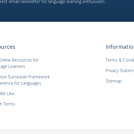
ect email newsletter for language learning enthusiasts.
ources
Informatio
Online Resources for
Terms & Condi
age Learners
Privacy Statem
on European Framework
Sitemap
ference for Languages
 We Like
h Terms