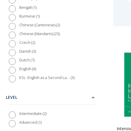
1
Bengali
1
Burmese
2
Chinese (Cantonese)
25
Chinese (Mandarin)
2
Czech
3
Danish
7
Dutch
6
English
3
ESL: English as a Second Language
8
Farsi (Persian)
2
Finnish
LEVEL
20
French
3
Gaelic (Irish)
2
Intermediate
1
Gaelic (Scottish)
1
Advanced
Intensi
16
German