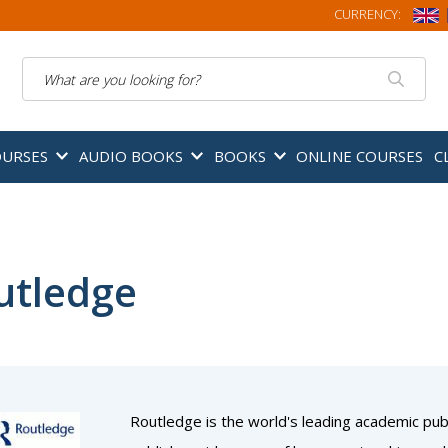
CURRENCY:
Search
OURSES
AUDIO BOOKS
BOOKS
ONLINE COURSES
C
utledge
Routledge is the world's leading academic publ