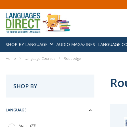
SHOP BY LANGUAGE
AUDIO MAGAZINES
LANGUAGE C
Home
Language Courses
Routledge
Ro
SHOP BY
LANGUAGE
23
Arabic