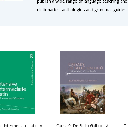
publish a wide range of language teaching and
dictionaries, anthologies and grammar guides.
ve Intermediate Latin: A
Caesar’s De Bello Gallico - A
Th