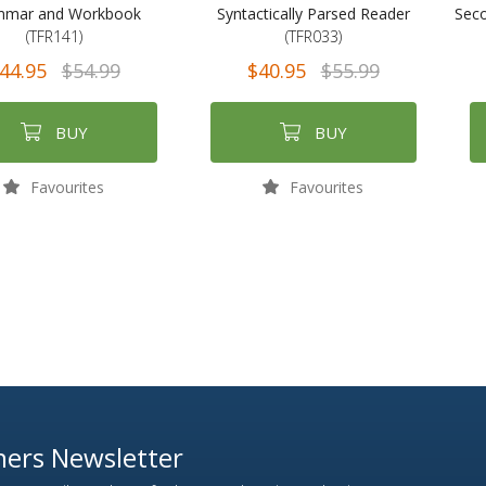
mmar and Workbook
Syntactically Parsed Reader
Seco
(TFR141)
(TFR033)
44.95
$54.99
$40.95
$55.99
BUY
BUY
Favourites
Favourites
ers Newsletter