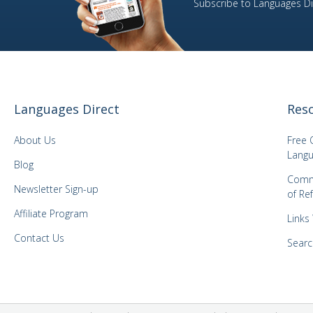
Subscribe to Languages Dir
11
Portuguese
1
Romanian
13
Russian
1
Slovene
27
Spanish
Languages Direct
Res
4
Swedish
About Us
Free 
1
Thai
Langu
Blog
5
Turkish
Comm
1
Vietnamese
Newsletter Sign-up
of Re
5
Welsh
Affiliate Program
Links
1
Yiddish
Contact Us
Searc