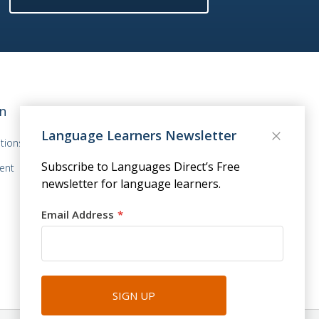
n
Language Learners Newsletter
tions
Subscribe to Languages Direct’s Free
ent
newsletter for language learners.
Email Address
SIGN UP