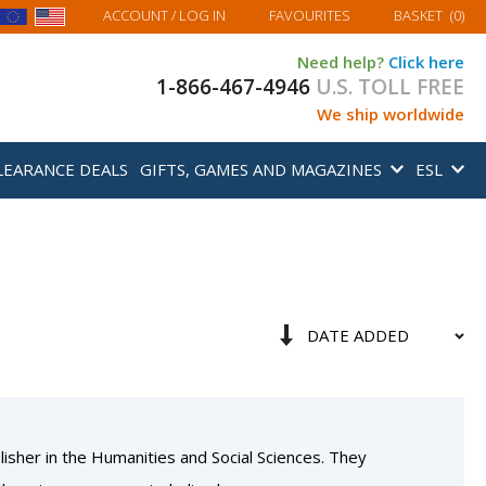
MY BASKET
ACCOUNT
/ LOG IN
FAVOURITES
BASKET
(
0
)
Need help?
Click here
1-866-467-4946
U.S. TOLL FREE
We ship worldwide
LEARANCE DEALS
GIFTS, GAMES AND MAGAZINES
ESL
Sort
Set
By
Ascending
Direction
isher in the Humanities and Social Sciences. They