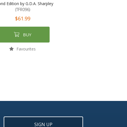
nd Edition by G.D.A. Sharpley
(TFR096)
$61.99
BUY
Favourites
SIGN UP