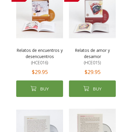
Relatos de encuentros y
Relatos de amor y
desencuentros
desamor
(HCE016)
(HCE015)
$29.95
$29.95
BUY
BUY