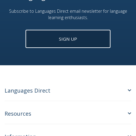
Subscribe to Languages Direct email newsletter for language
learning enthusiasts.
SIGN UP
Languages Direct
Resources