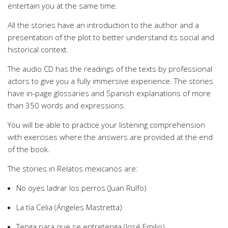
entertain you at the same time.
All the stories have an introduction to the author and a
presentation of the plot to better understand its social and
historical context.
The audio CD has the readings of the texts by professional
actors to give you a fully immersive experience. The stories
have in-page glossaries and Spanish explanations of more
than 350 words and expressions.
You will be able to practice your listening comprehension
with exercises where the answers are provided at the end
of the book.
The stories in Relatos mexicanos are:
No oyes ladrar los perros (Juan Rulfo)
La tía Celia (Ángeles Mastretta)
Tenga para que se entretenga (José Emilio)