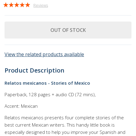
Rating:
Reviews
100
100
% of
OUT OF STOCK
View the related products available
Product Description
Relatos mexicanos - Stories of Mexico
Paperback, 128 pages + audio CD (72 mins),
Accent: Mexican
Relatos mexicanos presents four complete stories of the
best current Mexican writers. This handy little book is
especially designed to help you improve your Spanish and