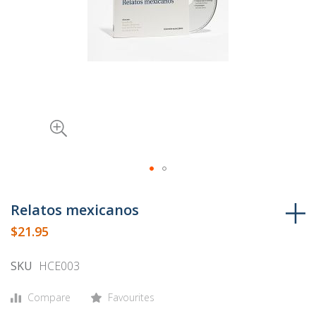
Skip
to
Relatos mexicanos
the
$21.95
beginning
of
SKU
HCE003
the
images
Compare
Favourites
gallery