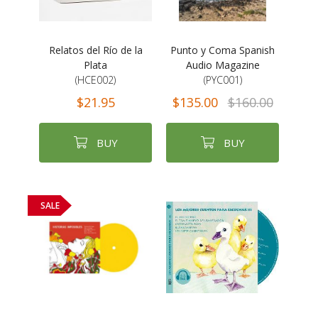
Relatos del Río de la
Punto y Coma Spanish
Plata
Audio Magazine
(HCE002)
(PYC001)
$21.95
$135.00
$160.00
BUY
BUY
SALE