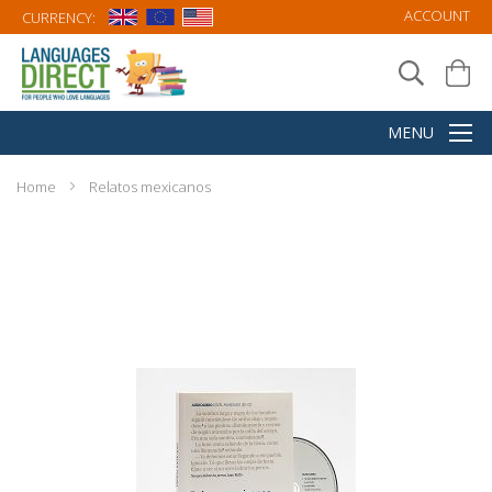
ACCOUNT
CURRENCY:
Home
Relatos mexicanos
Skip
to
the
end
of
the
images
gallery