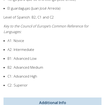
El guardagujas (Juan José Arreola)
Level of Spanish: B2, C1 and C2
Key to the Council of Europe’s Common Reference for
Languages:
A1: Novice
A2: Intermediate
B1: Advanced Low
B2: Advanced Medium
C1: Advanced High
C2: Superior
Additional Info