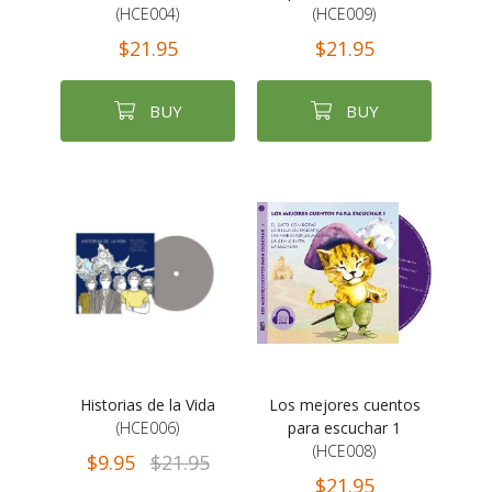
(HCE004)
(HCE009)
$21.95
$21.95
BUY
BUY
Historias de la Vida
Los mejores cuentos
(HCE006)
para escuchar 1
(HCE008)
$9.95
$21.95
$21.95