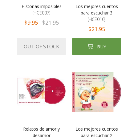
Historias imposibles
Los mejores cuentos
(HCE007)
para escuchar 3
(HCE010)
$9.95
$21.95
$21.95
OUT OF STOCK
BUY
Relatos de amor y
Los mejores cuentos
desamor
para escuchar 2