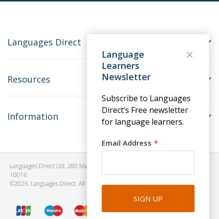
Languages Direct
Language
Learners
Newsletter
Resources
Subscribe to Languages
Direct’s Free newsletter
Information
for language learners.
Email Address
Languages Direct Ltd, 280 Madison Avenue, #912 - 9th Floor, New York, NY
10016
©2026. Languages Direct. All Rights Reserved. Company No: 06615930.
SIGN UP