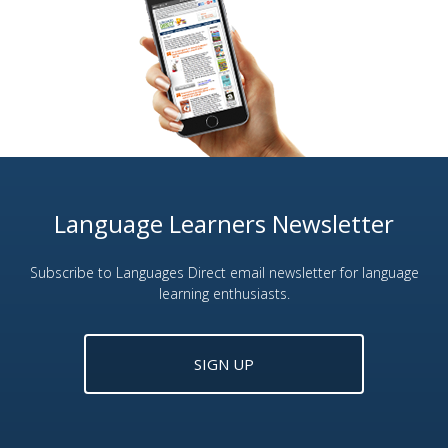
Language Learners Newsletter
Subscribe to Languages Direct email newsletter for language
learning enthusiasts.
SIGN UP