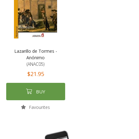
Lazarillo de Tormes -
Anónimo
(ANAC05)
$21.95
BUY
Favourites