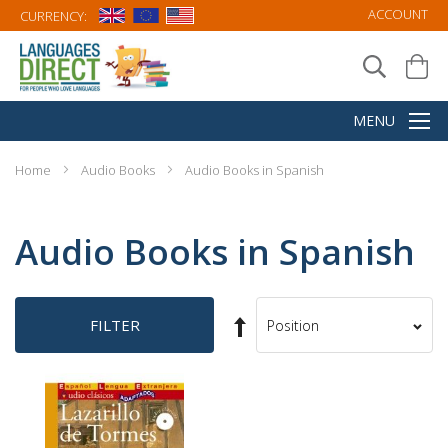
ACCOUNT
CURRENCY:
Home
Audio Books
Audio Books in Spanish
Audio Books in Spanish
Set
FILTER
Sort
Descending
By
Direction