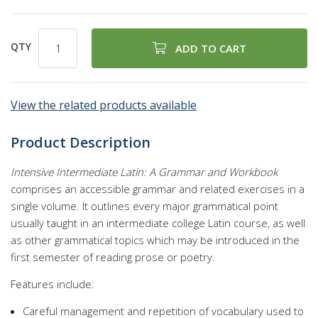
QTY
ADD TO CART
View the related products available
Product Description
Intensive Intermediate Latin: A Grammar and Workbook
comprises an accessible grammar and related exercises in a
single volume. It outlines every major grammatical point
usually taught in an intermediate college Latin course, as well
as other grammatical topics which may be introduced in the
first semester of reading prose or poetry.
Features include:
Careful management and repetition of vocabulary used to