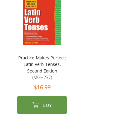
Practice Makes Perfect:
Latin Verb Tenses,
Second Edition
(MGH237)
$16.99
BUY