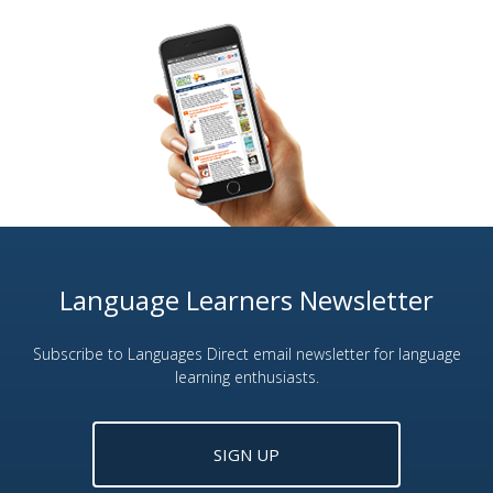
Language Learners Newsletter
Subscribe to Languages Direct email newsletter for language
learning enthusiasts.
SIGN UP