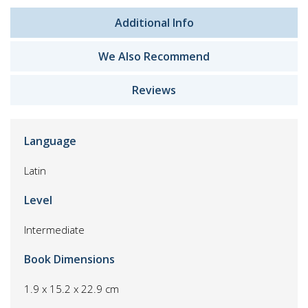
Additional Info
We Also Recommend
Reviews
Language
Latin
Level
Intermediate
Book Dimensions
1.9 x 15.2 x 22.9 cm