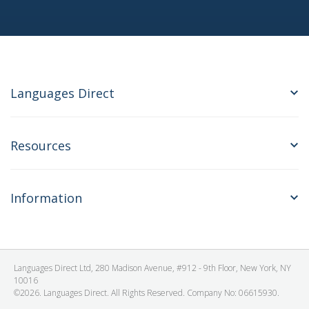
Languages Direct
Resources
Information
Languages Direct Ltd, 280 Madison Avenue, #912 - 9th Floor, New York, NY
10016
©2026. Languages Direct. All Rights Reserved. Company No: 06615930.