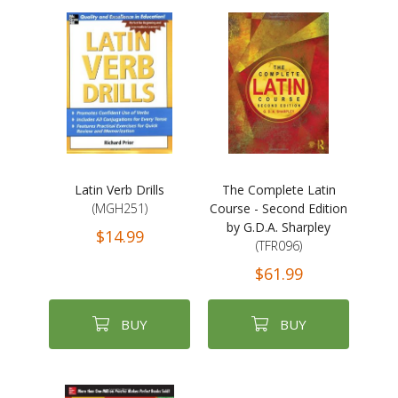
Latin Verb Drills
The Complete Latin
(MGH251)
Course - Second Edition
by G.D.A. Sharpley
$14.99
(TFR096)
$61.99
BUY
BUY