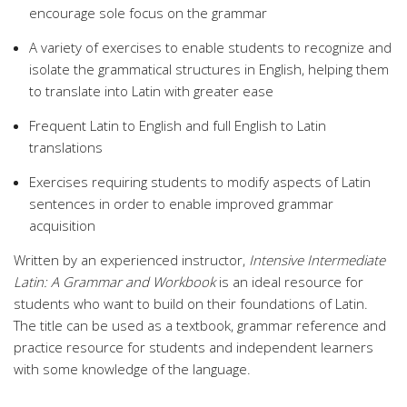
encourage sole focus on the grammar
A variety of exercises to enable students to recognize and
isolate the grammatical structures in English, helping them
to translate into Latin with greater ease
Frequent Latin to English and full English to Latin
translations
Exercises requiring students to modify aspects of Latin
sentences in order to enable improved grammar
acquisition
Written by an experienced instructor,
Intensive Intermediate
Latin: A Grammar and Workbook
is an ideal resource for
students who want to build on their foundations of Latin.
The title can be used as a textbook, grammar reference and
practice resource for students and independent learners
with some knowledge of the language.