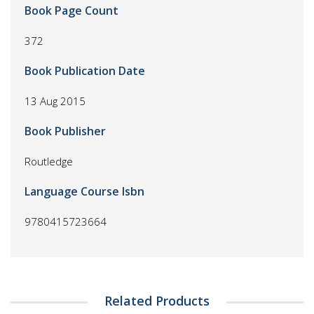
Book Page Count
372
Book Publication Date
13 Aug 2015
Book Publisher
Routledge
Language Course Isbn
9780415723664
Related Products