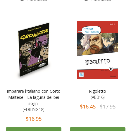
Imparare l’italiano con Corto
Rigoletto
Maltese - La laguna dei bei
(AE016)
sogni
$16.45
$17.95
(EDILING18)
$16.95