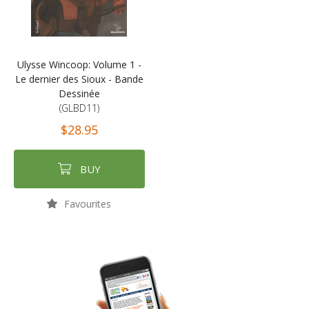
Ulysse Wincoop: Volume 1 -
Le dernier des Sioux - Bande
Dessinée
(GLBD11)
$28.95
BUY
Favourites