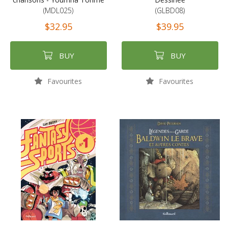
(MDL025)
(GLBD08)
$32.95
$39.95
BUY
BUY
Favourites
Favourites