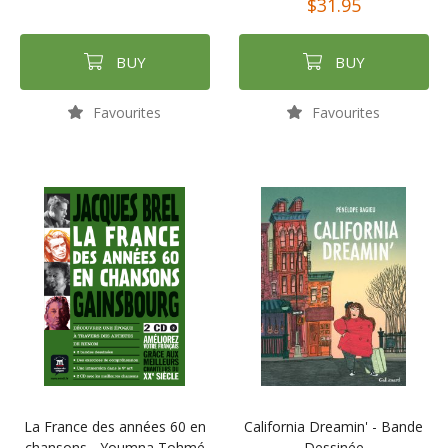
$31.95
BUY
BUY
Favourites
Favourites
La France des années 60 en
California Dreamin' - Bande
chansons - Youmna Tohmé
Dessinée