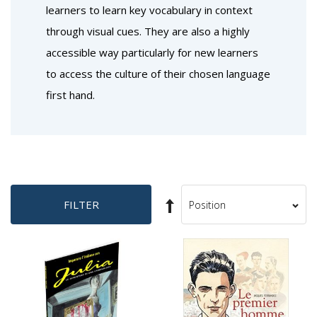
learners to learn key vocabulary in context
through visual cues. They are also a highly
accessible way particularly for new learners
to access the culture of their chosen language
first hand.
Set
FILTER
Sort
Descending
By
Direction