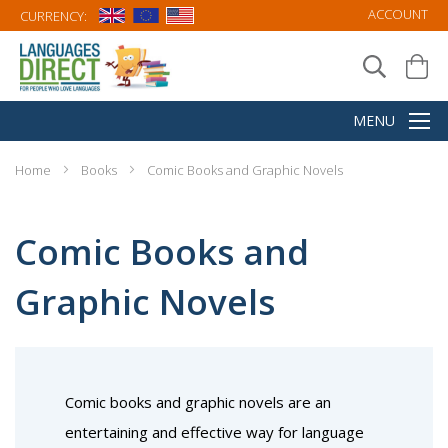
ACCOUNT
CURRENCY:
Home
Books
Comic Books and Graphic Novels
Comic Books and
Graphic Novels
Comic books and graphic novels are an
entertaining and effective way for language