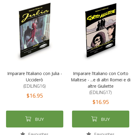
Imparare l’italiano con Julia -
Imparare l’italiano con Corto
Ucciderò
Maltese - ...e di altri Romei e di
(EDILING16)
altre Giuliette
(EDILING17)
$16.95
$16.95
BUY
BUY
Favourites
Favourites