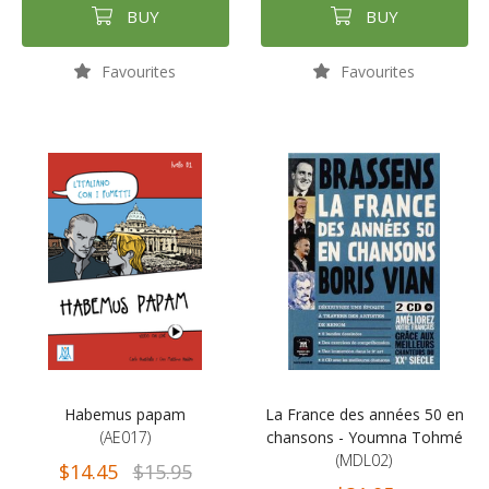
BUY
BUY
Favourites
Favourites
Habemus papam
La France des années 50 en
(AE017)
chansons - Youmna Tohmé
(MDL02)
$14.45
$15.95