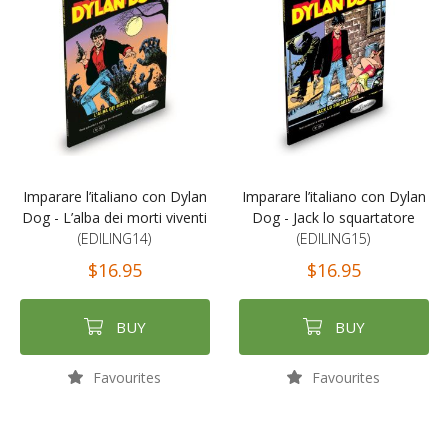
Imparare l’italiano con Dylan
Imparare l’italiano con Dylan
Dog - L’alba dei morti viventi
Dog - Jack lo squartatore
(EDILING14)
(EDILING15)
$16.95
$16.95
BUY
BUY
Favourites
Favourites