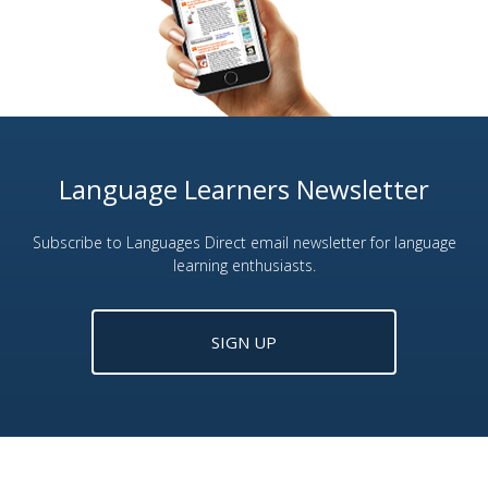
Language Learners Newsletter
Subscribe to Languages Direct email newsletter for language
learning enthusiasts.
SIGN UP