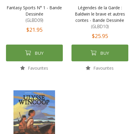
Fantasy Sports N° 1 - Bande
Légendes de la Garde :
Dessinée
Baldwin le brave et autres
(GLBD09)
contes - Bande Dessinée
(GLBD10)
$21.95
$25.95
BUY
BUY
Favourites
Favourites