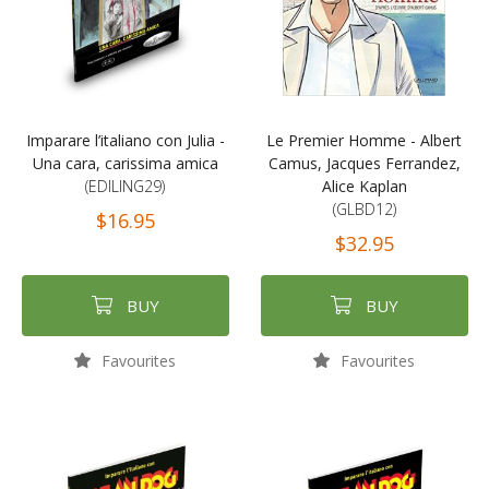
Imparare l’italiano con Julia -
Le Premier Homme - Albert
Una cara, carissima amica
Camus, Jacques Ferrandez,
(EDILING29)
Alice Kaplan
(GLBD12)
$16.95
$32.95
BUY
BUY
Favourites
Favourites