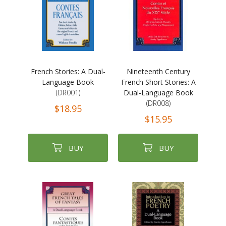
French Stories: A Dual-
Nineteenth Century
Language Book
French Short Stories: A
(DR001)
Dual-Language Book
(DR008)
$18.95
$15.95
BUY
BUY