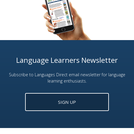
Language Learners Newsletter
Subscribe to Languages Direct email newsletter for language
learning enthusiasts.
SIGN UP