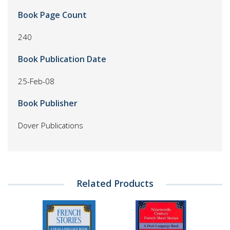
Book Page Count
240
Book Publication Date
25-Feb-08
Book Publisher
Dover Publications
Related Products