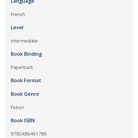
Language
French
Level
Intermediate
Book Binding
Paperback
Book Format
Book Genre
Fiction
Book ISBN
9780486461786