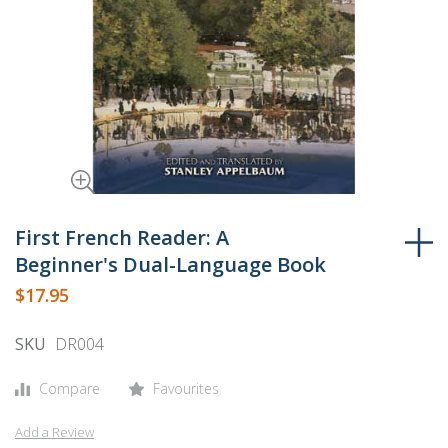
Skip
to
First French Reader: A
the
Beginner's Dual-Language Book
beginning
$17.95
of
the
SKU
DR004
images
gallery
Compare
Favourites
Add a Review