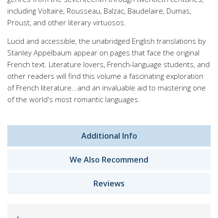
including Voltaire, Rousseau, Balzac, Baudelaire, Dumas,
Proust, and other literary virtuosos.
Lucid and accessible, the unabridged English translations by
Stanley Appelbaum appear on pages that face the original
French text. Literature lovers, French-language students, and
other readers will find this volume a fascinating exploration
of French literature...and an invaluable aid to mastering one
of the world's most romantic languages.
Additional Info
We Also Recommend
Reviews