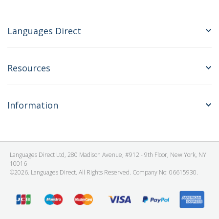
Languages Direct
Resources
Information
Languages Direct Ltd, 280 Madison Avenue, #912 - 9th Floor, New York, NY
10016
©2026. Languages Direct. All Rights Reserved. Company No: 06615930.