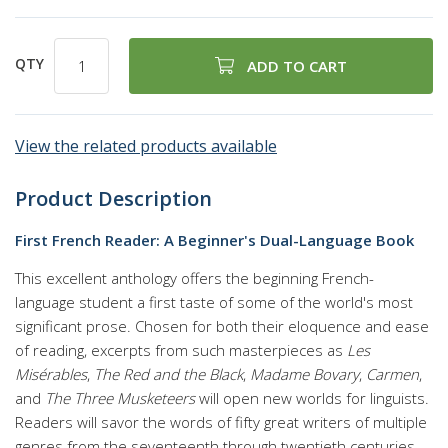
QTY
ADD TO CART
View the related products available
Product Description
First French Reader: A Beginner's Dual-Language Book
This excellent anthology offers the beginning French-
language student a first taste of some of the world's most
significant prose. Chosen for both their eloquence and ease
of reading, excerpts from such masterpieces as
Les
Misérables
,
The Red and the Black
,
Madame Bovary
,
Carmen
,
and
The Three Musketeers
will open new worlds for linguists.
Readers will savor the words of fifty great writers of multiple
genres from the seventeenth through twentieth centuries,