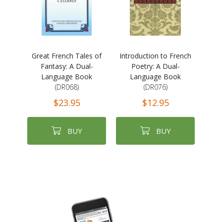
Great French Tales of
Introduction to French
Fantasy: A Dual-
Poetry: A Dual-
Language Book
Language Book
(DR068)
(DR076)
$23.95
$12.95
BUY
BUY