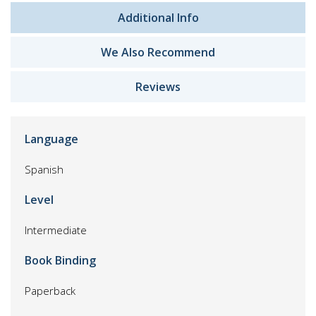
Additional Info
We Also Recommend
Reviews
Language
Spanish
Level
Intermediate
Book Binding
Paperback