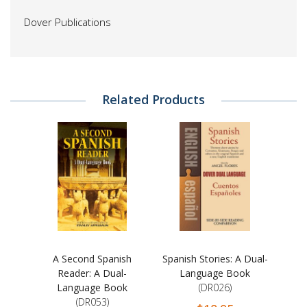
Dover Publications
Related Products
A Second Spanish
Spanish Stories: A Dual-
Reader: A Dual-
Language Book
Language Book
(DR026)
(DR053)