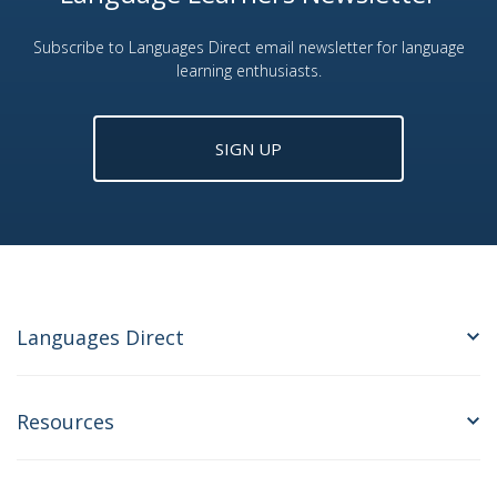
Subscribe to Languages Direct email newsletter for language
learning enthusiasts.
SIGN UP
Languages Direct
Resources