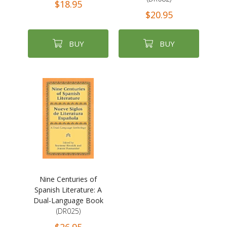
$18.95
$20.95
BUY
BUY
Nine Centuries of
Spanish Literature: A
Dual-Language Book
(DR025)