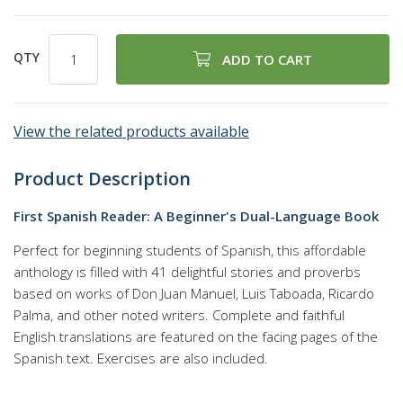
QTY
ADD TO CART
View the related products available
Product Description
First Spanish Reader: A Beginner's Dual-Language Book
Perfect for beginning students of Spanish, this affordable
anthology is filled with 41 delightful stories and proverbs
based on works of Don Juan Manuel, Luis Taboada, Ricardo
Palma, and other noted writers. Complete and faithful
English translations are featured on the facing pages of the
Spanish text. Exercises are also included.