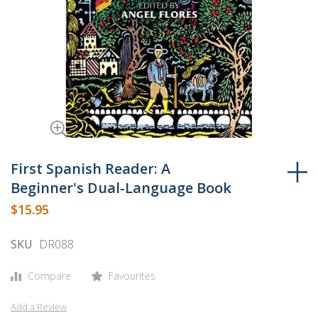
Skip
to
First Spanish Reader: A
the
Beginner's Dual-Language Book
beginning
$15.95
of
the
SKU
DR088
images
gallery
Compare
Favourites
Add a Review