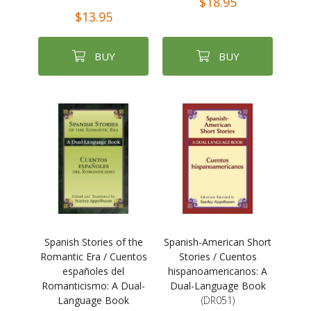
$18.95
$13.95
BUY
BUY
Spanish Stories of the
Spanish-American Short
Romantic Era / Cuentos
Stories / Cuentos
españoles del
hispanoamericanos: A
Romanticismo: A Dual-
Dual-Language Book
Language Book
(DR051)