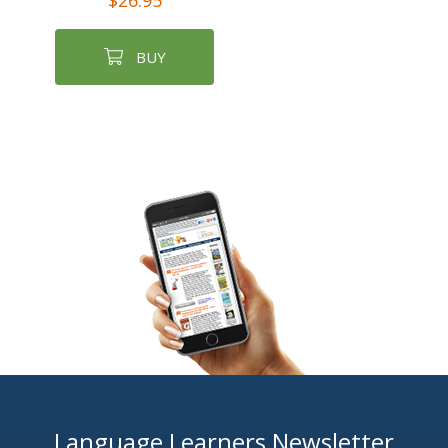
$26.95
BUY
Language Learners Newsletter