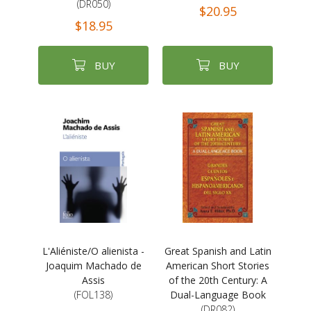
(DR050)
$20.95
$18.95
BUY
BUY
L'Aliéniste/O alienista -
Great Spanish and Latin
Joaquim Machado de
American Short Stories
Assis
of the 20th Century: A
(FOL138)
Dual-Language Book
(DR082)