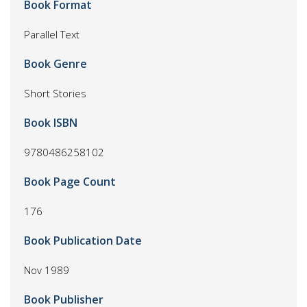
Book Format
Parallel Text
Book Genre
Short Stories
Book ISBN
9780486258102
Book Page Count
176
Book Publication Date
Nov 1989
Book Publisher