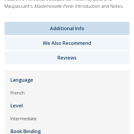
Maupassant's
Mademoiselle Perle
. Introduction and Notes.
Additional Info
We Also Recommend
Reviews
Language
French
Level
Intermediate
Book Binding