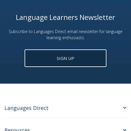
Language Learners Newsletter
Subscribe to Languages Direct email newsletter for language
learning enthusiasts.
SIGN UP
Languages Direct
Resources