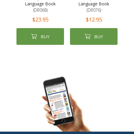
Language Book
Language Book
(DR068)
(DR076)
$23.95
$12.95
BUY
BUY