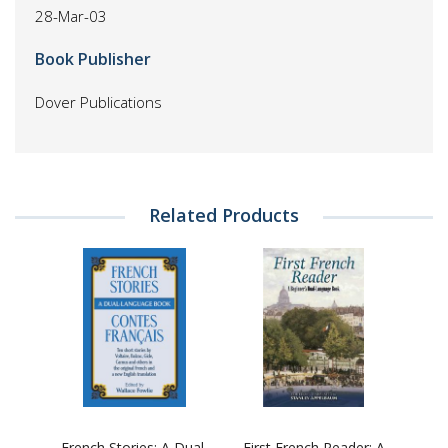
28-Mar-03
Book Publisher
Dover Publications
Related Products
French Stories: A Dual-
First French Reader: A