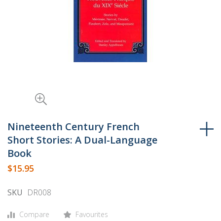
Skip
to
Nineteenth Century French
the
Short Stories: A Dual-Language
beginning
Book
of
$15.95
the
images
SKU
DR008
gallery
Compare
Favourites