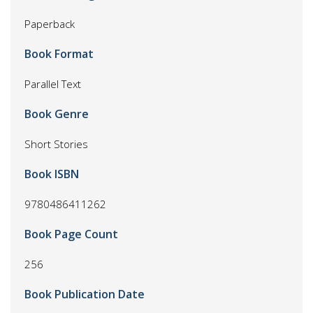
Paperback
Book Format
Parallel Text
Book Genre
Short Stories
Book ISBN
9780486411262
Book Page Count
256
Book Publication Date