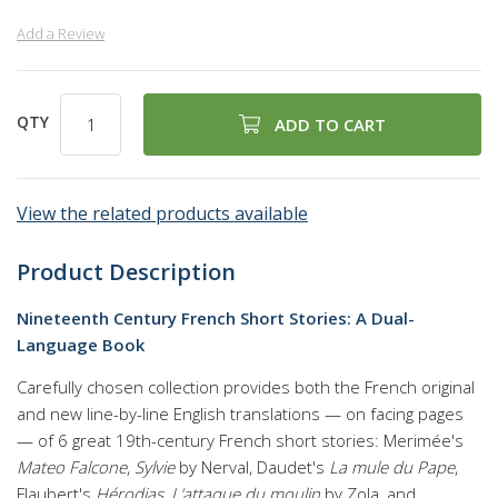
Add a Review
QTY
ADD TO CART
View the related products available
Product Description
Nineteenth Century French Short Stories: A Dual-
Language Book
Carefully chosen collection provides both the French original
and new line-by-line English translations — on facing pages
— of 6 great 19th-century French short stories: Merimée's
Mateo Falcone
,
Sylvie
by Nerval, Daudet's
La mule du Pape
,
Flaubert's
Hérodias
,
L’attaque du moulin
by Zola, and