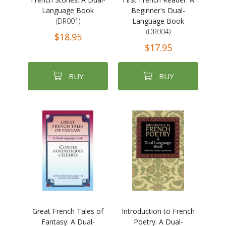
Language Book
Beginner's Dual-
(DR001)
Language Book
(DR004)
$18.95
$17.95
BUY
BUY
Great French Tales of
Introduction to French
Fantasy: A Dual-
Poetry: A Dual-