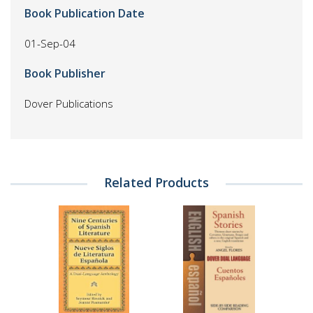
Book Publication Date
01-Sep-04
Book Publisher
Dover Publications
Related Products