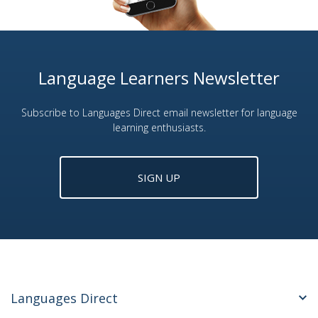
Language Learners Newsletter
Subscribe to Languages Direct email newsletter for language
learning enthusiasts.
SIGN UP
Languages Direct