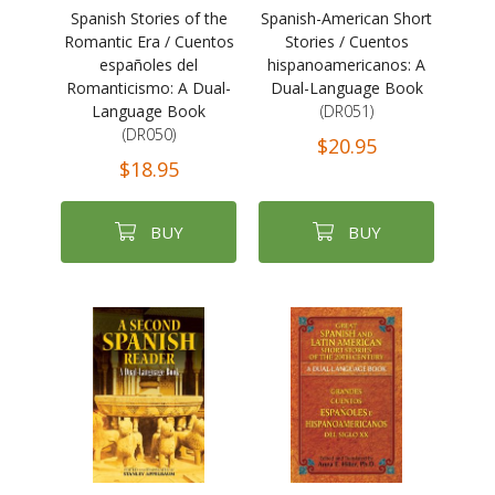
Spanish Stories of the
Spanish-American Short
Romantic Era / Cuentos
Stories / Cuentos
españoles del
hispanoamericanos: A
Romanticismo: A Dual-
Dual-Language Book
Language Book
(DR051)
(DR050)
$20.95
$18.95
BUY
BUY