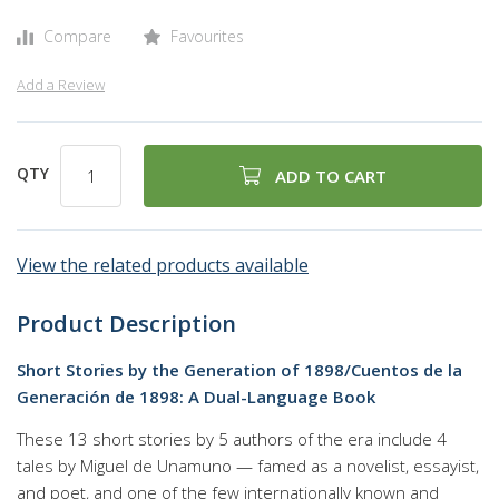
Compare
Favourites
Add a Review
QTY
ADD TO CART
View the related products available
Product Description
Short Stories by the Generation of 1898/Cuentos de la
Generación de 1898: A Dual-Language Book
These 13 short stories by 5 authors of the era include 4
tales by Miguel de Unamuno — famed as a novelist, essayist,
and poet, and one of the few internationally known and