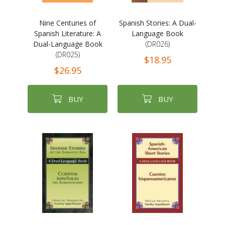
Nine Centuries of
Spanish Stories: A Dual-
Spanish Literature: A
Language Book
Dual-Language Book
(DR026)
(DR025)
$18.95
$26.95
BUY
BUY