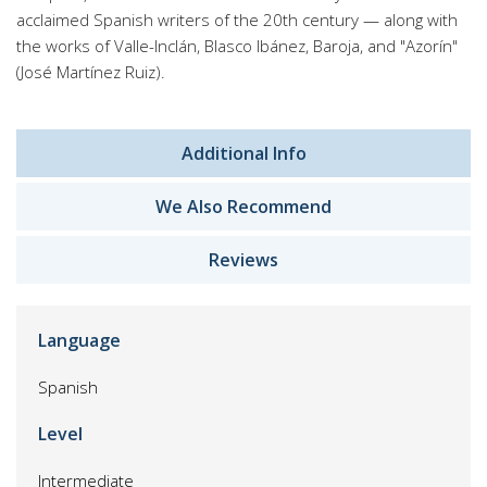
acclaimed Spanish writers of the 20th century — along with
the works of Valle-Inclán, Blasco Ibánez, Baroja, and "Azorín"
(José Martínez Ruiz).
Additional Info
We Also Recommend
Reviews
Language
Spanish
Level
Intermediate