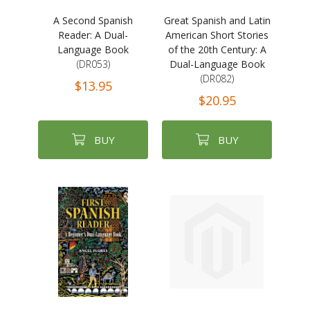
A Second Spanish
Great Spanish and Latin
Reader: A Dual-
American Short Stories
Language Book
of the 20th Century: A
(DR053)
Dual-Language Book
(DR082)
$13.95
$20.95
BUY
BUY