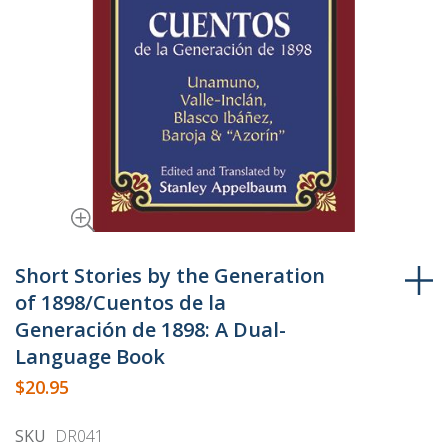
Skip
to
Short Stories by the Generation
the
of 1898/Cuentos de la
beginning
Generación de 1898: A Dual-
of
Language Book
the
$20.95
images
gallery
SKU
DR041