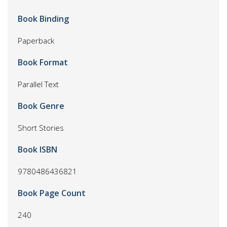
Book Binding
Paperback
Book Format
Parallel Text
Book Genre
Short Stories
Book ISBN
9780486436821
Book Page Count
240