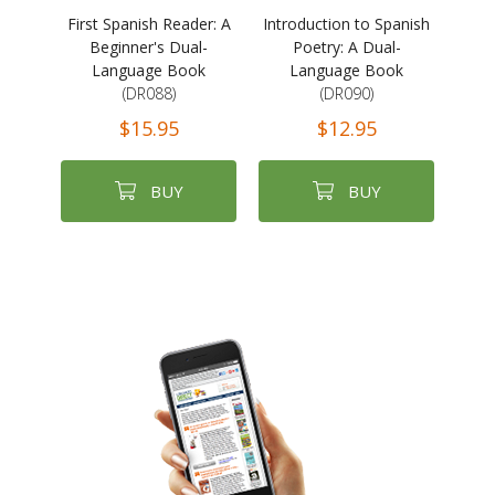
First Spanish Reader: A
Introduction to Spanish
Beginner's Dual-
Poetry: A Dual-
Language Book
Language Book
(DR088)
(DR090)
$15.95
$12.95
BUY
BUY