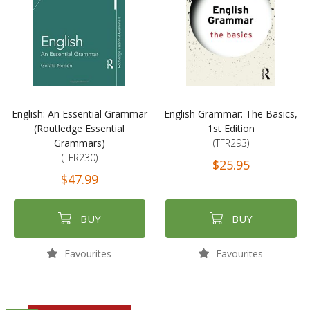
English: An Essential Grammar
English Grammar: The Basics,
(Routledge Essential
1st Edition
Grammars)
(TFR293)
(TFR230)
$25.95
$47.99
BUY
BUY
Favourites
Favourites