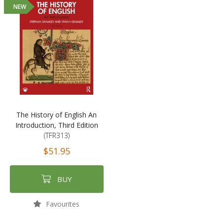
NEW
The History of English An
Introduction, Third Edition
(TFR313)
$51.95
BUY
Favourites