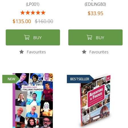
(LP001)
(EDILING80)
Rating:
$33.95
97%
$135.00
$160.00
BUY
BUY
Favourites
Favourites
NEW
BESTSELLER