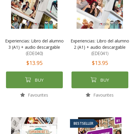
Experiencias: Libro del alumno
Experiencias: Libro del alumno
3 (A1) + audio descargable
2 (A1) + audio descargable
(EDE040)
(EDE041)
$13.95
$13.95
BUY
BUY
Favourites
Favourites
BESTSELLER