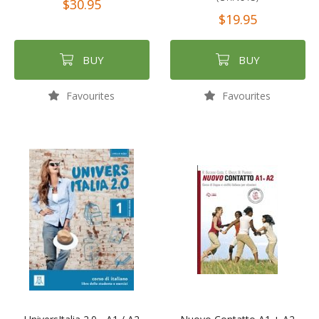
$30.95
$19.95
BUY
BUY
Favourites
Favourites