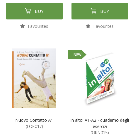
BUY
BUY
Favourites
Favourites
NEW
Nuovo Contatto A1
in alto! A1-A2 - quaderno degli
(LOE017)
esercizi
(ORN015)