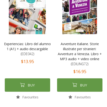
Experiencias: Libro del alumno
Avventure italiane. Storie
1 (A1) + audio descargable
illustrate per stranieri:
(EDE042)
Avventure a Venezia. Libro +
MP3 audio + video online
$13.95
(EDILING72)
$16.95
BUY
BUY
Favourites
Favourites