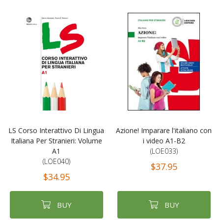
LS Corso Interattivo Di Lingua
Azione! Imparare l'italiano con
Italiana Per Stranieri: Volume
i video A1-B2
A1
(LOE033)
(LOE040)
$37.95
$34.95
BUY
BUY