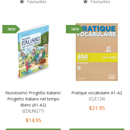
Favourites
Favourites
NEW
NEW
Nuovissimo Progetto italiano:
Pratique vocabulaire A1-A2
Progetto Italiano nel tempo
(CLE124)
libero (A1-A2)
$21.95
(EDILING77)
$14.95