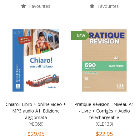
Favourites
Favourites
NEW
Chiaro!: Libro + online video +
Pratique Révision - Niveau A1
MP3 audio A1. Edizione
- Livre + Corrigés + Audio
aggiornata
téléchargeable
(AE065)
(CLE133)
$29.95
$22.95