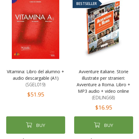
BESTSELLER
Vitamina: Libro del alumno +
Avventure italiane. Storie
audio descargable (A1)
illustrate per stranieri:
(SGEL019)
Avventure a Roma. Libro +
MP3 audio + video online
$51.95
(EDILING68)
$16.95
BUY
BUY