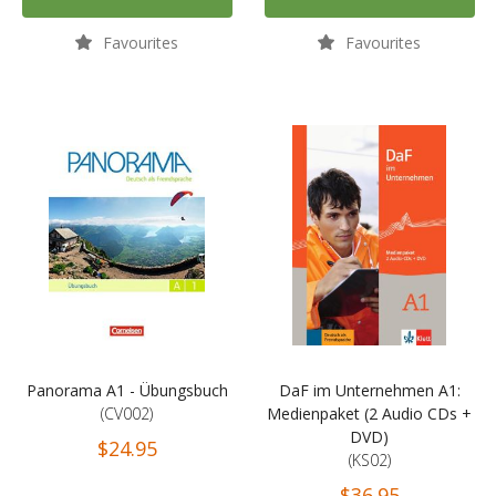
Favourites
Favourites
Panorama A1 - Übungsbuch
DaF im Unternehmen A1:
(CV002)
Medienpaket (2 Audio CDs +
DVD)
$24.95
(KS02)
$36.95