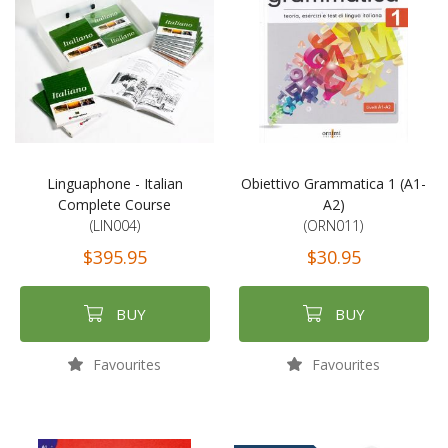
Linguaphone - Italian
Obiettivo Grammatica 1 (A1-
Complete Course
A2)
(LIN004)
(ORN011)
$395.95
$30.95
BUY
BUY
Favourites
Favourites