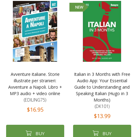
NEW
Avventure italiane. Storie
Italian in 3 Months with Free
illustrate per stranieri:
Audio App: Your Essential
Avventure a Napoli. Libro +
Guide to Understanding and
MP3 audio + video online
Speaking Italian (Hugo in 3
(EDILING75)
Months)
(DK101)
$16.95
$13.99
BUY
BUY