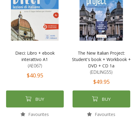
Dieci: Libro + ebook
The New Italian Project:
interattivo A1
Student's book + Workbook +
(AE067)
DVD + CD 1a
(EDILING55)
$40.95
$49.95
BUY
BUY
Favourites
Favourites