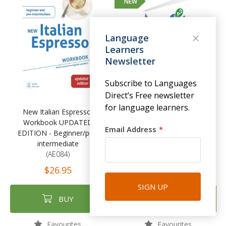
NEW
Language
Learners
Newsletter
Subscribe to Languages
Direct’s Free newsletter
for language learners.
New Italian Espresso:
in alto! A1-A2 - Libro dello
Workbook UPDATED
studente
Email Address
EDITION - Beginner/pre-
(ORN014)
intermediate
$39.95
(AE084)
$26.95
SIGN UP
BUY
BUY
Favourites
Favourites