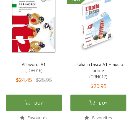
Al lavoro! A1
L’Italia in tasca A1 + audio
(LOE016)
online
(ORN017)
$24.45
$25.95
$20.95
BUY
BUY
Favourites
Favourites