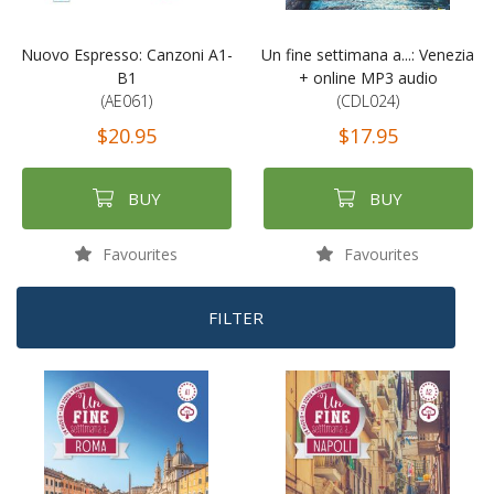
Nuovo Espresso: Canzoni A1-
Un fine settimana a...: Venezia
B1
+ online MP3 audio
(AE061)
(CDL024)
$20.95
$17.95
BUY
BUY
Favourites
Favourites
FILTER