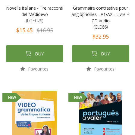
Novelle italiane - Tre racconti
Grammaire contrastive pour
del Medioevo
anglophones - A1/A2 - Livre +
(LOE029)
CD audio
(CLE66)
$15.45
$16.95
$32.95
BUY
BUY
Favourites
Favourites
NEW
NEW