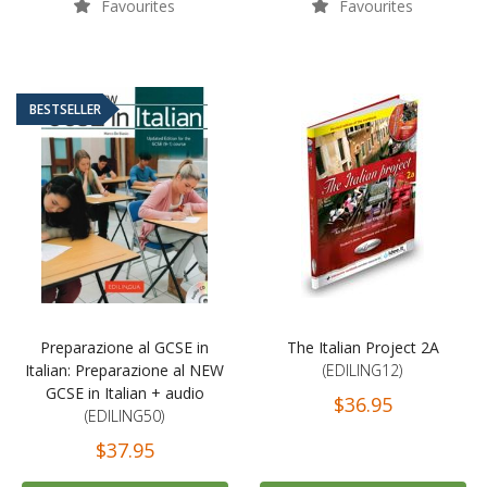
Favourites
Favourites
BESTSELLER
Preparazione al GCSE in
The Italian Project 2A
Italian: Preparazione al NEW
(EDILING12)
GCSE in Italian + audio
$36.95
(EDILING50)
$37.95