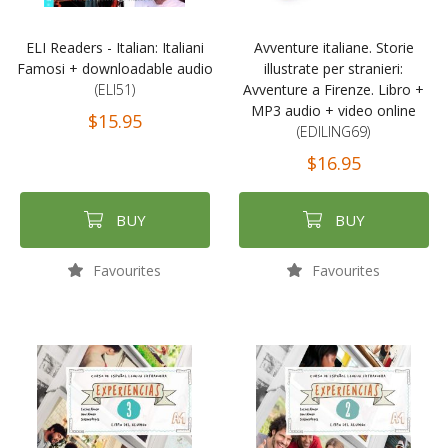
ELI Readers - Italian: Italiani
Avventure italiane. Storie
Famosi + downloadable audio
illustrate per stranieri:
(ELI51)
Avventure a Firenze. Libro +
MP3 audio + video online
$15.95
(EDILING69)
$16.95
BUY
BUY
Favourites
Favourites