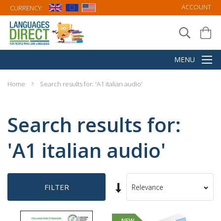
ACCOUNT
CURRENCY:
Home
Search results for: 'A1 italian audio'
Search results for:
'A1 italian audio'
Set
FILTER
Sort
Ascending
By
Direction
NEW