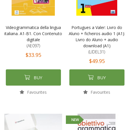
Videogrammatica della lingua
Portugues a Valer: Livro do
italiana. A1-B1. Con Contenuto
Aluno + ficheiros audio 1 (A1):
digitale
Livro do Aluno + audio
(AE097)
download (A1)
(LIDEL31)
$33.95
$49.95
BUY
BUY
Favourites
Favourites
NEW