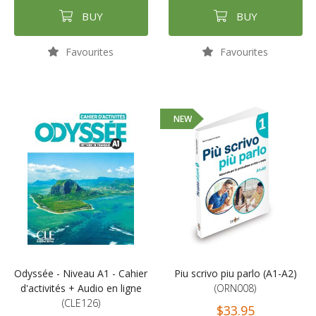
BUY
BUY
Favourites
Favourites
NEW
Odyssée - Niveau A1 - Cahier
Piu scrivo piu parlo (A1-A2)
d'activités + Audio en ligne
(ORN008)
(CLE126)
$33.95