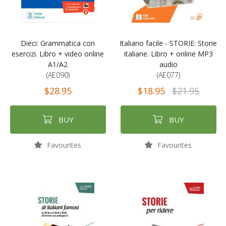
Dieci: Grammatica con
Italiano facile - STORIE: Storie
esercizi. Libro + video online
italiane. Libro + online MP3
A1/A2
audio
(AE090)
(AE077)
$28.95
$18.95
$21.95
BUY
BUY
Favourites
Favourites