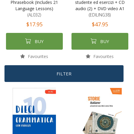
Phrasebook (Includes 21
studente ed esercizi + CD
Language Lessons)
audio (2) + DVD video A1
(AL032)
(EDILING38)
$17.95
$47.95
BUY
BUY
Favourites
Favourites
FILTER