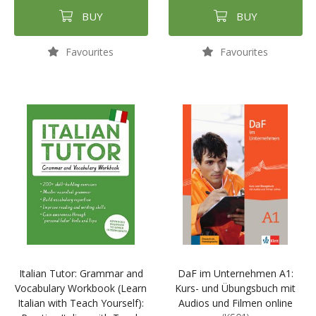
BUY
BUY
Favourites
Favourites
Italian Tutor: Grammar and
DaF im Unternehmen A1:
Vocabulary Workbook (Learn
Kurs- und Übungsbuch mit
Italian with Teach Yourself):
Audios und Filmen online