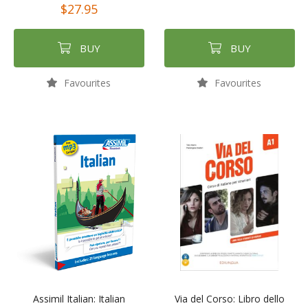
$27.95
BUY
BUY
Favourites
Favourites
Assimil Italian: Italian
Via del Corso: Libro dello