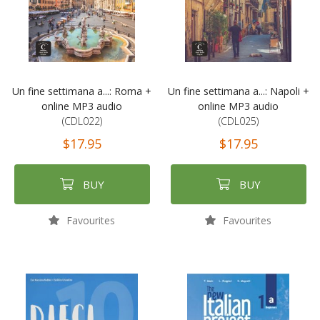
Un fine settimana a...: Roma +
Un fine settimana a...: Napoli +
online MP3 audio
online MP3 audio
(CDL022)
(CDL025)
$17.95
$17.95
BUY
BUY
Favourites
Favourites