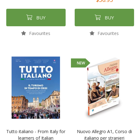
BUY
BUY
Favourites
Favourites
NEW
Tutto italiano - From Italy for
Nuovo Allegro A1, Corso di
learners of Italian
italiano per stranieri