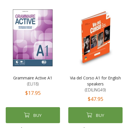
Grammaire Active A1
Via del Corso A1 for English
(ELI18)
speakers
(EDILING49)
$17.95
$47.95
BUY
BUY