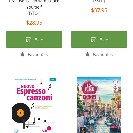
Practise Italian with Teach
(KS01)
Yourself
$37.95
(TYT04)
$28.95
BUY
BUY
Favourites
Favourites