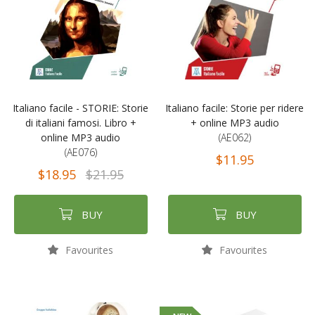
Italiano facile - STORIE: Storie
Italiano facile: Storie per ridere
di italiani famosi. Libro +
+ online MP3 audio
online MP3 audio
(AE062)
(AE076)
$11.95
$18.95
$21.95
BUY
BUY
Favourites
Favourites