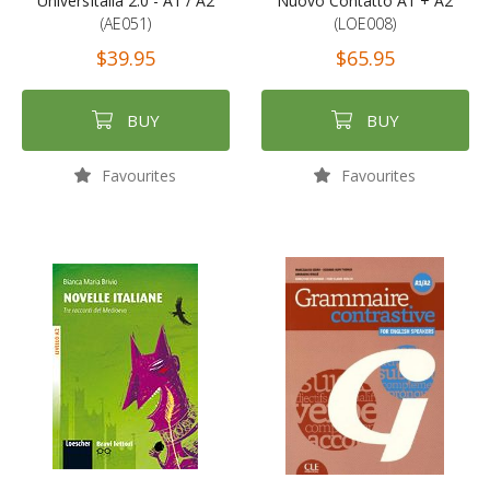
UniversItalia 2.0 - A1 / A2
Nuovo Contatto A1 + A2
(AE051)
(LOE008)
$39.95
$65.95
BUY
BUY
Favourites
Favourites