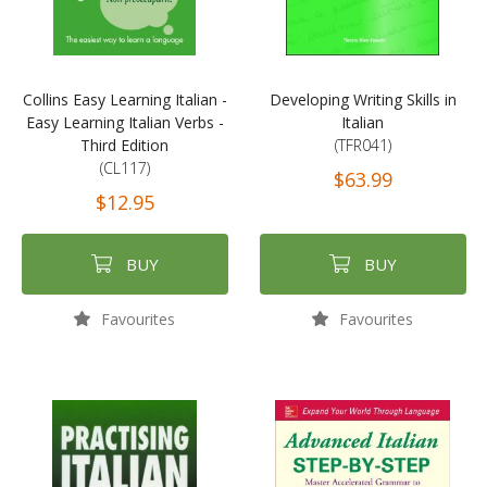
Collins Easy Learning Italian -
Developing Writing Skills in
Easy Learning Italian Verbs -
Italian
Third Edition
(TFR041)
(CL117)
$63.99
$12.95
BUY
BUY
Favourites
Favourites