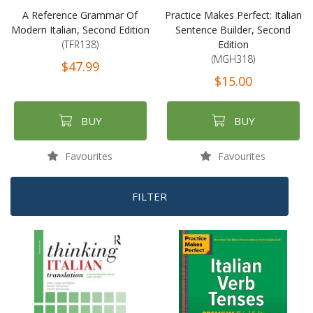
A Reference Grammar Of
Practice Makes Perfect: Italian
Modern Italian, Second Edition
Sentence Builder, Second
(TFR138)
Edition
(MGH318)
$47.99
$15.00
BUY
BUY
Favourites
Favourites
FILTER