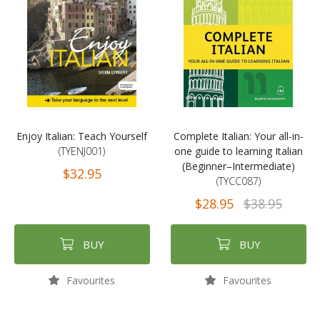
Enjoy Italian: Teach Yourself
Complete Italian: Your all-in-
(TYENJ001)
one guide to learning Italian
(Beginner–Intermediate)
$32.95
(TYCC087)
$28.95
$38.95
BUY
BUY
Favourites
Favourites