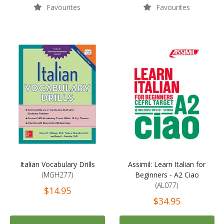
Favourites
Favourites
Italian Vocabulary Drills
Assimil: Learn Italian for
(MGH277)
Beginners - A2 Ciao
(AL077)
$14.95
$34.95