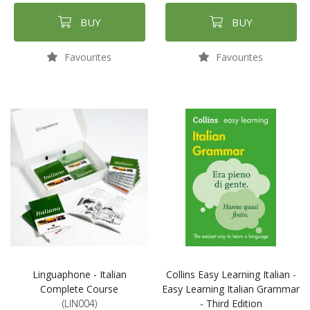
BUY
BUY
Favourites
Favourites
Linguaphone - Italian
Collins Easy Learning Italian -
Complete Course
Easy Learning Italian Grammar
(LIN004)
- Third Edition