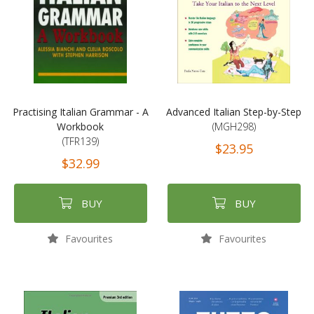
Practising Italian Grammar - A
Advanced Italian Step-by-Step
Workbook
(MGH298)
(TFR139)
$23.95
$32.99
BUY
BUY
Favourites
Favourites