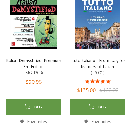
Italian Demystified, Premium
Tutto italiano - From Italy for
3rd Edition
learners of Italian
(MGH303)
(LP001)
Rating:
$29.95
97%
$135.00
$160.00
BUY
BUY
Favourites
Favourites