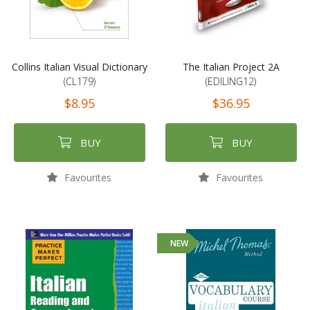
Collins Italian Visual Dictionary
The Italian Project 2A
(CL179)
(EDILING12)
$8.95
$36.95
BUY
BUY
Favourites
Favourites
NEW