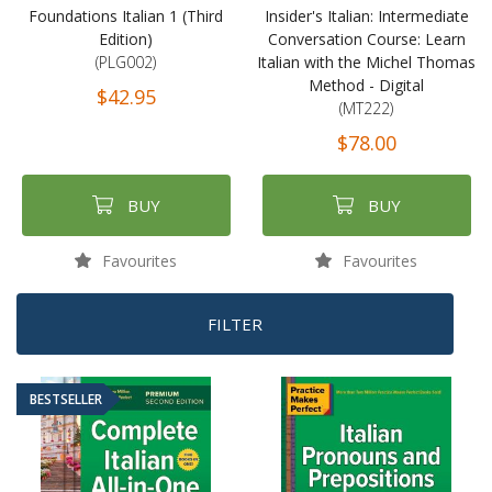
Foundations Italian 1 (Third
Insider's Italian: Intermediate
Edition)
Conversation Course: Learn
(PLG002)
Italian with the Michel Thomas
Method - Digital
$42.95
(MT222)
$78.00
BUY
BUY
Favourites
Favourites
FILTER
BESTSELLER