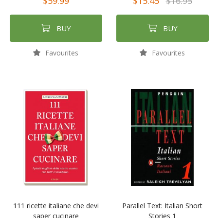
$59.99
$15.45
$16.95
BUY
BUY
Favourites
Favourites
111 ricette italiane che devi
Parallel Text: Italian Short
saper cucinare
Stories 1