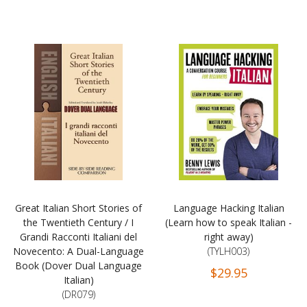
Great Italian Short Stories of
Language Hacking Italian
the Twentieth Century / I
(Learn how to speak Italian -
Grandi Racconti Italiani del
right away)
Novecento: A Dual-Language
(TYLH003)
Book (Dover Dual Language
$29.95
Italian)
(DR079)