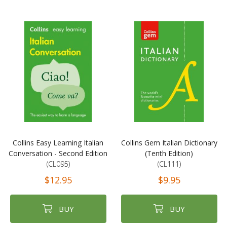
Collins Easy Learning Italian
Collins Gem Italian Dictionary
Conversation - Second Edition
(Tenth Edition)
(CL095)
(CL111)
$12.95
$9.95
BUY
BUY