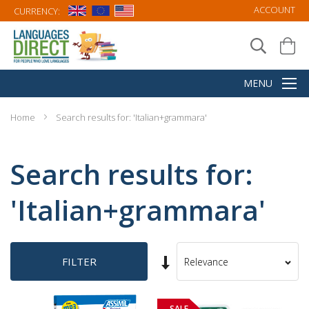
ACCOUNT
CURRENCY:
Home
Search results for: 'Italian+grammara'
Search results for:
'Italian+grammara'
Set
FILTER
Sort
Ascending
By
Direction
SALE