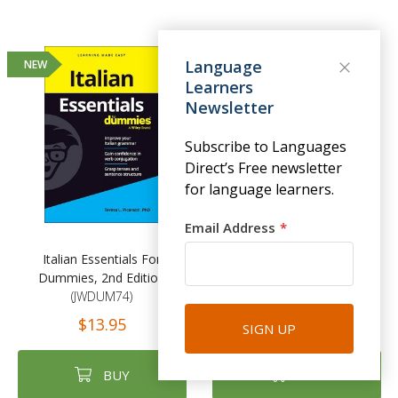
Language
NEW
Learners
Newsletter
Subscribe to Languages
Direct’s Free newsletter
for language learners.
Email Address
Italian Essentials For
New Penguin Parallel Text:
Dummies, 2nd Edition
Short Stories in Italian
(JWDUM74)
(PG011)
$13.95
$13.45
$14.95
SIGN UP
BUY
BUY