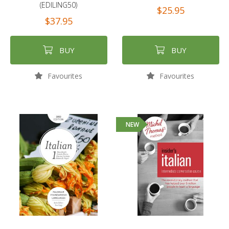
(EDILING50)
$25.95
$37.95
BUY
BUY
Favourites
Favourites
NEW