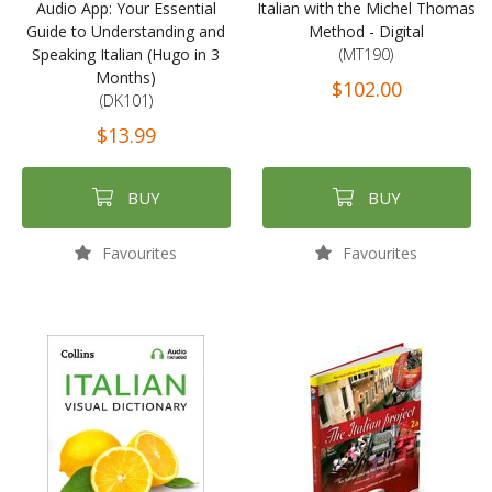
Audio App: Your Essential
Italian with the Michel Thomas
Guide to Understanding and
Method - Digital
Speaking Italian (Hugo in 3
(MT190)
Months)
$102.00
(DK101)
$13.99
BUY
BUY
Favourites
Favourites