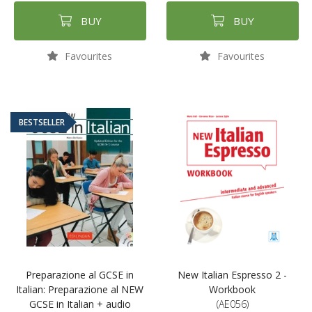
BUY
BUY
Favourites
Favourites
BESTSELLER
Preparazione al GCSE in
New Italian Espresso 2 -
Italian: Preparazione al NEW
Workbook
GCSE in Italian + audio
(AE056)