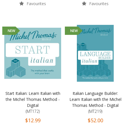
Favourites
Favourites
NEW
NEW
Start Italian: Learn Italian with
Italian Language Builder:
the Michel Thomas Method -
Learn Italian with the Michel
Digital
Thomas Method - Digital
(MT172)
(MT219)
$12.99
$52.00