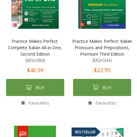
Practice Makes Perfect:
Practice Makes Perfect: Italian
Complete Italian All-in-One,
Pronouns and Prepositions,
Second Edition
Premium Third Edition
(MGH389)
(MGH344)
$46.99
$22.95
BUY
BUY
Favourites
Favourites
BESTSELLER