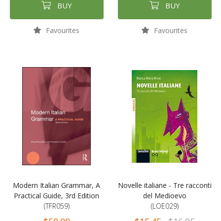
BUY
BUY
Favourites
Favourites
Modern Italian Grammar, A
Novelle italiane - Tre racconti
Practical Guide, 3rd Edition
del Medioevo
(TFR059)
(LOE029)