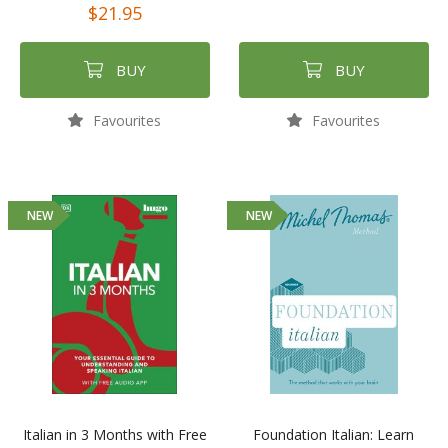
$21.95
BUY
BUY
Favourites
Favourites
NEW
NEW
Italian in 3 Months with Free
Foundation Italian: Learn