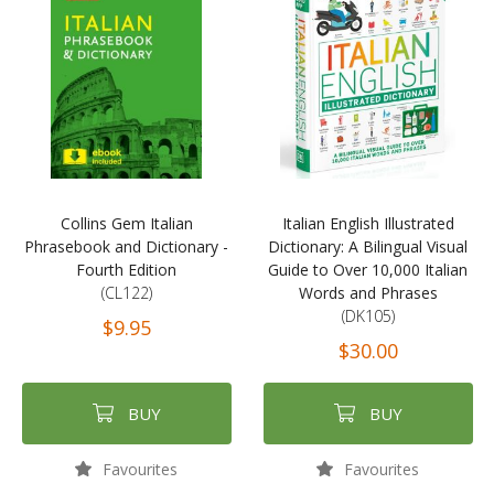
Collins Gem Italian
Italian English Illustrated
Phrasebook and Dictionary -
Dictionary: A Bilingual Visual
Fourth Edition
Guide to Over 10,000 Italian
(CL122)
Words and Phrases
(DK105)
$9.95
$30.00
BUY
BUY
Favourites
Favourites