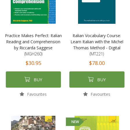
Practice Makes Perfect: Italian
Italian Vocabulary Course:
Reading and Comprehension
Learn Italian with the Michel
by Riccarda Saggese
Thomas Method - Digital
(MGH260)
(MT221)
$30.95
$78.00
BUY
BUY
Favourites
Favourites
NEW