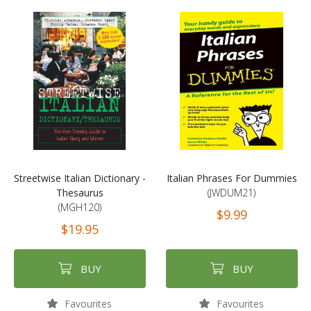
Streetwise Italian Dictionary -
Italian Phrases For Dummies
Thesaurus
(JWDUM21)
(MGH120)
$9.99
$19.95
BUY
BUY
Favourites
Favourites