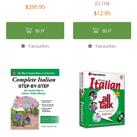
(CL116)
$395.95
$12.95
BUY
BUY
Favourites
Favourites