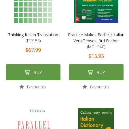
Thinking Italian Translation
Practice Makes Perfect: Italian
(TFR153)
Verb Tenses, 3rd Edition
(MGH340)
$67.99
$15.95
BUY
BUY
Favourites
Favourites