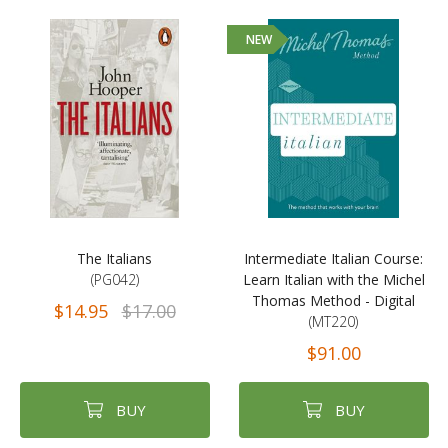
NEW
The Italians
Intermediate Italian Course:
(PG042)
Learn Italian with the Michel
Thomas Method - Digital
$14.95
$17.00
(MT220)
$91.00
BUY
BUY