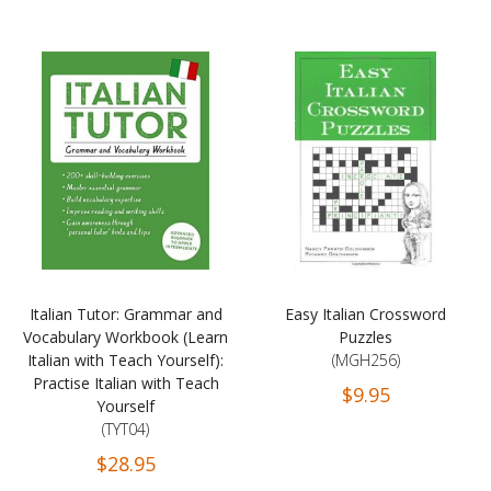
Italian Tutor: Grammar and
Easy Italian Crossword
Vocabulary Workbook (Learn
Puzzles
Italian with Teach Yourself):
(MGH256)
Practise Italian with Teach
$9.95
Yourself
(TYT04)
$28.95