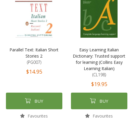
Parallel Text: Italian Short
Easy Learning Italian
Stories 2
Dictionary: Trusted support
(PG007)
for learning (Collins Easy
Learning Italian)
$14.95
(CL198)
$19.95
BUY
BUY
Favourites
Favourites