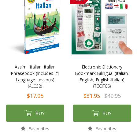
Assimil Italian: Italian
Electronic Dictionary
Phrasebook (Includes 21
Bookmark Bilingual (Italian-
Language Lessons)
English, English-Italian)
(AL032)
(TCCIF06)
$17.95
$31.95
$49.95
BUY
BUY
Favourites
Favourites