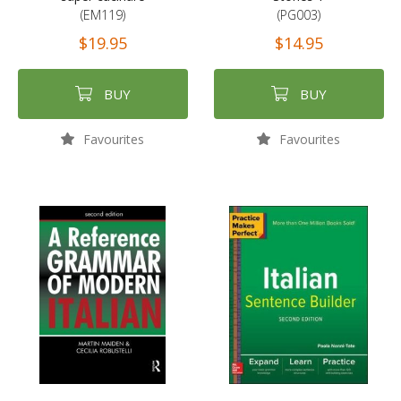
(EM119)
(PG003)
$19.95
$14.95
BUY
BUY
Favourites
Favourites