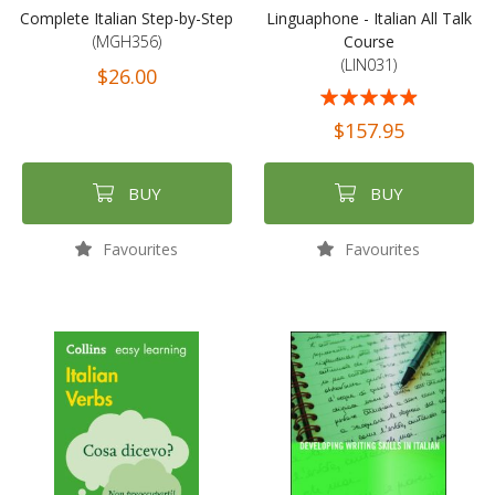
Complete Italian Step-by-Step
Linguaphone - Italian All Talk
(MGH356)
Course
(LIN031)
$26.00
Rating:
93%
$157.95
BUY
BUY
Favourites
Favourites