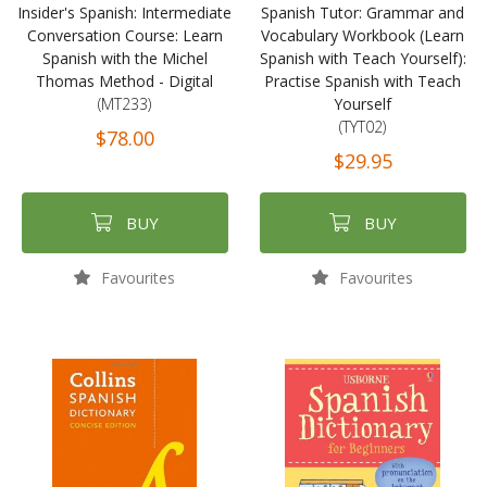
Insider's Spanish: Intermediate
Spanish Tutor: Grammar and
Conversation Course: Learn
Vocabulary Workbook (Learn
Spanish with the Michel
Spanish with Teach Yourself):
Thomas Method - Digital
Practise Spanish with Teach
(MT233)
Yourself
(TYT02)
$78.00
$29.95
BUY
BUY
Favourites
Favourites