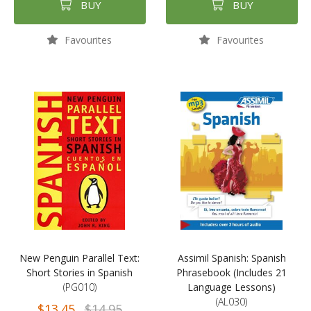
BUY
BUY
Favourites
Favourites
New Penguin Parallel Text:
Assimil Spanish: Spanish
Short Stories in Spanish
Phrasebook (Includes 21
(PG010)
Language Lessons)
(AL030)
$13.45
$14.95