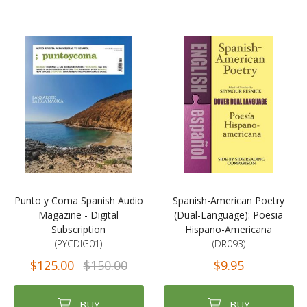
Punto y Coma Spanish Audio
Spanish-American Poetry
Magazine - Digital
(Dual-Language): Poesia
Subscription
Hispano-Americana
(PYCDIG01)
(DR093)
$125.00
$150.00
$9.95
BUY
BUY