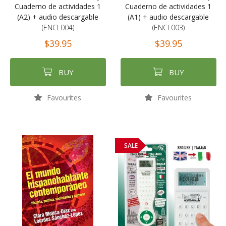
Cuaderno de actividades 1
Cuaderno de actividades 1
(A2) + audio descargable
(A1) + audio descargable
(ENCL004)
(ENCL003)
$39.95
$39.95
BUY
BUY
Favourites
Favourites
SALE