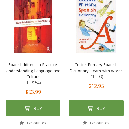
Spanish Idioms in Practice:
Collins Primary Spanish
Understanding Language and
Dictionary: Learn with words
Culture
(CL193)
(TFR054)
$12.95
$53.99
BUY
BUY
Favourites
Favourites