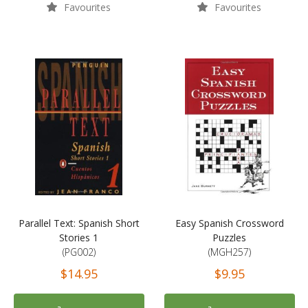
Favourites
Favourites
Parallel Text: Spanish Short
Easy Spanish Crossword
Stories 1
Puzzles
(PG002)
(MGH257)
$14.95
$9.95