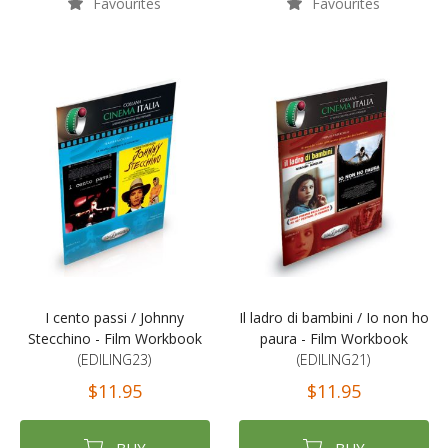
Favourites
Favourites
I cento passi / Johnny
Il ladro di bambini / Io non ho
Stecchino - Film Workbook
paura - Film Workbook
(EDILING23)
(EDILING21)
$11.95
$11.95