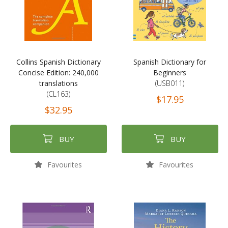
Collins Spanish Dictionary
Spanish Dictionary for
Concise Edition: 240,000
Beginners
translations
(USB011)
(CL163)
$17.95
$32.95
BUY
BUY
Favourites
Favourites