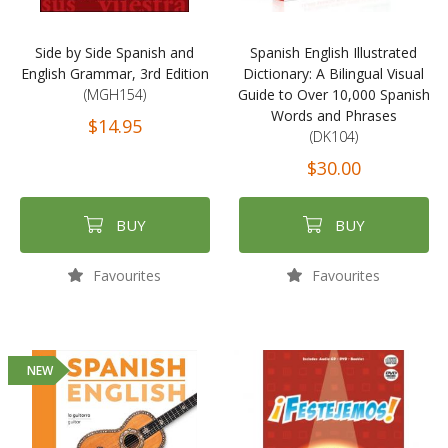
Side by Side Spanish and
Spanish English Illustrated
English Grammar, 3rd Edition
Dictionary: A Bilingual Visual
(MGH154)
Guide to Over 10,000 Spanish
Words and Phrases
$14.95
(DK104)
$30.00
BUY
BUY
Favourites
Favourites
NEW