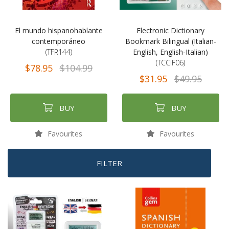
El mundo hispanohablante
Electronic Dictionary
contemporáneo
Bookmark Bilingual (Italian-
(TFR144)
English, English-Italian)
(TCCIF06)
$78.95
$104.99
$31.95
$49.95
BUY
BUY
Favourites
Favourites
FILTER