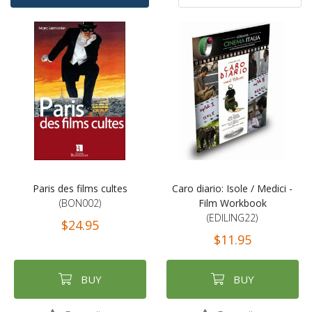
Ascending
By
Direction
Paris des films cultes
Caro diario: Isole / Medici -
(BON002)
Film Workbook
(EDILING22)
$24.95
$11.95
BUY
BUY