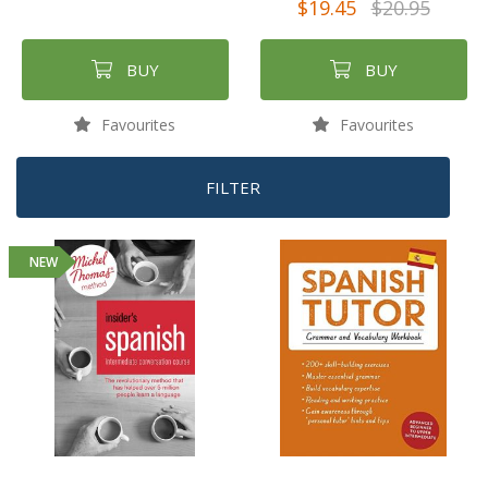
$19.45
$20.95
BUY
BUY
Favourites
Favourites
FILTER
NEW