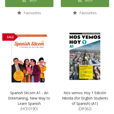
BUY
BUY
Favourites
Favourites
SALE
Spanish Sitcom A1 - An
Nos vemos Hoy 1 Edición
Entertaining, New Way to
Hibrída (for English Students
Learn Spanish
of Spanish) (A1)
(HCE019D)
(DIF062)