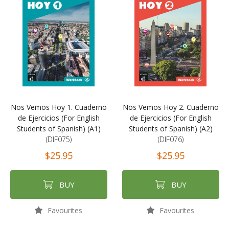
Nos Vemos Hoy 1. Cuaderno
Nos Vemos Hoy 2. Cuaderno
de Ejercicios (For English
de Ejercicios (For English
Students of Spanish) (A1)
Students of Spanish) (A2)
(DIF075)
(DIF076)
$25.95
$25.95
BUY
BUY
Favourites
Favourites