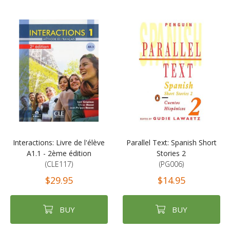
Interactions: Livre de l'élève
Parallel Text: Spanish Short
A1.1 - 2ème édition
Stories 2
(CLE117)
(PG006)
$29.95
$14.95
BUY
BUY