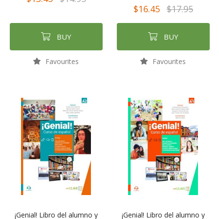
$16.45
$17.95
BUY
BUY
Favourites
Favourites
¡Genial! Libro del alumno y
¡Genial! Libro del alumno y