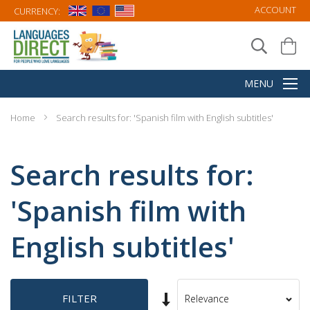
ACCOUNT
CURRENCY:
Home
Search results for: 'Spanish film with English subtitles'
Search results for:
'Spanish film with
English subtitles'
Set
FILTER
Sort