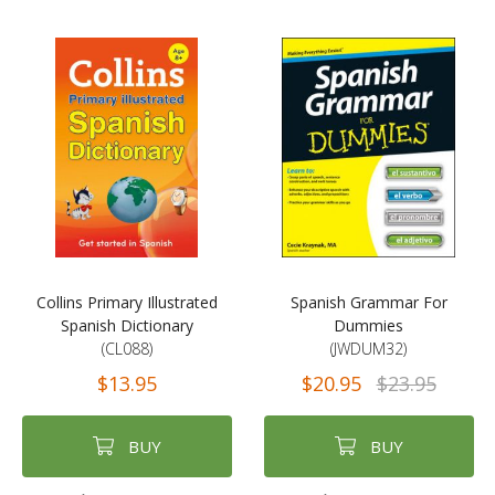
Collins Primary Illustrated
Spanish Grammar For
Spanish Dictionary
Dummies
(CL088)
(JWDUM32)
$13.95
$20.95
$23.95
BUY
BUY