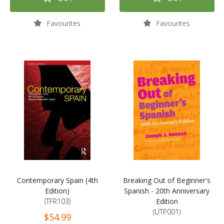
Favourites
Favourites
Contemporary Spain (4th
Breaking Out of Beginner's
Edition)
Spanish - 20th Anniversary
(TFR103)
Edition
(UTP001)
$54.99