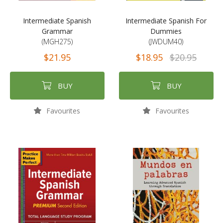
Intermediate Spanish
Intermediate Spanish For
Grammar
Dummies
(MGH275)
(JWDUM40)
$21.95
$18.95
$20.95
BUY
BUY
Favourites
Favourites