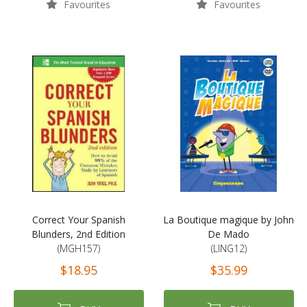
Favourites
Favourites
Correct Your Spanish
La Boutique magique by John
Blunders, 2nd Edition
De Mado
(MGH157)
(LING12)
$18.95
$35.99