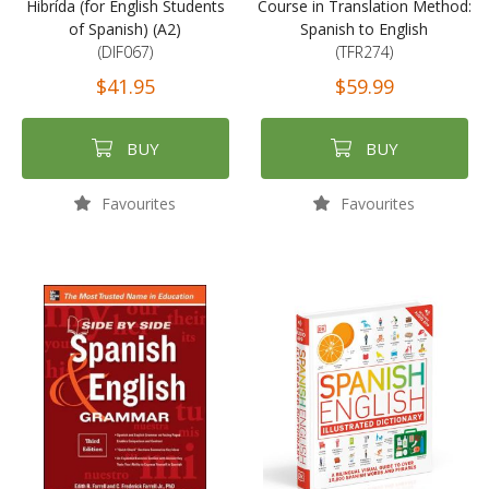
Hibrída (for English Students
Course in Translation Method:
of Spanish) (A2)
Spanish to English
(DIF067)
(TFR274)
$41.95
$59.99
BUY
BUY
Favourites
Favourites