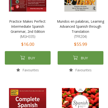
Practice Makes Perfect:
Mundos en palabras, Learning
Intermediate Spanish
Advanced Spanish through
Grammar, 2nd Edition
Translation
(MGH335)
(TFR204)
$16.00
$55.99
BUY
BUY
Favourites
Favourites