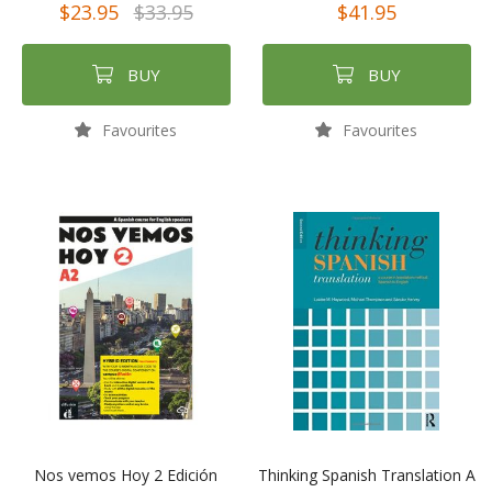
$23.95
$33.95
$41.95
BUY
BUY
Favourites
Favourites
Nos vemos Hoy 2 Edición
Thinking Spanish Translation A