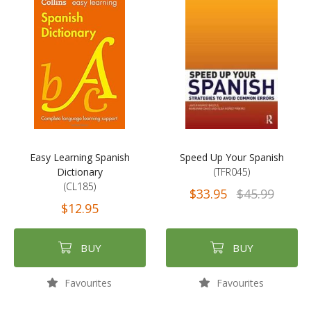
Easy Learning Spanish
Speed Up Your Spanish
Dictionary
(TFR045)
(CL185)
$33.95
$45.99
$12.95
BUY
BUY
Favourites
Favourites