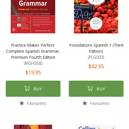
Practice Makes Perfect:
Foundations Spanish 1 (Third
Complete Spanish Grammar,
Edition)
Premium Fourth Edition
(PLG003)
(MGH358)
$42.95
$19.95
BUY
BUY
Favourites
Favourites