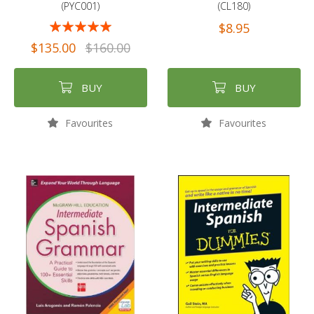
(PYC001)
(CL180)
Rating:
$8.95
94%
$135.00
$160.00
BUY
BUY
Favourites
Favourites