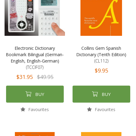
Electronic Dictionary
Collins Gem Spanish
Bookmark Bilingual (German-
Dictionary (Tenth Edition)
English, English-German)
(CL112)
(TCCIF07)
$9.95
$31.95
$49.95
BUY
BUY
Favourites
Favourites