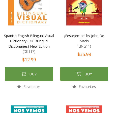
Spanish English Bilingual Visual
¡Festejemos! by John De
Dictionary (DK Bilingual
Mado
Dictionaries) New Edition
(LING11)
(DK117)
$35.99
$12.99
BUY
BUY
Favourites
Favourites