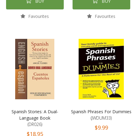
BUY
BUY
Favourites
Favourites
Spanish Stories: A Dual-
Spanish Phrases For Dummies
Language Book
(JWDUM33)
(DR026)
$9.99
$18.95