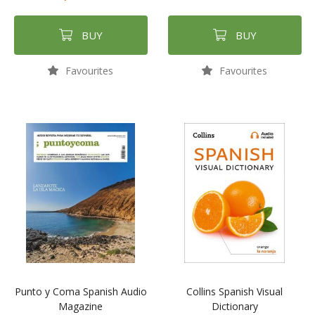
BUY
BUY
Favourites
Favourites
Punto y Coma Spanish Audio
Collins Spanish Visual
Magazine
Dictionary