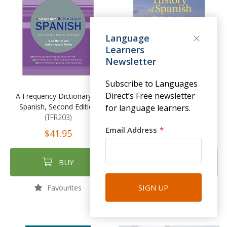
Language
Learners
Newsletter
Subscribe to Languages
Direct’s Free newsletter
A Frequency Dictionary of
The History of Spanish: A
Spanish, Second Edition
Student's Introduction
for language learners.
(TFR203)
(CAM019)
Email Address
$41.95
$44.00
BUY
BUY
SIGN UP
Favourites
Favourites