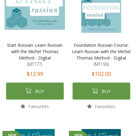
Start Russian: Learn Russian
Foundation Russian Course:
with the Michel Thomas
Learn Russian with the Michel
Method - Digital
Thomas Method - Digital
(MT177)
(MT196)
$12.99
$102.00
BUY
BUY
Favourites
Favourites
NEW
NEW