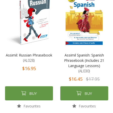
Assimil: Russian Phrasebook
Assimil Spanish: Spanish
(AL028)
Phrasebook (Includes 21
Language Lessons)
$16.95
(AL030)
$16.45
$17.95
BUY
BUY
Favourites
Favourites