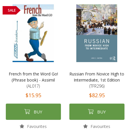
SALE
French from the Word Go!
Russian From Novice High to
(Phrase book) - Assimil
Intermediate, 1st Edition
(AL017)
(TFR296)
$15.95
$82.95
BUY
BUY
Favourites
Favourites