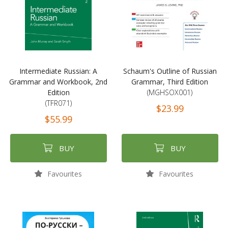
Intermediate Russian: A
Schaum's Outline of Russian
Grammar and Workbook, 2nd
Grammar, Third Edition
Edition
(MGHSOX001)
(TFR071)
$23.99
$55.99
BUY
BUY
Favourites
Favourites