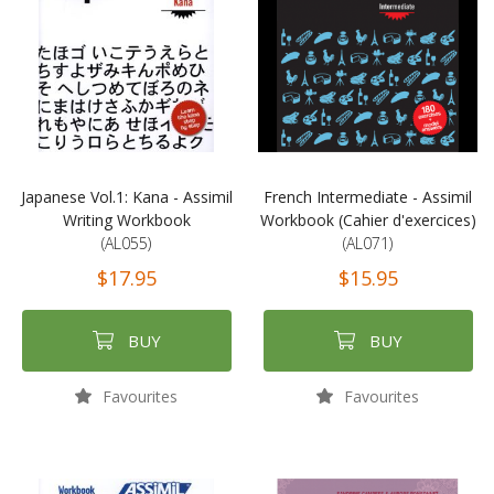
Japanese Vol.1: Kana - Assimil
French Intermediate - Assimil
Writing Workbook
Workbook (Cahier d'exercices)
(AL055)
(AL071)
$17.95
$15.95
BUY
BUY
Favourites
Favourites