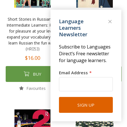
Short Stories in Russian for
Short Stories in Russian for
Language
Intermediate Learners: Read
Beginners by Olly Richards
Learners
for pleasure at your level,
(HR037)
Newsletter
expand your vocabulary and
$15.00
learn Russian the fun way!
Subscribe to Languages
(HR053)
Direct’s Free newsletter
$16.00
for language learners.
Email Address
BUY
BUY
Favourites
Favourites
SIGN UP