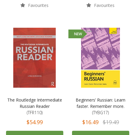
Favourites
Favourites
NEW
The Routledge Intermediate
Beginners’ Russian: Learn
Russian Reader
faster. Remember more.
(TFR110)
(TYBG17)
$54.99
$16.49
$19.49