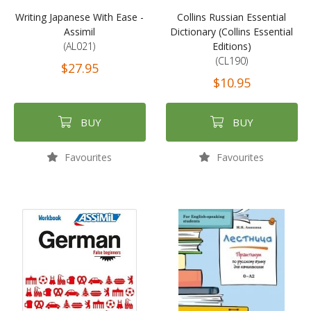
Writing Japanese With Ease -
Collins Russian Essential
Assimil
Dictionary (Collins Essential
(AL021)
Editions)
(CL190)
$27.95
$10.95
BUY
BUY
Favourites
Favourites