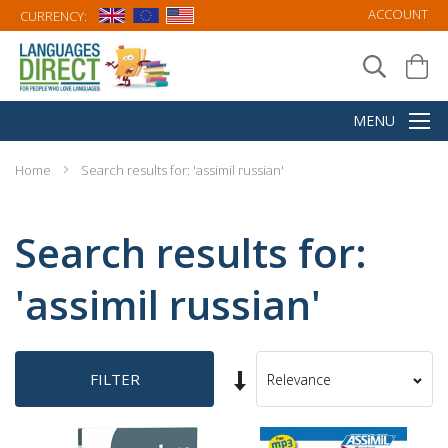
ACCOUNT
CURRENCY:
Home
Search results for: 'assimil russian'
Search results for:
'assimil russian'
Set
FILTER
Sort
Ascending
By
Direction