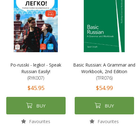
Po-russki - legko! - Speak
Basic Russian: A Grammar and
Russian Easily!
Workbook, 2nd Edition
(RYK007)
(TFR076)
$45.95
$54.99
BUY
BUY
Favourites
Favourites