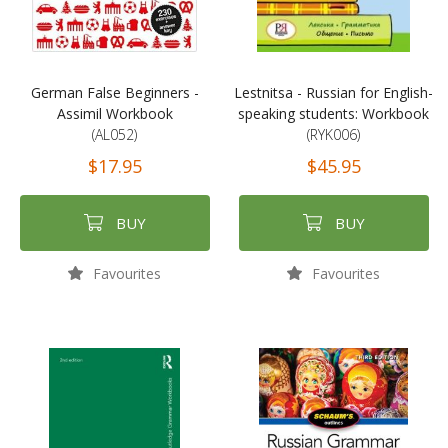
German False Beginners -
Lestnitsa - Russian for English-
Assimil Workbook
speaking students: Workbook
(AL052)
(RYK006)
$17.95
$45.95
BUY
BUY
Favourites
Favourites