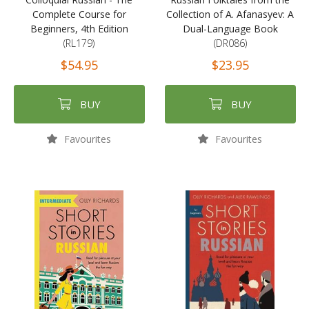
Complete Course for
Collection of A. Afanasyev: A
Beginners, 4th Edition
Dual-Language Book
(RL179)
(DR086)
$54.95
$23.95
BUY
BUY
Favourites
Favourites