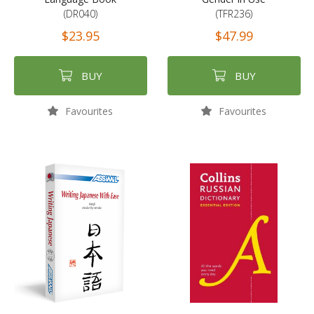
(DR040)
(TFR236)
$23.95
$47.99
BUY
BUY
Favourites
Favourites