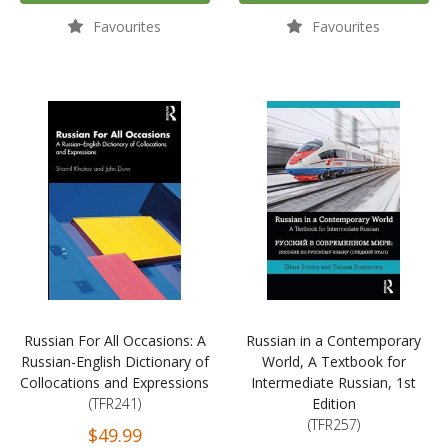
Favourites
Favourites
Russian For All Occasions: A
Russian in a Contemporary
Russian-English Dictionary of
World, A Textbook for
Collocations and Expressions
Intermediate Russian, 1st
(TFR241)
Edition
(TFR257)
$49.99