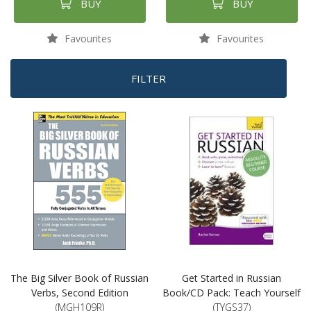
BUY
BUY
Favourites
Favourites
FILTER
The Big Silver Book of Russian
Get Started in Russian
Verbs, Second Edition
Book/CD Pack: Teach Yourself
(MGH109R)
(TYGS37)