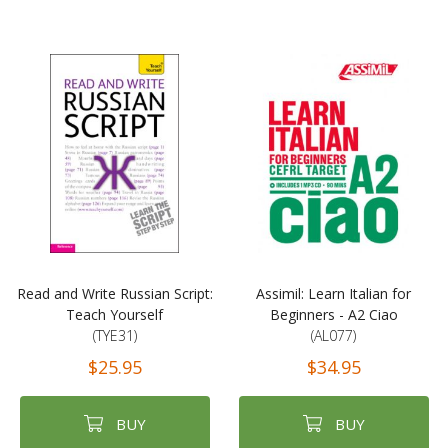
Read and Write Russian Script:
Assimil: Learn Italian for
Teach Yourself
Beginners - A2 Ciao
(TYE31)
(AL077)
$25.95
$34.95
BUY
BUY