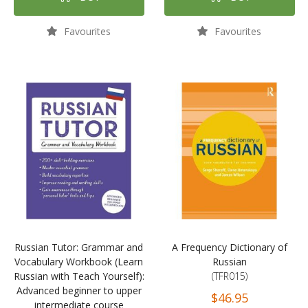
Favourites
Favourites
Russian Tutor: Grammar and
A Frequency Dictionary of
Vocabulary Workbook (Learn
Russian
Russian with Teach Yourself):
(TFR015)
Advanced beginner to upper
$46.95
intermediate course