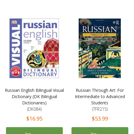
Russian English Bilingual Visual
Russian Through Art: For
Dictionary (DK Bilingual
Intermediate to Advanced
Dictionaries)
Students
(DK084)
(TFR215)
$16.95
$53.99