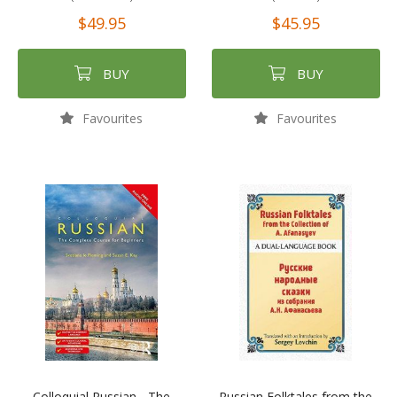
$49.95
$45.95
BUY
BUY
Favourites
Favourites
Colloquial Russian - The
Russian Folktales from the