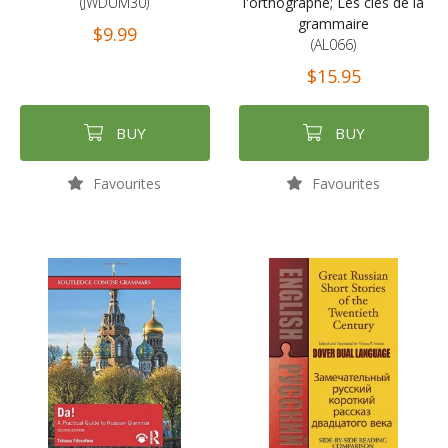
(JWDUM30)
l'orthographe; Les clés de la
grammaire
$9.99
(AL066)
$15.95
BUY
BUY
Favourites
Favourites