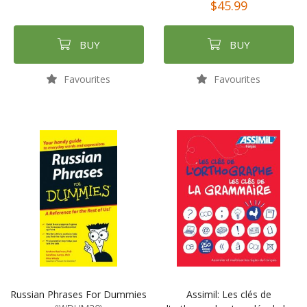
$45.99
BUY
BUY
Favourites
Favourites
Russian Phrases For Dummies
Assimil: Les clés de