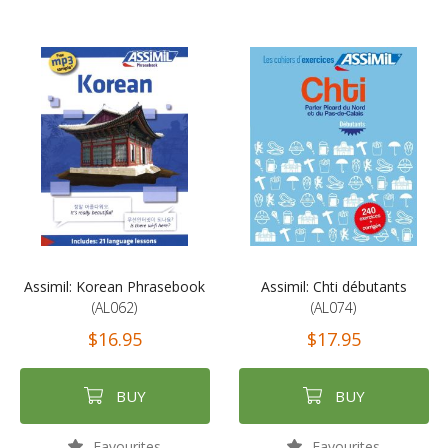
Assimil: Korean Phrasebook
Assimil: Chti débutants
(AL062)
(AL074)
$16.95
$17.95
BUY
BUY
Favourites
Favourites