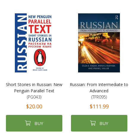
Short Stories in Russian: New
Russian: From Intermediate to
Penguin Parallel Text
Advanced
(PG043)
(TFR095)
$20.00
$111.99
BUY
BUY