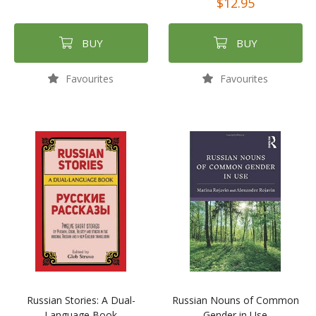
$12.95
BUY
BUY
Favourites
Favourites
Russian Stories: A Dual-
Russian Nouns of Common
Language Book
Gender in Use