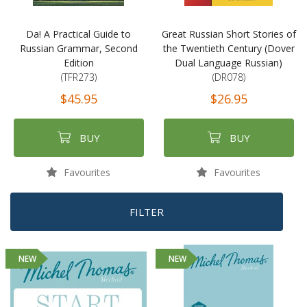
Da! A Practical Guide to
Great Russian Short Stories of
Russian Grammar, Second
the Twentieth Century (Dover
Edition
Dual Language Russian)
(TFR273)
(DR078)
$45.95
$26.95
BUY
BUY
Favourites
Favourites
FILTER
NEW
NEW