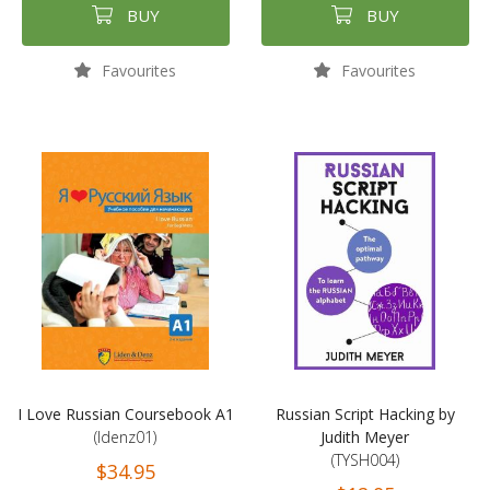
BUY
BUY
Favourites
Favourites
I Love Russian Coursebook A1
Russian Script Hacking by
(ldenz01)
Judith Meyer
(TYSH004)
$34.95