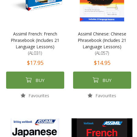
Assimil French: French
Assimil Chinese: Chinese
Phrasebook (Includes 21
Phrasebook (Includes 21
Language Lessons)
Language Lessons)
(AL031)
(AL057)
$17.95
$14.95
BUY
BUY
Favourites
Favourites