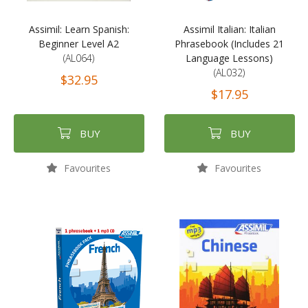
Assimil: Learn Spanish:
Assimil Italian: Italian
Beginner Level A2
Phrasebook (Includes 21
(AL064)
Language Lessons)
(AL032)
$32.95
$17.95
BUY
BUY
Favourites
Favourites