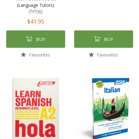
(Language Tutors)
(TYT06)
$41.95
BUY
BUY
Favourites
Favourites