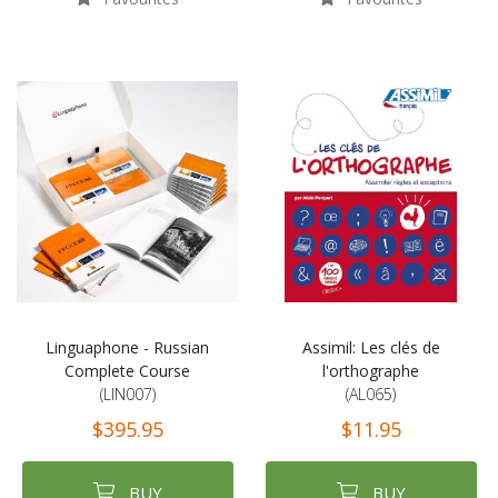
Linguaphone - Russian
Assimil: Les clés de
Complete Course
l'orthographe
(LIN007)
(AL065)
$395.95
$11.95
BUY
BUY