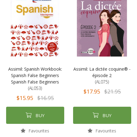
Assimil: Spanish Workbook:
Assimil: La dictée coquine® -
Spanish False Beginners
épisode 2
Spanish False Beginners
(AL075)
(AL053)
$17.95
$21.95
$15.95
$16.95
BUY
BUY
Favourites
Favourites