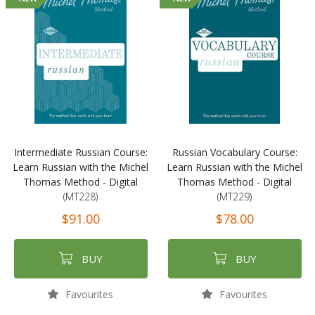
Intermediate Russian Course:
Russian Vocabulary Course:
Learn Russian with the Michel
Learn Russian with the Michel
Thomas Method - Digital
Thomas Method - Digital
(MT228)
(MT229)
$91.00
$78.00
BUY
BUY
Favourites
Favourites