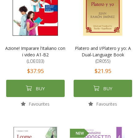
Azione! Imparare l'italiano con
Platero and I/Platero y yo: A
i video A1-B2
Dual-Language Book
(LOE033)
(DR055)
$37.95
$21.95
BUY
BUY
Favourites
Favourites
NEW