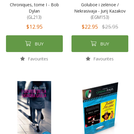
Chroniques, tome I - Bob
Goluboe i zelënoe /
Dylan
Nekrasivaja - Jurij Kazakov
(GL213)
(EGM153)
$12.95
$22.95
$25.95
BUY
BUY
Favourites
Favourites