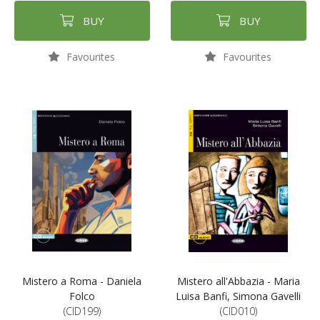
BUY
BUY
Favourites
Favourites
Mistero a Roma - Daniela
Mistero all'Abbazia - Maria
Folco
Luisa Banfi, Simona Gavelli
(CID199)
(CID010)