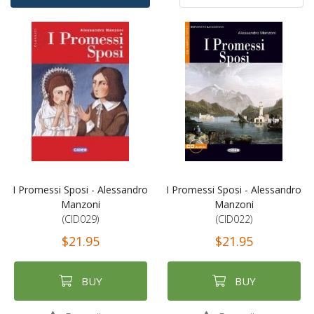
Ascending
By
Direction
I Promessi Sposi - Alessandro
I Promessi Sposi - Alessandro
Manzoni
Manzoni
(CID029)
(CID022)
$21.95
$21.95
BUY
BUY