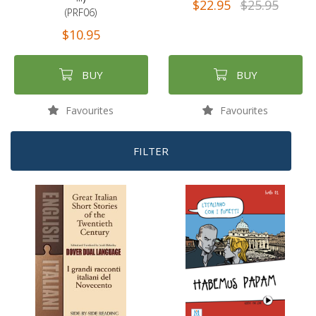
$22.95
$25.95
(PRF06)
$10.95
BUY
BUY
Favourites
Favourites
FILTER