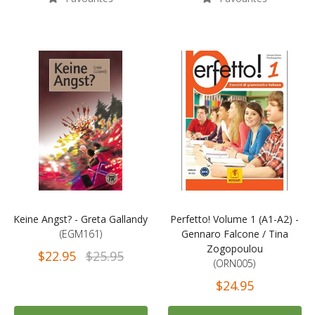
Keine Angst? - Greta Gallandy
Perfetto! Volume 1 (A1-A2) -
(EGM161)
Gennaro Falcone / Tina
Zogopoulou
$22.95
$25.95
(ORN005)
$24.95