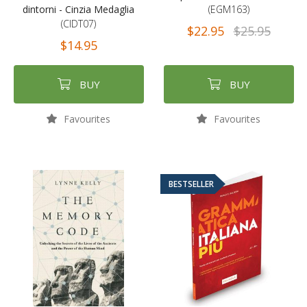
dintorni - Cinzia Medaglia
(EGM163)
(CIDT07)
$22.95
$25.95
$14.95
BUY
BUY
Favourites
Favourites
BESTSELLER