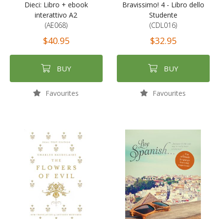
Dieci: Libro + ebook
Bravissimo! 4 - Libro dello
interattivo A2
Studente
(AE068)
(CDL016)
$40.95
$32.95
BUY
BUY
Favourites
Favourites