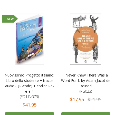
NEW
Nuovissimo Progetto italiano:
I Never Knew There Was a
Libro dello studente + tracce
Word For It by Adam Jacot de
audio (QR-code) + codice i-d-
Boinod
e-e 4
(PG023)
(EDILING73)
$17.95
$21.95
$41.95