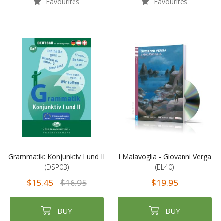
Favourites
Favourites
Grammatik: Konjunktiv I und II
I Malavoglia - Giovanni Verga
(DSP03)
(EL40)
$15.45
$16.95
$19.95
BUY
BUY