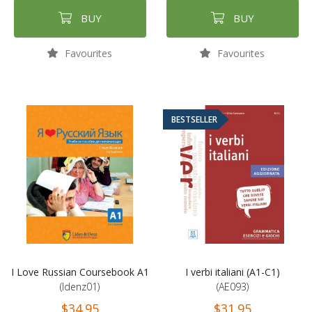
BUY
BUY
Favourites
Favourites
BESTSELLER
I Love Russian Coursebook A1
I verbi italiani (A1-C1)
(ldenz01)
(AE093)
$34.95
$31.95