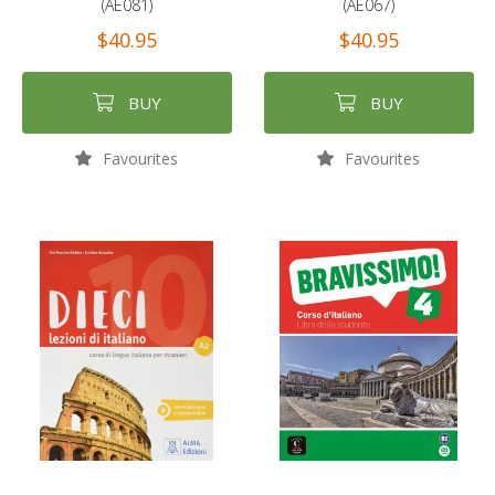
(AE081)
(AE067)
$40.95
$40.95
BUY
BUY
Favourites
Favourites