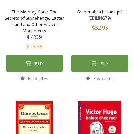
The Memory Code: The
Grammatica italiana più
Secrets of Stonehenge, Easter
(EDILING79)
Island and Other Ancient
$32.95
Monuments
(HAR06)
$16.95
BUY
BUY
Favourites
Favourites