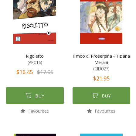
Rigoletto
Il mito di Proserpina - Tiziana
(AE016)
Merani
(CID027)
$16.45
$17.95
$21.95
BUY
BUY
Favourites
Favourites