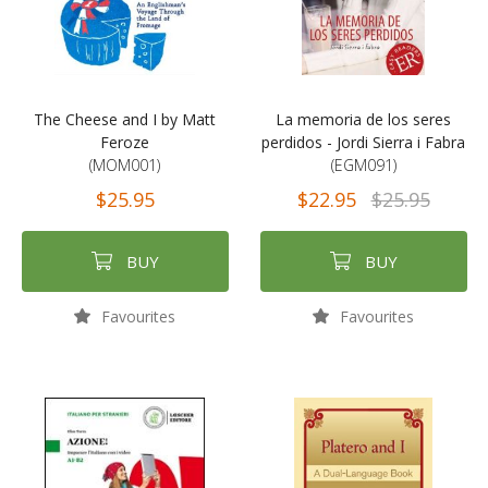
The Cheese and I by Matt
La memoria de los seres
Feroze
perdidos - Jordi Sierra i Fabra
(MOM001)
(EGM091)
$25.95
$22.95
$25.95
BUY
BUY
Favourites
Favourites