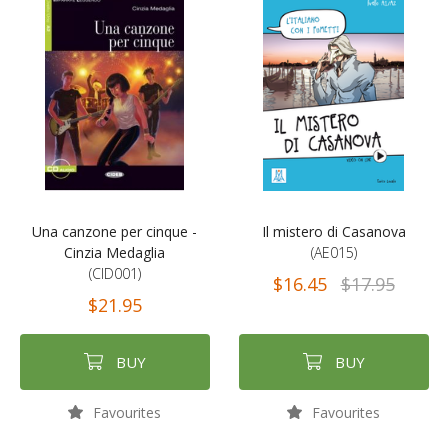
Una canzone per cinque -
Il mistero di Casanova
Cinzia Medaglia
(AE015)
(CID001)
$16.45
$17.95
$21.95
BUY
BUY
Favourites
Favourites