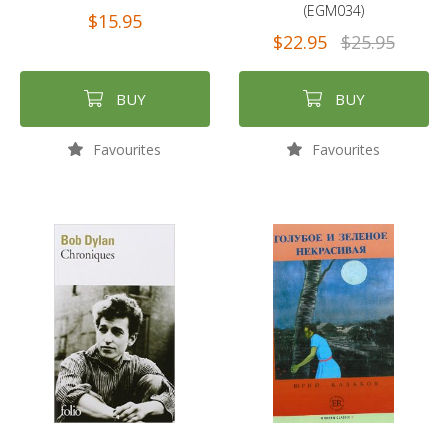
(EGM034)
$15.95
$22.95
$25.95
BUY
BUY
Favourites
Favourites