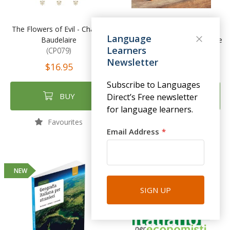
The Flowers of Evil - Charles
Live Spanish: The Ultimate
Language
Baudelaire
Language Learning Experience
Learners
(CP079)
(TYL02)
Newsletter
$16.95
$140.00
Subscribe to Languages
BUY
BUY
Direct’s Free newsletter
for language learners.
Favourites
Favourites
Email Address
NEW
SIGN UP