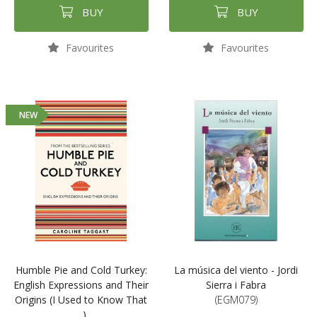
BUY
BUY
Favourites
Favourites
NEW
Humble Pie and Cold Turkey:
La música del viento - Jordi
English Expressions and Their
Sierra i Fabra
Origins (I Used to Know That
(EGM079)
...)