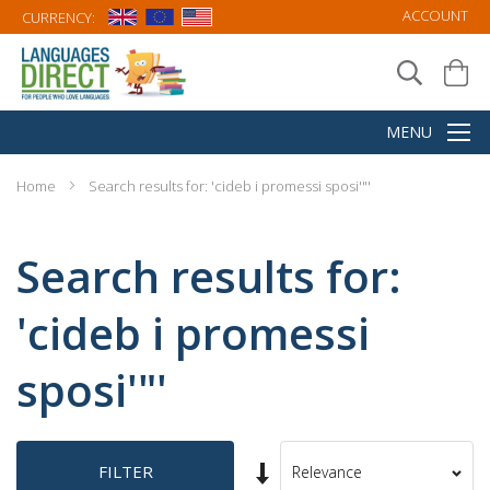
ACCOUNT
CURRENCY:
Home
Search results for: 'cideb i promessi sposi'"'
Search results for:
'cideb i promessi
sposi'"'
Set
FILTER
Sort