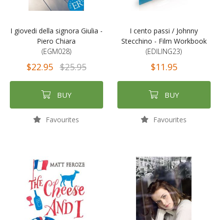
I giovedi della signora Giulia -
I cento passi / Johnny
Piero Chiara
Stecchino - Film Workbook
(EGM028)
(EDILING23)
$22.95
$25.95
$11.95
BUY
BUY
Favourites
Favourites