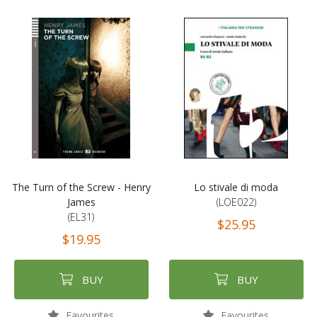
The Turn of the Screw - Henry
Lo stivale di moda
James
(LOE022)
(EL31)
$25.95
$19.95
BUY
BUY
Favourites
Favourites