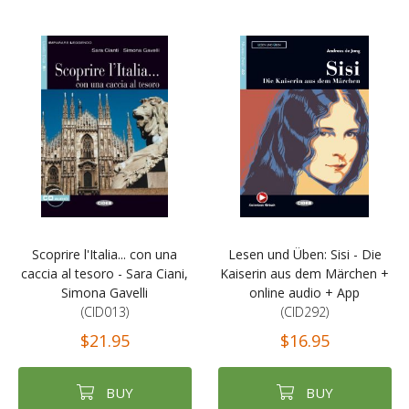
Scoprire l'Italia... con una
Lesen und Üben: Sisi - Die
caccia al tesoro - Sara Ciani,
Kaiserin aus dem Märchen +
Simona Gavelli
online audio + App
(CID013)
(CID292)
$21.95
$16.95
BUY
BUY