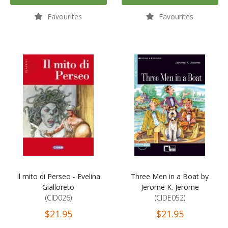
Favourites
Favourites
Il mito di Perseo - Evelina
Three Men in a Boat by
Gialloreto
Jerome K. Jerome
(CID026)
(CIDE052)
$21.95
$21.95