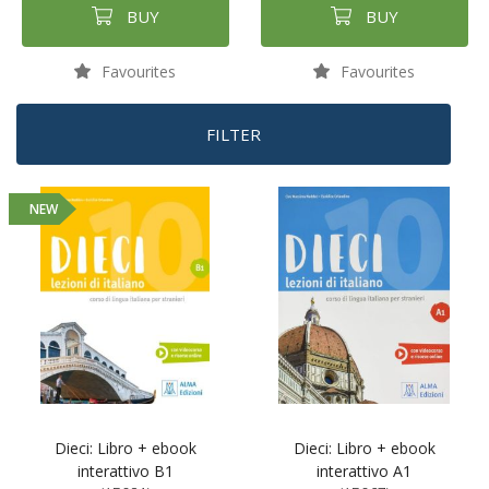
BUY
BUY
Favourites
Favourites
FILTER
NEW
Dieci: Libro + ebook
Dieci: Libro + ebook
interattivo B1
interattivo A1