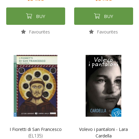
BUY
BUY
Favourites
Favourites
I Fioretti di San Francesco
Volevo i pantaloni - Lara
(EL135)
Cardella