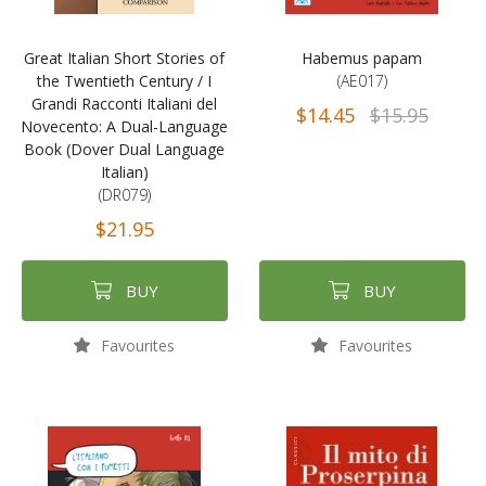
Great Italian Short Stories of
Habemus papam
the Twentieth Century / I
(AE017)
Grandi Racconti Italiani del
$14.45
$15.95
Novecento: A Dual-Language
Book (Dover Dual Language
Italian)
(DR079)
$21.95
BUY
BUY
Favourites
Favourites