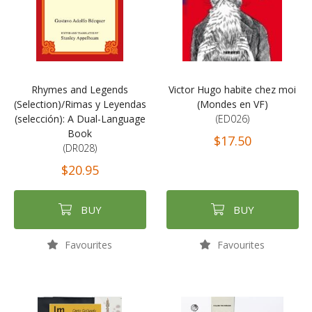
Rhymes and Legends
Victor Hugo habite chez moi
(Selection)/Rimas y Leyendas
(Mondes en VF)
(selección): A Dual-Language
(ED026)
Book
$17.50
(DR028)
$20.95
BUY
BUY
Favourites
Favourites