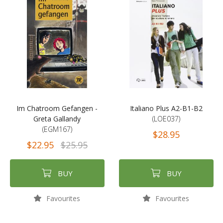
Im Chatroom Gefangen -
Italiano Plus A2-B1-B2
Greta Gallandy
(LOE037)
(EGM167)
$28.95
$22.95
$25.95
BUY
BUY
Favourites
Favourites