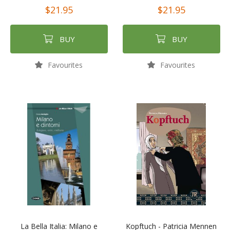
$21.95
$21.95
BUY
BUY
Favourites
Favourites
La Bella Italia: Milano e
Kopftuch - Patricia Mennen