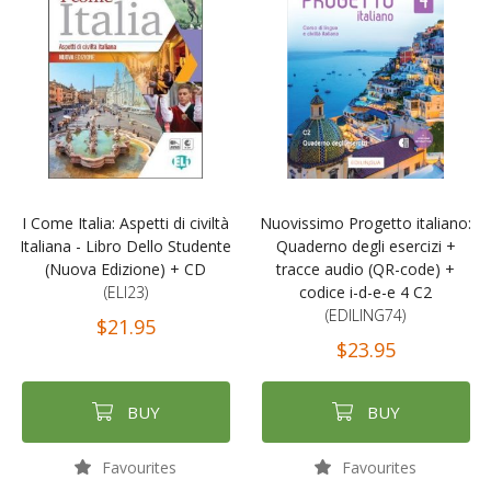
I Come Italia: Aspetti di civiltà
Nuovissimo Progetto italiano:
Italiana - Libro Dello Studente
Quaderno degli esercizi +
(Nuova Edizione) + CD
tracce audio (QR-code) +
(ELI23)
codice i-d-e-e 4 C2
(EDILING74)
$21.95
$23.95
BUY
BUY
Favourites
Favourites