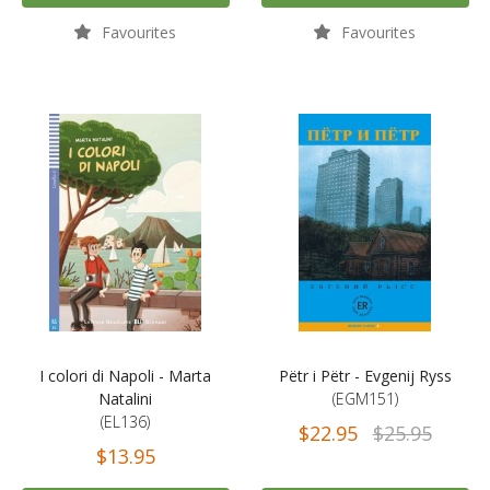
Favourites
Favourites
I colori di Napoli - Marta
Pëtr i Pëtr - Evgenij Ryss
Natalini
(EGM151)
(EL136)
$22.95
$25.95
$13.95