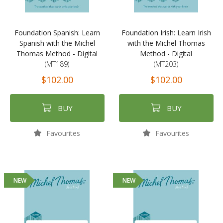
Foundation Spanish: Learn
Foundation Irish: Learn Irish
Spanish with the Michel
with the Michel Thomas
Thomas Method - Digital
Method - Digital
(MT189)
(MT203)
$102.00
$102.00
BUY
BUY
Favourites
Favourites
NEW
NEW