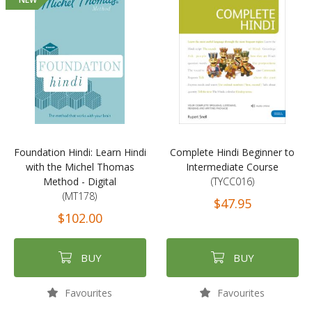
Foundation Hindi: Learn Hindi
Complete Hindi Beginner to
with the Michel Thomas
Intermediate Course
Method - Digital
(TYCC016)
(MT178)
$47.95
$102.00
BUY
BUY
Favourites
Favourites