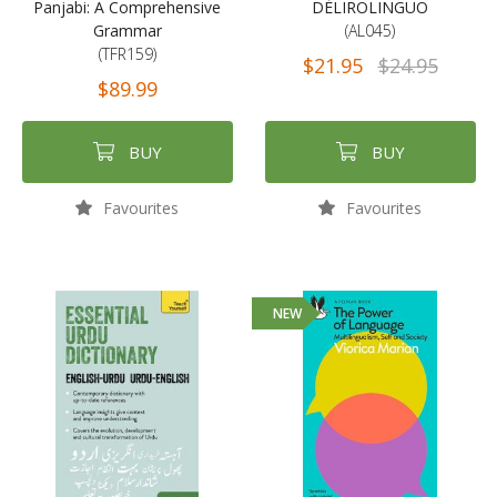
Panjabi: A Comprehensive
DÉLIROLINGUO
Grammar
(AL045)
(TFR159)
$21.95
$24.95
$89.99
BUY
BUY
Favourites
Favourites
NEW