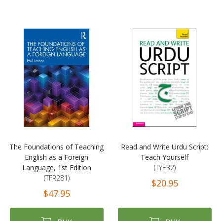
The Foundations of Teaching
Read and Write Urdu Script:
English as a Foreign
Teach Yourself
Language, 1st Edition
(TYE32)
(TFR281)
$20.95
$47.95