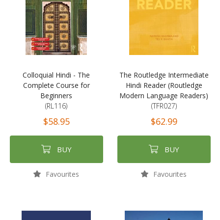
Colloquial Hindi - The
The Routledge Intermediate
Complete Course for
Hindi Reader (Routledge
Beginners
Modern Language Readers)
(RL116)
(TFR027)
$58.95
$62.99
BUY
BUY
Favourites
Favourites