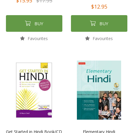
$15.95
$17.95
$12.95
BUY
BUY
Favourites
Favourites
Get Started in Hindi Book/CD
Elementary Hindi