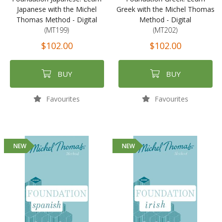
Japanese with the Michel
Greek with the Michel Thomas
Thomas Method - Digital
Method - Digital
(MT199)
(MT202)
$102.00
$102.00
BUY
BUY
Favourites
Favourites
NEW
NEW