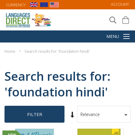
ACCOUNT
CURRENCY:
Home
Search results for: 'foundation hindi'
Search results for:
'foundation hindi'
Set
FILTER
Sort
Ascending
By
Direction
NEW