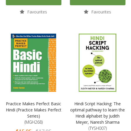
Favourites
Favourites
Practice Makes Perfect Basic
Hindi Script Hacking: The
Hindi (Practice Makes Perfect
optimal pathway to learn the
Series)
Hindi alphabet by Judith
(MGH268)
Meyer, Naresh Sharma
(TYSH007)