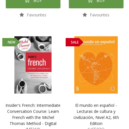
BUY
BUY
Favourites
Favourites
NEW
SALE
Insider's French: Intermediate
El mundo en español -
Conversation Course: Learn
Lecturas de cultura y
French with the Michel
civilización, Nivel A2, 6th
Thomas Method - Digital
Edition