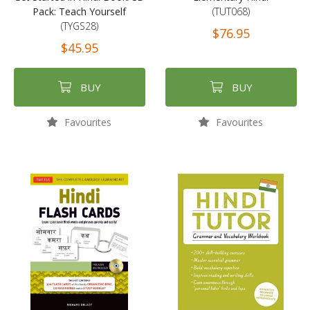
Pack: Teach Yourself
(TUT068)
(TYGS28)
$76.95
$45.95
BUY
BUY
Favourites
Favourites