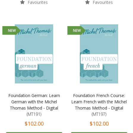
Favourites
Favourites
NEW
NEW
Foundation German: Learn
Foundation French Course:
German with the Michel
Learn French with the Michel
Thomas Method - Digital
Thomas Method - Digital
(MT191)
(MT197)
$102.00
$102.00