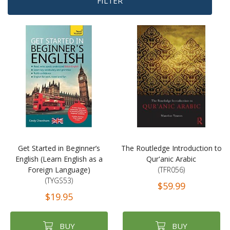
FILTER
Get Started in Beginner’s
The Routledge Introduction to
English (Learn English as a
Qur'anic Arabic
Foreign Language)
(TFR056)
(TYGS53)
$59.99
$19.95
BUY
BUY