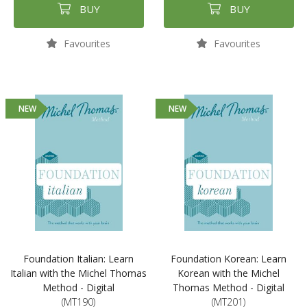
BUY
BUY
Favourites
Favourites
NEW
NEW
Foundation Italian: Learn
Foundation Korean: Learn
Italian with the Michel Thomas
Korean with the Michel
Method - Digital
Thomas Method - Digital
(MT190)
(MT201)