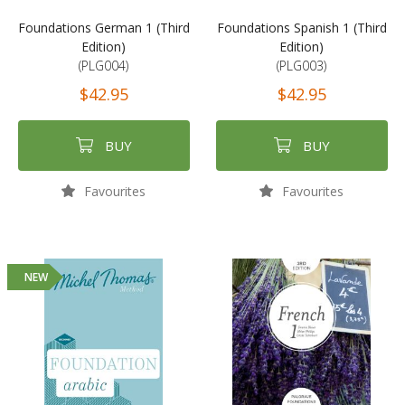
Foundations German 1 (Third
Foundations Spanish 1 (Third
Edition)
Edition)
(PLG004)
(PLG003)
$42.95
$42.95
BUY
BUY
Favourites
Favourites
NEW