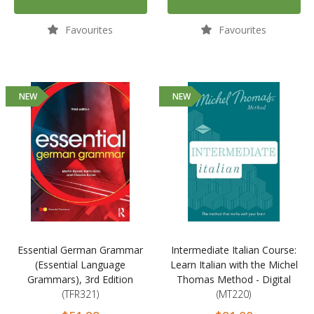
Favourites
Favourites
NEW
NEW
Essential German Grammar
Intermediate Italian Course:
(Essential Language
Learn Italian with the Michel
Grammars), 3rd Edition
Thomas Method - Digital
(TFR321)
(MT220)