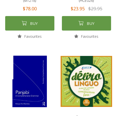
(MT218)
(HCE026)
$78.00
$23.95
$29.95
BUY
BUY
Favourites
Favourites