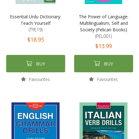
Essential Urdu Dictionary:
The Power of Language:
Teach Yourself
Multilingualism, Self and
(TYE19)
Society (Pelican Books)
(PEL001)
$18.95
$13.99
BUY
BUY
Favourites
Favourites