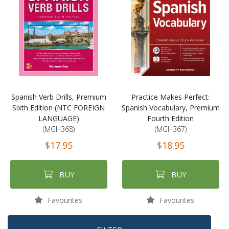
Spanish Verb Drills, Premium
Practice Makes Perfect:
Sixth Edition (NTC FOREIGN
Spanish Vocabulary, Premium
LANGUAGE)
Fourth Edition
(MGH368)
(MGH367)
$17.95
$18.95
BUY
BUY
Favourites
Favourites