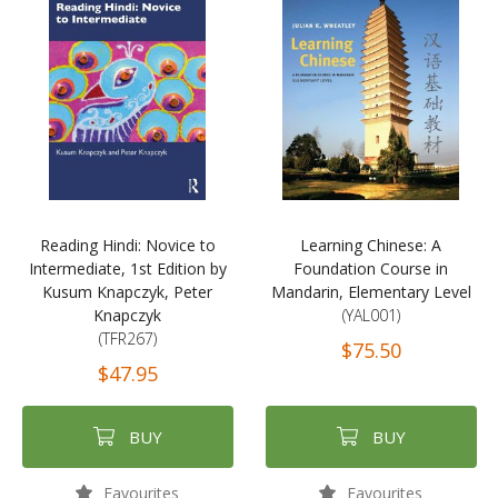
Reading Hindi: Novice to
Learning Chinese: A
Intermediate, 1st Edition by
Foundation Course in
Kusum Knapczyk, Peter
Mandarin, Elementary Level
Knapczyk
(YAL001)
(TFR267)
$75.50
$47.95
BUY
BUY
Favourites
Favourites