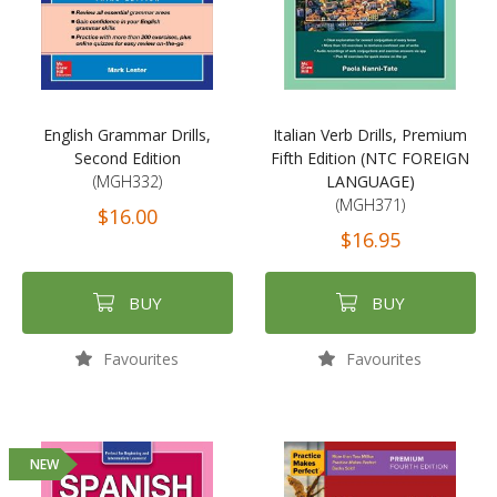
English Grammar Drills,
Italian Verb Drills, Premium
Second Edition
Fifth Edition (NTC FOREIGN
(MGH332)
LANGUAGE)
(MGH371)
$16.00
$16.95
BUY
BUY
Favourites
Favourites
NEW