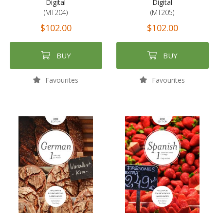
Digital
Digital
(MT204)
(MT205)
$102.00
$102.00
BUY
BUY
Favourites
Favourites