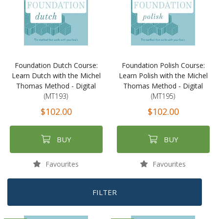
Foundation Dutch Course:
Foundation Polish Course:
Learn Dutch with the Michel
Learn Polish with the Michel
Thomas Method - Digital
Thomas Method - Digital
(MT193)
(MT195)
$102.00
$102.00
BUY
BUY
Favourites
Favourites
FILTER