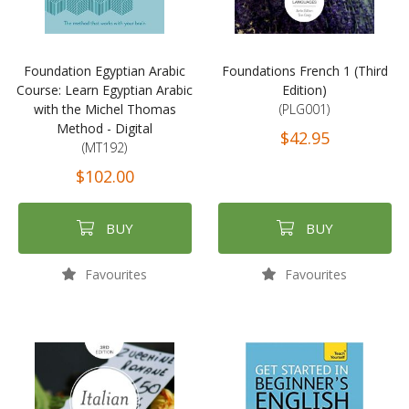
Foundation Egyptian Arabic
Foundations French 1 (Third
Course: Learn Egyptian Arabic
Edition)
with the Michel Thomas
(PLG001)
Method - Digital
$42.95
(MT192)
$102.00
BUY
BUY
Favourites
Favourites