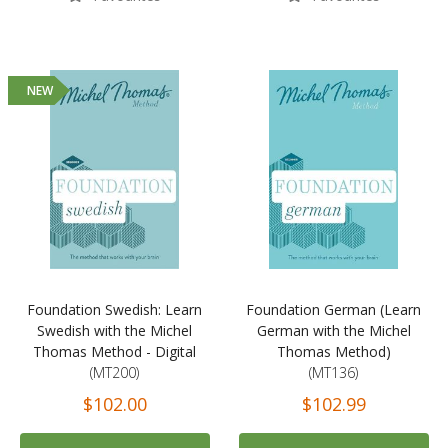
NEW
Foundation Swedish: Learn
Foundation German (Learn
Swedish with the Michel
German with the Michel
Thomas Method - Digital
Thomas Method)
(MT200)
(MT136)
$102.00
$102.99