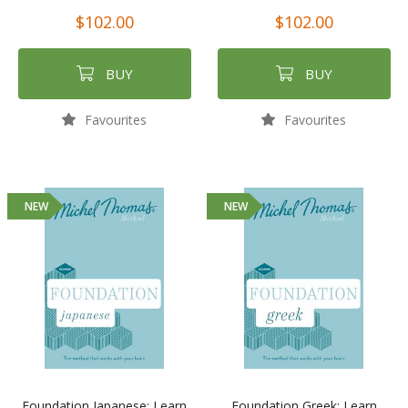
$102.00
$102.00
BUY
BUY
Favourites
Favourites
NEW
NEW
Foundation Japanese: Learn
Foundation Greek: Learn