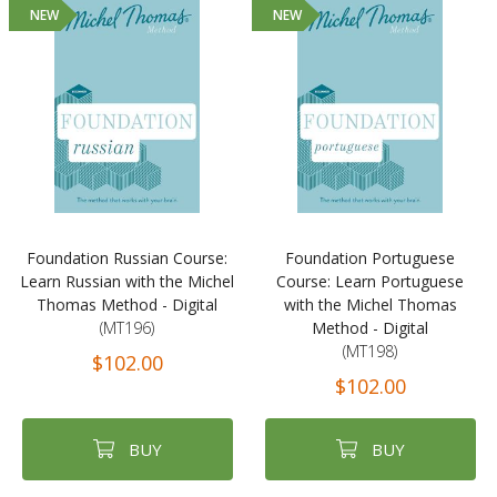
NEW
NEW
Foundation Russian Course:
Foundation Portuguese
Learn Russian with the Michel
Course: Learn Portuguese
Thomas Method - Digital
with the Michel Thomas
(MT196)
Method - Digital
(MT198)
$102.00
$102.00
BUY
BUY