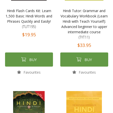
Hindi Flash Cards Kit: Learn
Hindi Tutor: Grammar and
1,500 Basic Hindi Words and
Vocabulary Workbook (Learn
Phrases Quickly and Easily!
Hindi with Teach Yourself):
(TUT195)
Advanced beginner to upper
intermediate course
$19.95
(TYT11)
$33.95
BUY
BUY
Favourites
Favourites