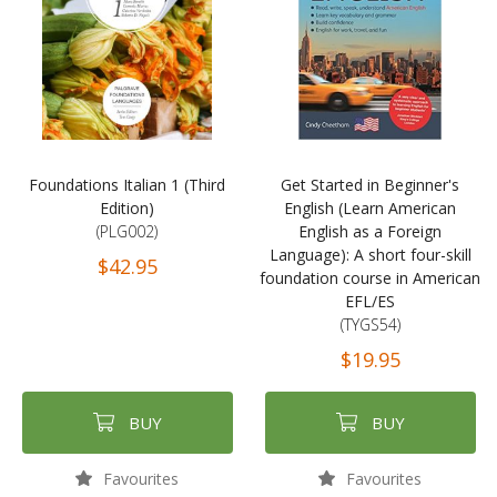
Foundations Italian 1 (Third
Get Started in Beginner's
Edition)
English (Learn American
(PLG002)
English as a Foreign
Language): A short four-skill
$42.95
foundation course in American
EFL/ES
(TYGS54)
$19.95
BUY
BUY
Favourites
Favourites