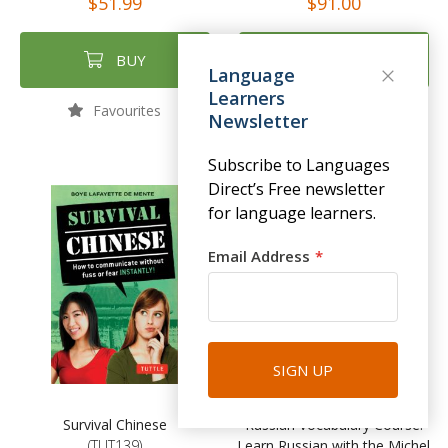
$51.99
$91.00
BUY
BUY
Language
Learners
Favourites
Favourites
Newsletter
Subscribe to Languages
Direct’s Free newsletter
NEW
for language learners.
Email Address
SIGN UP
Survival Chinese
Russian Vocabulary Course:
(TUT139)
Learn Russian with the Michel