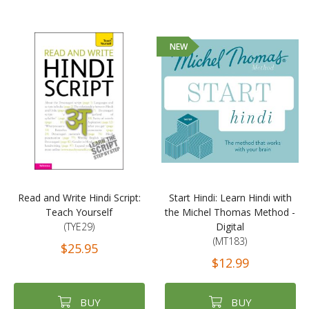
NEW
Read and Write Hindi Script:
Start Hindi: Learn Hindi with
Teach Yourself
the Michel Thomas Method -
(TYE29)
Digital
(MT183)
$25.95
$12.99
BUY
BUY