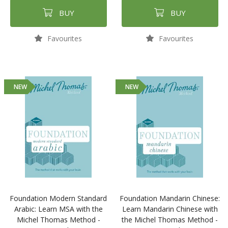
BUY
BUY
Favourites
Favourites
NEW
NEW
Foundation Modern Standard
Foundation Mandarin Chinese:
Arabic: Learn MSA with the
Learn Mandarin Chinese with
Michel Thomas Method -
the Michel Thomas Method -