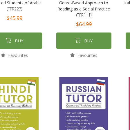
ed Students of Arabic
Genre-Based Approach to
Ita
(TFR227)
Reading as a Social Practice
(TFR111)
$45.99
$64.99
BUY
BUY
Favourites
Favourites