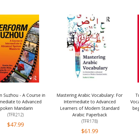
m Suzhou - A Course in
Mastering Arabic Vocabulary: For
T
rmediate to Advanced
Intermediate to Advanced
Voc
Spoken Mandarin
Learners of Modern Standard
beg
(TFR212)
Arabic Paperback
(TFR178)
$47.99
$61.99