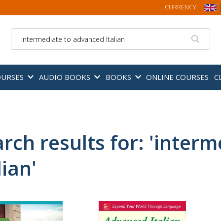
CURRENCY:
Search
OURSES
AUDIO BOOKS
BOOKS
ONLINE COURSES
C
rch results for: 'inter
lian'