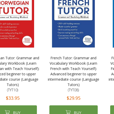
an Tutor: Grammar and
French Tutor: Grammar and
F
lary Workbook (Learn
Vocabulary Workbook (Learn
V
n with Teach Yourself):
French with Teach Yourself):
Fi
ced beginner to upper
Advanced beginner to upper
A
diate course (Language
intermediate course (Language
int
Tutors)
Tutors)
(TYT10)
(TYT08)
$33.95
$29.95
BUY
BUY