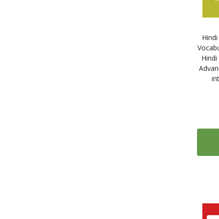
25
Dorling Kindersley
10
Dummies (John Wiley & Sons)
Hind
36
Edelsa
Vocabu
79
Edilingua
Hindi
Advan
18
Éditions Didier
in
35
ELI Publishing
2
EnClave-ELE
2
Guerra Edizioni
20
Habla con Eñe
11
Hachette
15
Klett Sprachen
5
Kolibri Languages
23
Linguaphone
4
Linguascope
32
Loescher Editore