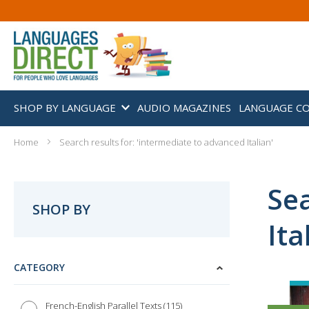
SHOP BY LANGUAGE
AUDIO MAGAZINES
LANGUAGE C
Home
Search results for: 'intermediate to advanced Italian'
Sea
SHOP BY
Ita
CATEGORY
115
French-English Parallel Texts