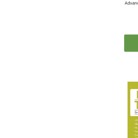
Advanc
1
Audio magazines - English as a Second Language (ESL)
1111
Language Courses
66
Alma Edizioni
8
Anaya ELE
10
Assimil
2
Barron's
15
Bien-dire Essentials French Audio Learning Guides
4
Cambridge University Press
29
Casa delle lingue
43
CLE International
28
Collins
2
Collins Language courses with Paul Noble
1
Cornelsen Verlag
1
Die Sprachzeitung Language Textbooks
23
Difusión