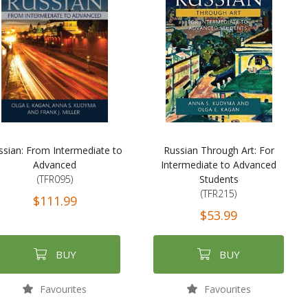
ssian: From Intermediate to
Russian Through Art: For
Advanced
Intermediate to Advanced
(TFR095)
Students
(TFR215)
$111.99
$53.99
BUY
BUY
Favourites
Favourites