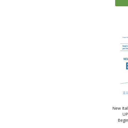
10
Mondadori Education
15
Ornimi Editions
2
Palgrave Macmillan
2
Penny Sewell French Pronunciation DVDs
208
Routledge
11
Routledge Colloquial Series
2
Russkij yazy'k.Kursy'
18
Sgel ELE
84
Teach Yourself
25
Tuttle Publishing
3
Read & Think (McGraw Hill)
1
Teach Yourself Live Languages: The Ultimate Language Learning Experience
New Ita
47
Audio Books
UP
5
Audio Books in French
Begin
35
Audio Books in Spanish