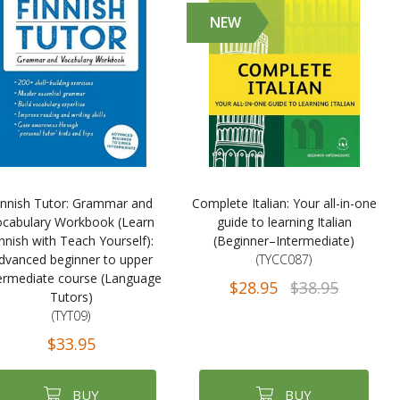
NEW
innish Tutor: Grammar and
Complete Italian: Your all-in-one
ocabulary Workbook (Learn
guide to learning Italian
nnish with Teach Yourself):
(Beginner–Intermediate)
dvanced beginner to upper
(TYCC087)
ermediate course (Language
$28.95
$38.95
Tutors)
(TYT09)
$33.95
BUY
BUY