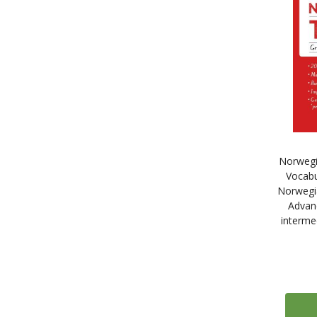
20
Maison des Langues
89
McGraw-Hill Education
62
Michel Thomas Method - Digital
6
Learn French with the Michel Thomas Method - Digital
6
Learn Spanish with the Michel Thomas Method - Digital
6
Learn Italian with the Michel Thomas Method - Digital
6
Learn German with the Michel Thomas Method - Digital
Norwegi
3
Learn Portuguese with the Michel Thomas Method - Digital
Vocabu
3
Learn Dutch with the Michel Thomas Method - Digital
Norwegia
3
Learn Polish with the Michel Thomas Method - Digital
Advan
interme
3
Learn Greek with the Michel Thomas Method - Digital
6
Learn Arabic with the Michel Thomas Method - Digital
4
Learn Russian with the Michel Thomas Method - Digital
4
Learn Mandarin Chinese with the Michel Thomas Method - Digital
3
Learn Japanese with the Michel Thomas Method - Digital