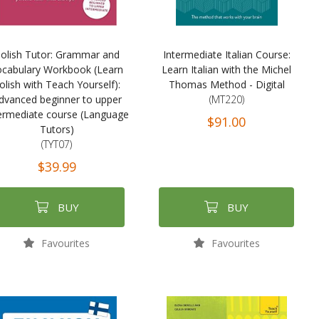
olish Tutor: Grammar and
Intermediate Italian Course:
ocabulary Workbook (Learn
Learn Italian with the Michel
olish with Teach Yourself):
Thomas Method - Digital
dvanced beginner to upper
(MT220)
ermediate course (Language
$91.00
Tutors)
(TYT07)
$39.99
BUY
BUY
Favourites
Favourites