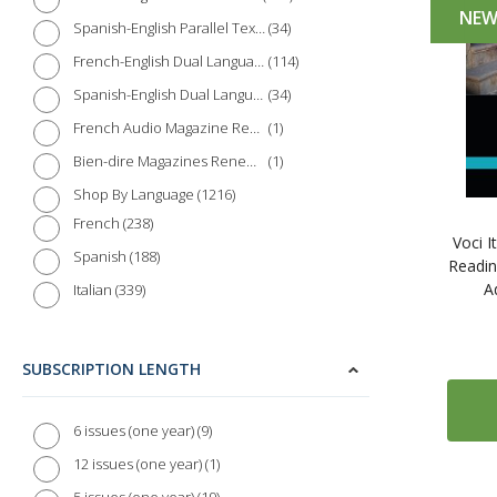
NE
34
Spanish-English Parallel Texts
114
French-English Dual Language Books
34
Spanish-English Dual Language Books
1
French Audio Magazine Renewal
1
Bien-dire Magazines Renewal
1216
Shop By Language
238
French
Voci I
188
Spanish
Readin
A
339
Italian
93
German
18
Portuguese
SUBSCRIPTION LENGTH
50
Chinese
25
Japanese
9
6 issues (one year)
42
Arabic
1
12 issues (one year)
32
Russian