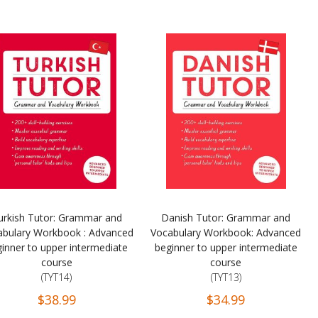
urkish Tutor: Grammar and
Danish Tutor: Grammar and
abulary Workbook : Advanced
Vocabulary Workbook: Advanced
inner to upper intermediate
beginner to upper intermediate
course
course
(TYT14)
(TYT13)
$38.99
$34.99