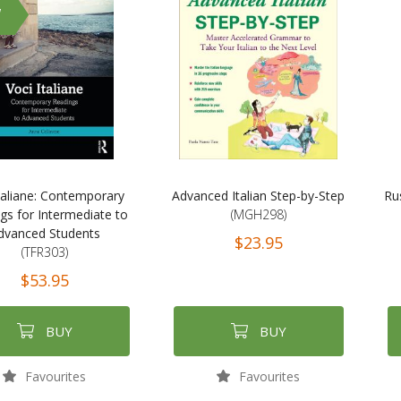
W
taliane: Contemporary
Advanced Italian Step-by-Step
Ru
gs for Intermediate to
(MGH298)
dvanced Students
$23.95
(TFR303)
$53.95
BUY
BUY
Favourites
Favourites