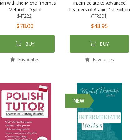
lian with the Michel Thomas
Intermediate to Advanced
Method - Digital
Learners of Arabic, 1st Edition
(MT222)
(TFR301)
$78.00
$48.95
BUY
BUY
Favourites
Favourites
NEW