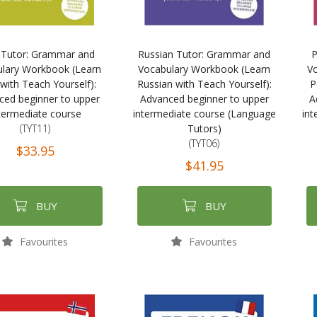
i Tutor: Grammar and
Russian Tutor: Grammar and
P
lary Workbook (Learn
Vocabulary Workbook (Learn
V
 with Teach Yourself):
Russian with Teach Yourself):
P
ced beginner to upper
Advanced beginner to upper
A
termediate course
intermediate course (Language
int
(TYT11)
Tutors)
(TYT06)
$33.95
$41.95
BUY
BUY
Favourites
Favourites