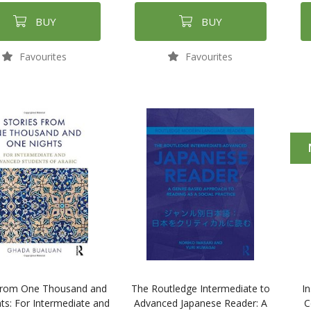
BUY
BUY
Favourites
Favourites
 from One Thousand and
The Routledge Intermediate to
In
ts: For Intermediate and
Advanced Japanese Reader: A
C