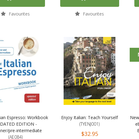
Favourites
Favourites
lian Espresso: Workbook
Enjoy Italian: Teach Yourself
New 
DATED EDITION -
(TYENJ001)
e
ner/pre-intermediate
$32.95
(AE084)