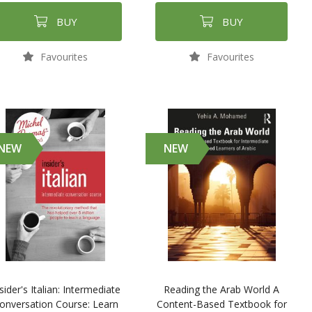
BUY
BUY
Favourites
Favourites
NEW
NEW
sider's Italian: Intermediate
Reading the Arab World A
onversation Course: Learn
Content-Based Textbook for