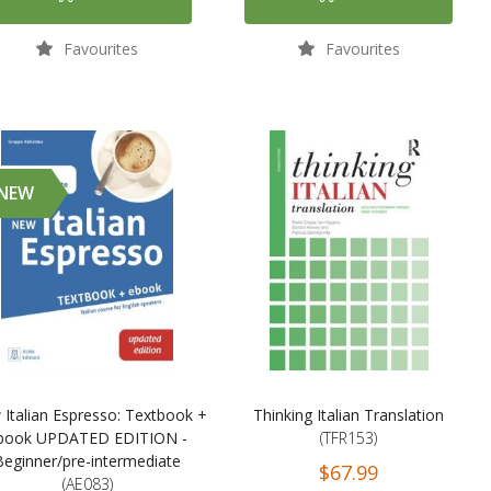
Favourites
Favourites
NEW
Italian Espresso: Textbook +
Thinking Italian Translation
book UPDATED EDITION -
(TFR153)
Beginner/pre-intermediate
$67.99
(AE083)