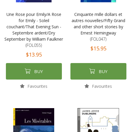
Une Rose pour Emily/A Rose
Cinquante mille dollars et
for Emily - Soleil
autres nouvelles/Fifty Grand
couchant/That Evening Sun -
and other short stories by
Septembre ardent/Dry
Ernest Hemingway
September by William Faulkner
(FOL047)
(FOL055)
$15.95
$13.95
BUY
BUY
Favourites
Favourites