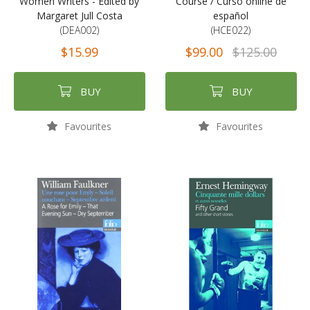
Women Writers - Edited by
Course / Curso online de
Margaret Jull Costa
español
(DEA002)
(HCE022)
$15.99
$99.00
$125.00
BUY
BUY
Favourites
Favourites