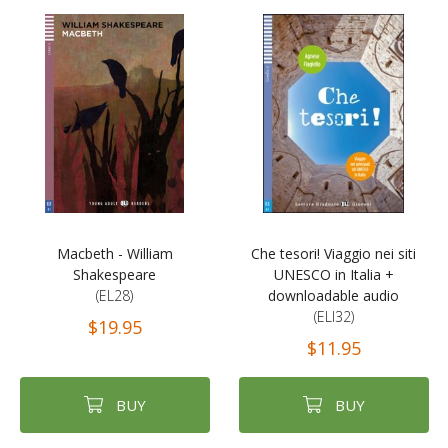
Macbeth - William
Che tesori! Viaggio nei siti
Shakespeare
UNESCO in Italia +
(EL28)
downloadable audio
(ELI32)
$19.95
$11.95
BUY
BUY