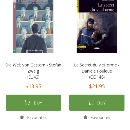
Die Welt von Gestern - Stefan
Le Secret du vieil orme -
Zweig
Danièle Foulque
(ELI43)
(CID148)
$13.95
$21.95
BUY
BUY
Favourites
Favourites