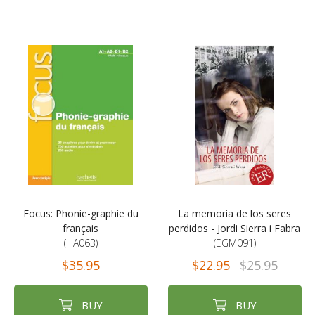
Focus: Phonie-graphie du
La memoria de los seres
français
perdidos - Jordi Sierra i Fabra
(HA063)
(EGM091)
$35.95
$22.95
$25.95
BUY
BUY