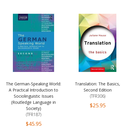
The German-Speaking World:
Translation: The Basics,
A Practical Introduction to
Second Edition
Sociolinguistic Issues
(TFR306)
(Routledge Language in
$25.95
Society)
(TFR187)
$45.95