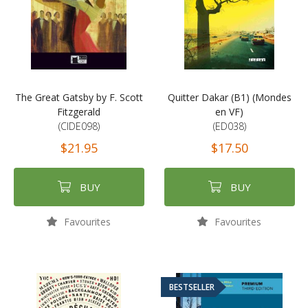
The Great Gatsby by F. Scott
Quitter Dakar (B1) (Mondes
Fitzgerald
en VF)
(CIDE098)
(ED038)
$21.95
$17.50
BUY
BUY
Favourites
Favourites
BESTSELLER