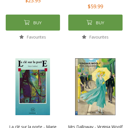
$23.95
$59.99
BUY
BUY
Favourites
Favourites
La clé sur la porte - Marie
Mrs Dalloway - Virginia Woolf