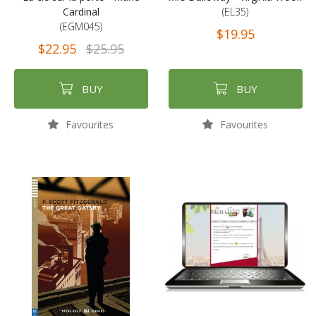
Cardinal
(EL35)
(EGM045)
$19.95
$22.95
$25.95
BUY
BUY
Favourites
Favourites