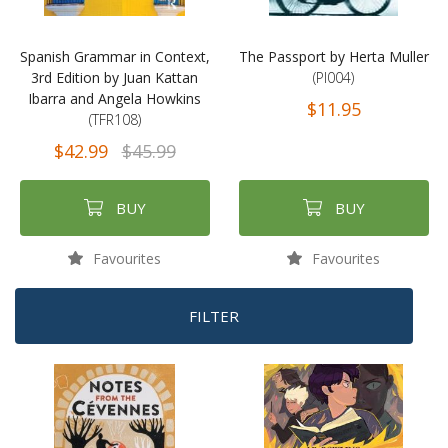
Spanish Grammar in Context,
The Passport by Herta Muller
3rd Edition by Juan Kattan
(PI004)
Ibarra and Angela Howkins
$11.95
(TFR108)
$42.99
$45.99
BUY
BUY
Favourites
Favourites
FILTER