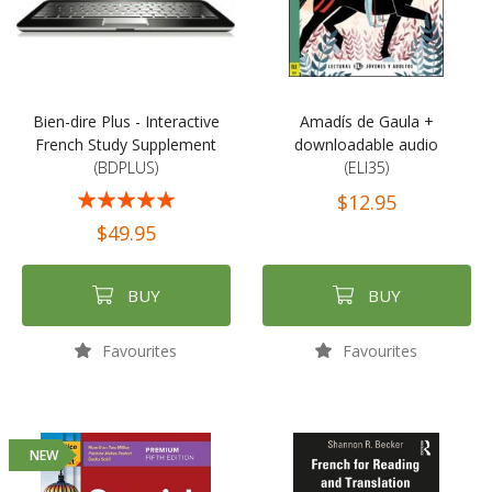
Bien-dire Plus - Interactive
Amadís de Gaula +
French Study Supplement
downloadable audio
(BDPLUS)
(ELI35)
Rating:
$12.95
100%
$49.95
BUY
BUY
Favourites
Favourites
NEW