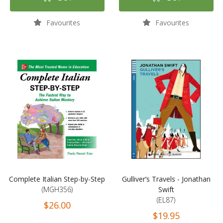
Favourites
Favourites
Complete Italian Step-by-Step
Gulliver’s Travels - Jonathan
(MGH356)
Swift
(EL87)
$26.00
$19.95