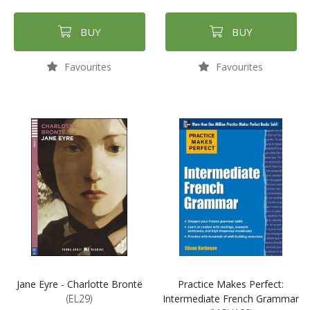
BUY
BUY
Favourites
Favourites
Jane Eyre - Charlotte Brontë
Practice Makes Perfect:
(EL29)
Intermediate French Grammar