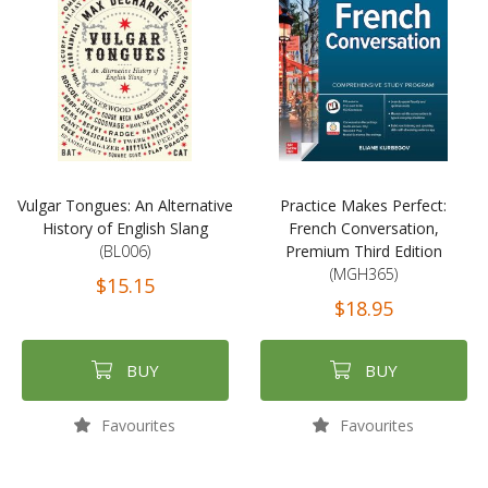
Vulgar Tongues: An Alternative
Practice Makes Perfect:
History of English Slang
French Conversation,
(BL006)
Premium Third Edition
(MGH365)
$15.15
$18.95
BUY
BUY
Favourites
Favourites