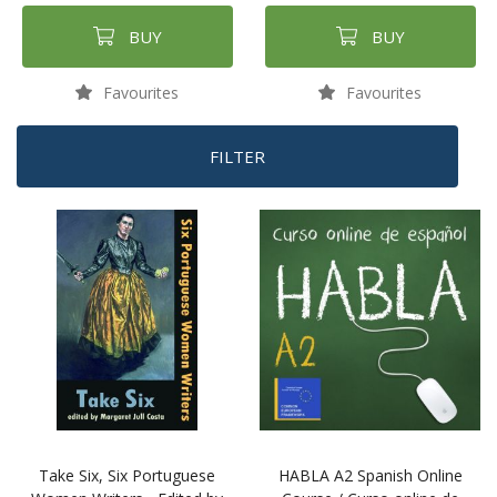
BUY
BUY
Favourites
Favourites
FILTER
Take Six, Six Portuguese
HABLA A2 Spanish Online