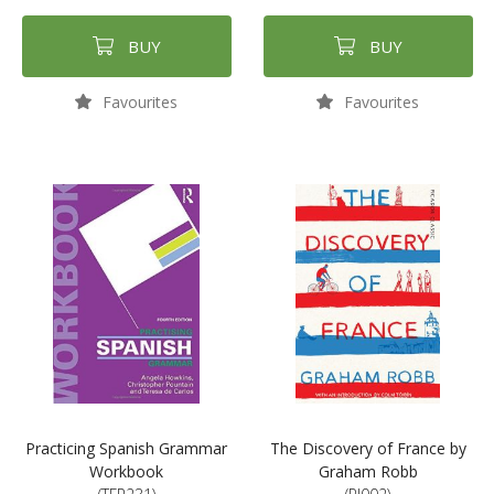
BUY
BUY
Favourites
Favourites
Practicing Spanish Grammar
The Discovery of France by
Workbook
Graham Robb