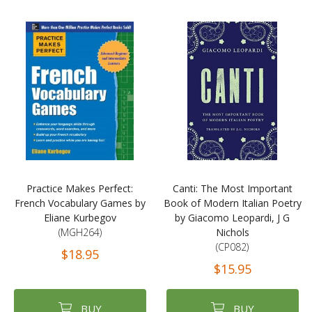
Practice Makes Perfect:
Canti: The Most Important
French Vocabulary Games by
Book of Modern Italian Poetry
Eliane Kurbegov
by Giacomo Leopardi, J G
(MGH264)
Nichols
(CP082)
$18.95
$15.95
BUY
BUY