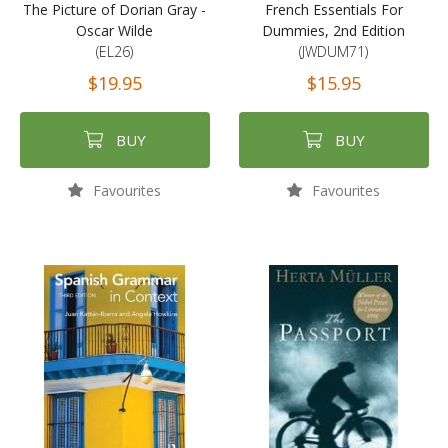
The Picture of Dorian Gray -
French Essentials For
Oscar Wilde
Dummies, 2nd Edition
(EL26)
(JWDUM71)
$19.95
$15.95
BUY
BUY
Favourites
Favourites