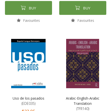
BUY
BUY
Favourites
Favourites
Uso de los pasados
Arabic-English-Arabic
(EDE035)
Translation
(TFR140)