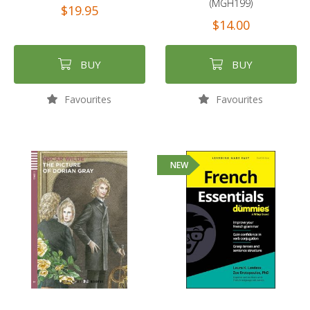
(MGH199)
$19.95
$14.00
BUY
BUY
Favourites
Favourites
NEW