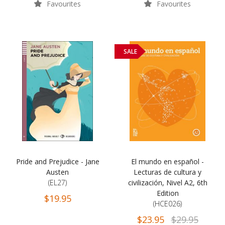
Favourites
Favourites
SALE
Pride and Prejudice - Jane
El mundo en español -
Austen
Lecturas de cultura y
(EL27)
civilización, Nivel A2, 6th
Edition
$19.95
(HCE026)
$23.95
$29.95