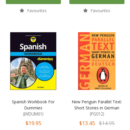
Favourites
Favourites
Spanish Workbook For
New Penguin Parallel Text:
Dummies
Short Stories in German
(JWDUM61)
(PG012)
$19.95
$13.45
$14.95