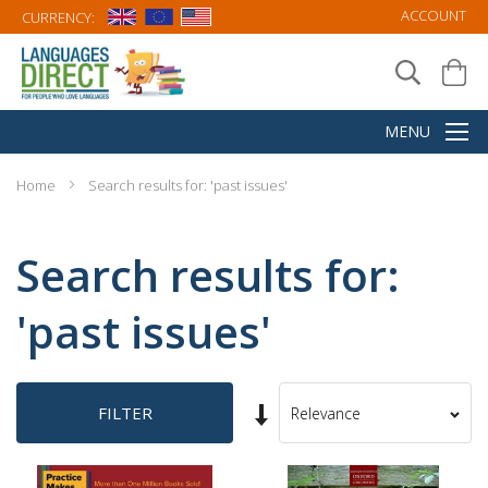
ACCOUNT
CURRENCY:
Home
Search results for: 'past issues'
Search results for:
'past issues'
Set
FILTER
Sort
Ascending
By
Direction