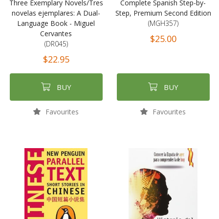
Three Exemplary Novels/Tres
Complete Spanish Step-by-
novelas ejemplares: A Dual-
Step, Premium Second Edition
Language Book - Miguel
(MGH357)
Cervantes
$25.00
(DR045)
$22.95
BUY
BUY
Favourites
Favourites