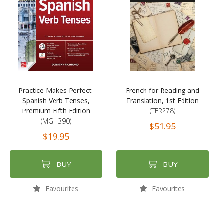
Practice Makes Perfect:
French for Reading and
Spanish Verb Tenses,
Translation, 1st Edition
Premium Fifth Edition
(TFR278)
(MGH390)
$51.95
$19.95
BUY
BUY
Favourites
Favourites