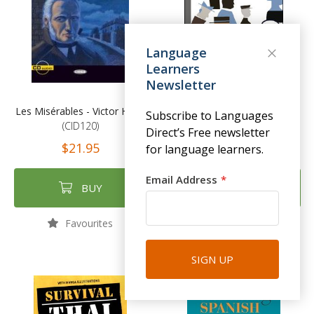
Language
Learners
Newsletter
Les Misérables - Victor Hugo
Dubliners - James Joyce
Subscribe to Languages
(CID120)
(EL33)
Direct’s Free newsletter
$21.95
$19.95
for language learners.
Email Address
BUY
BUY
Favourites
Favourites
SIGN UP