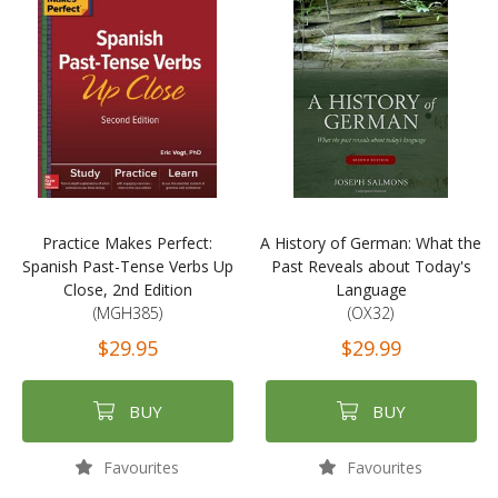
Practice Makes Perfect:
A History of German: What the
Spanish Past-Tense Verbs Up
Past Reveals about Today's
Close, 2nd Edition
Language
(MGH385)
(OX32)
$29.95
$29.99
BUY
BUY
Favourites
Favourites