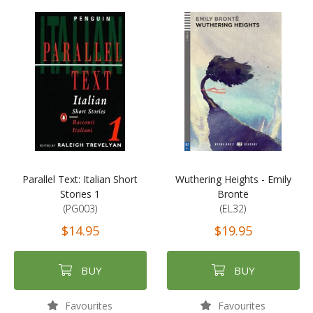
Parallel Text: Italian Short
Wuthering Heights - Emily
Stories 1
Brontë
(PG003)
(EL32)
$14.95
$19.95
BUY
BUY
Favourites
Favourites