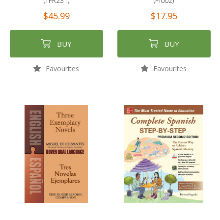
(TFR231)
(PI002)
$45.99
$17.95
BUY
BUY
Favourites
Favourites