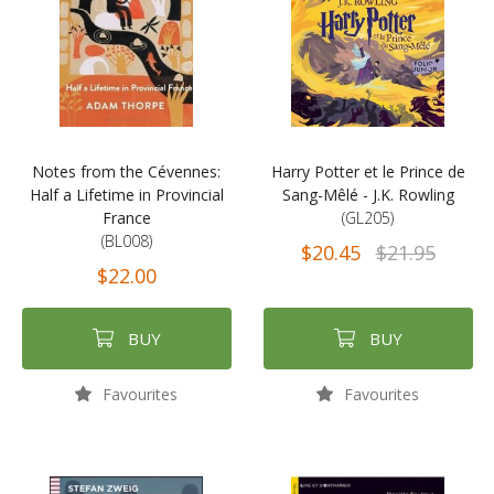
Notes from the Cévennes:
Harry Potter et le Prince de
Half a Lifetime in Provincial
Sang-Mêlé - J.K. Rowling
France
(GL205)
(BL008)
$20.45
$21.95
$22.00
BUY
BUY
Favourites
Favourites