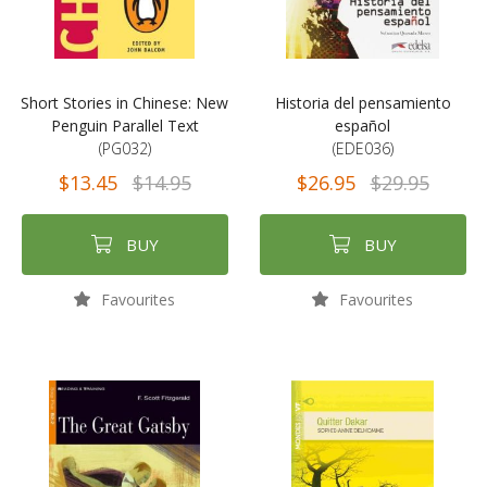
Short Stories in Chinese: New
Historia del pensamiento
Penguin Parallel Text
español
(PG032)
(EDE036)
$13.45
$14.95
$26.95
$29.95
BUY
BUY
Favourites
Favourites