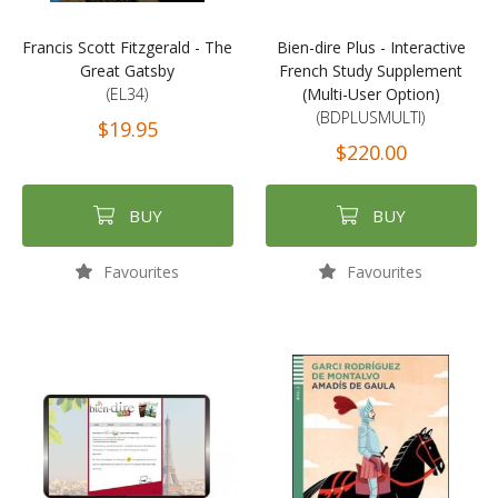
Francis Scott Fitzgerald - The
Bien-dire Plus - Interactive
Great Gatsby
French Study Supplement
(EL34)
(Multi-User Option)
(BDPLUSMULTI)
$19.95
$220.00
BUY
BUY
Favourites
Favourites