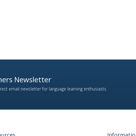
ers Newsletter
ect email newsletter for language learning enthusiasts.
ources
Informatio