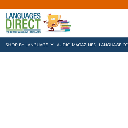
SHOP BY LANGUAGE
AUDIO MAGAZINES
LANGUAGE C