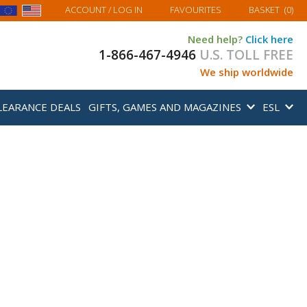
MY BASKET
ACCOUNT
/ LOG IN
FAVOURITES
BASKET
(
0
)
Need help?
Click here
1-866-467-4946
U.S. TOLL FREE
We ship worldwide
LEARANCE DEALS
GIFTS, GAMES AND MAGAZINES
ESL