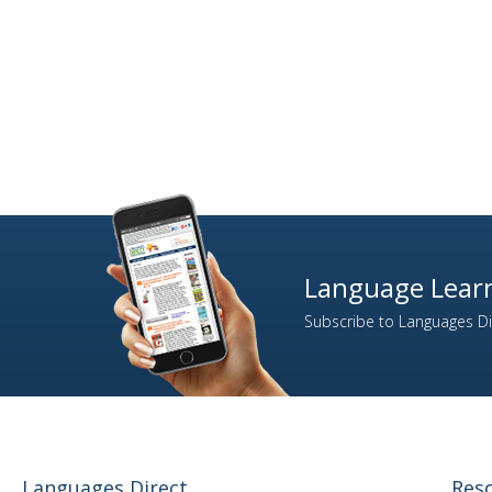
Language Learn
Subscribe to Languages Dir
Languages Direct
Res