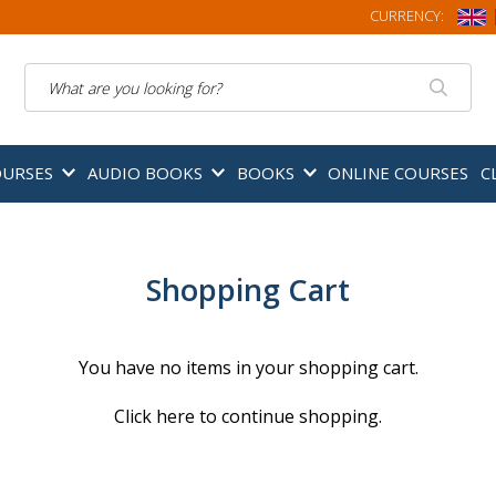
CURRENCY:
Search
OURSES
AUDIO BOOKS
BOOKS
ONLINE COURSES
C
Shopping Cart
You have no items in your shopping cart.
Click
here
to continue shopping.