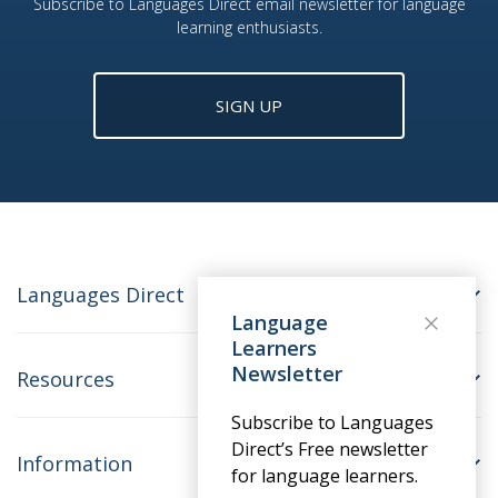
Subscribe to Languages Direct email newsletter for language
learning enthusiasts.
SIGN UP
Languages Direct
Language
Learners
Newsletter
Resources
Subscribe to Languages
Direct’s Free newsletter
Information
for language learners.