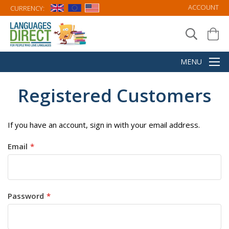
ACCOUNT
CURRENCY:
Registered Customers
If you have an account, sign in with your email address.
Email
Password