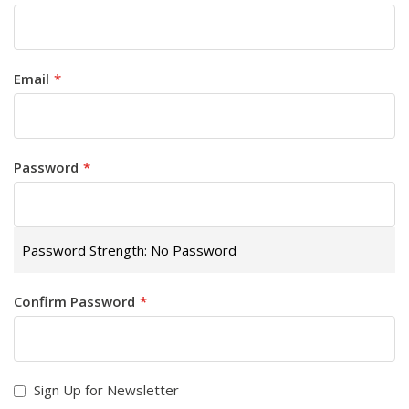
Email
Password
Password Strength:
No Password
Confirm Password
Sign Up for Newsletter