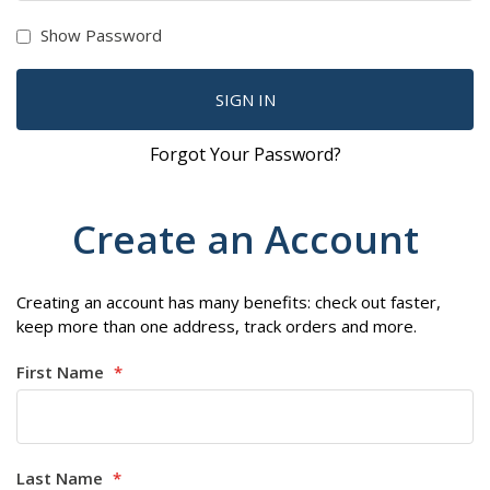
Show Password
SIGN IN
Forgot Your Password?
Create an Account
Creating an account has many benefits: check out faster,
keep more than one address, track orders and more.
First Name
Last Name