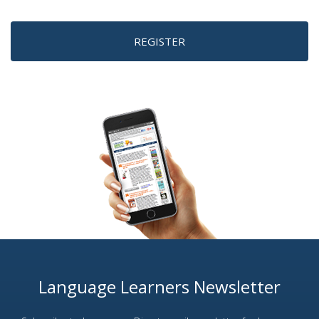
REGISTER
Language Learners Newsletter