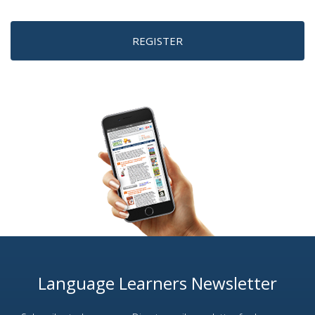
REGISTER
Language Learners Newsletter