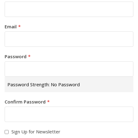
Email
Password
Password Strength:
No Password
Confirm Password
Sign Up for Newsletter