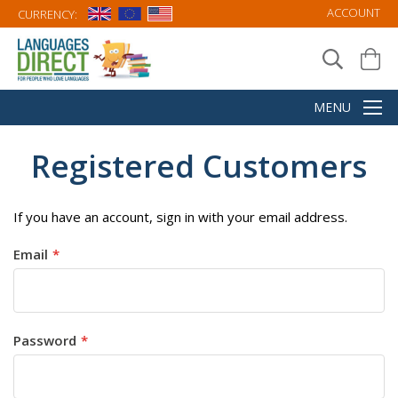
ACCOUNT
CURRENCY:
Registered Customers
If you have an account, sign in with your email address.
Email
Password