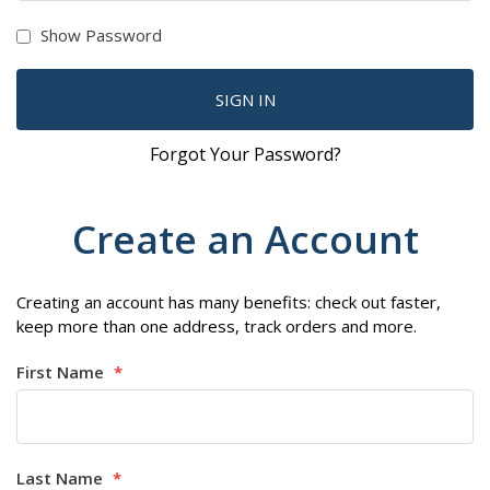
Show Password
SIGN IN
Forgot Your Password?
Create an Account
Creating an account has many benefits: check out faster,
keep more than one address, track orders and more.
First Name
Last Name