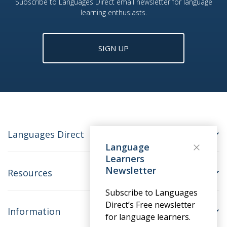
Subscribe to Languages Direct email newsletter for language
learning enthusiasts.
SIGN UP
Languages Direct
Language
Learners
Newsletter
Resources
Subscribe to Languages
Direct’s Free newsletter
Information
for language learners.